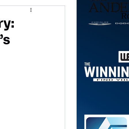
ry:
’s