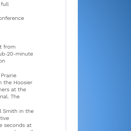
full 
conference 
t from 
sub-20-minute 
on 
rairie 
in the Hoosier 
ners at the 
nal. The 
 Smith in the 
tive 
ve seconds at 