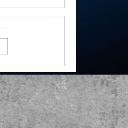
re’s Moore where that
e from: Rochester
or shoots 81, takes
list in season-
ning win