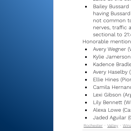
Bailey Bussard 
having Bussard 
not common to 
nerves, traffic
sectional to 21:
Honorable mention
Avery Wegner 
Kylie Jamerson 
Kadence Bradle
Avery Haselby (
Ellie Hines (Pio
Camila Hernand
Lexi Gibson (Ar
Lily Bennett (
Alexa Lowe (Ca
Jaded Aguilar (
Rochester
Valley
Win