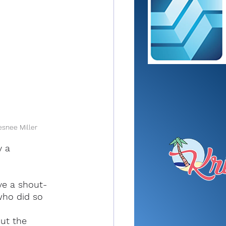
esnee Miller
y a 
ve a shout-
who did so 
ut the 