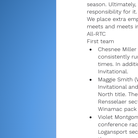
season. Ultimately, 
responsibility for it.
We place extra emp
meets and meets in
All-RTC
First team
Chesnee Miller 
consistently r
times. In addit
Invitational. 
Maggie Smith (
Invitational an
North title. Th
Rensselaer sect
Winamac pack w
Violet Montgom
conference race
Logansport sec