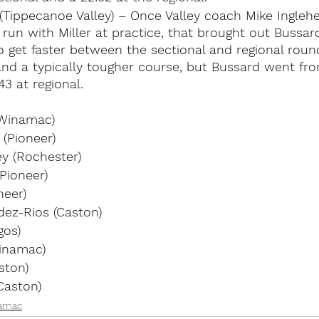
(Tippecanoe Valley) – Once Valley coach Mike Inglehe
run with Miller at practice, that brought out Bussard’
get faster between the sectional and regional roun
 and a typically tougher course, but Bussard went fro
43 at regional.
(Winamac)
(Pioneer)
y (Rochester)
Pioneer)
neer)
ez-Rios (Caston)
gos)
Winamac)
ston)
Caston)
amac