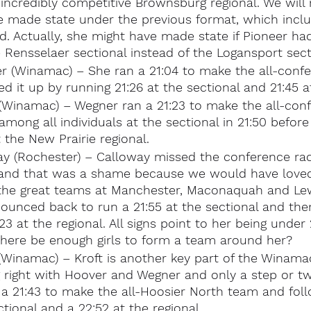
incredibly competitive Brownsburg regional. We will 
 made state under the previous format, which inclu
d. Actually, she might have made state if Pioneer ha
 Rensselaer sectional instead of the Logansport sect
 (Winamac) – She ran a 21:04 to make the all-confe
d it up by running 21:26 at the sectional and 21:45 at
(Winamac) – Wegner ran a 21:23 to make the all-con
mong all individuals at the sectional in 21:50 befor
 the New Prairie regional.
ay (Rochester) – Calloway missed the conference ra
y, and that was a shame because we would have loved
he great teams at Manchester, Maconaquah and Lew
ounced back to run a 21:55 at the sectional and the
23 at the regional. All signs point to her being under
 there be enough girls to form a team around her?
(Winamac) – Kroft is another key part of the Winama
g right with Hoover and Wegner and only a step or t
a 21:43 to make the all-Hoosier North team and foll
ctional and a 22:52 at the regional.