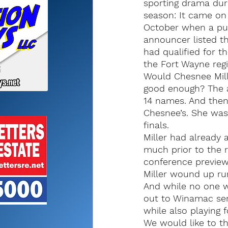
sporting drama duri
season: It came on 
October when a pub
announcer listed t
had qualified for th
the Fort Wayne regi
Would Chesnee Mille
good enough? The a
14 names. And then
Chesnee’s. She was 
finals.
Miller had already
much prior to the r
conference preview
Miller wound up run
And while no one wa
out to Winamac sen
while also playing 
We would like to th