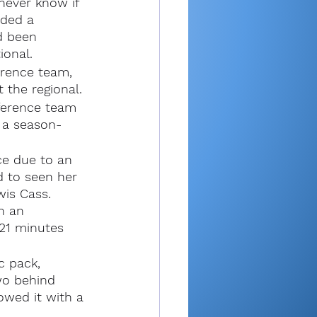
never know if 
ded a 
d been 
ional.
rence team, 
 the regional.
ference team 
e a season-
ce due to an 
 to seen her 
is Cass. 
n an 
 21 minutes 
c pack, 
wo behind 
owed it with a 