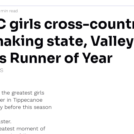
 min read
mi
 girls cross-count
aking state, Valley
is Runner of Year
IS
the greatest girls 
er in Tippecanoe 
ry before this season 
ster.
reatest moment of 