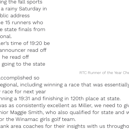
ng the fall sports 
a rainy Saturday in 
lic address 
he 15 runners who 
e state finals from 
onal.
r’s time of 19:20 be 
nnouncer read off 
 he read off 
going to the state 
RTC Runner of the Year Ch
 accomplished so 
egional, including winning a race that was essentiall
 race for next year
ning a 19:31 and finishing in 120th place at state.
s as consistently excellent as Miller, we need to gi
ior Maggie Smith, who also qualified for state and 
for the Winamac girls golf team.
ank area coaches for their insights with us througho