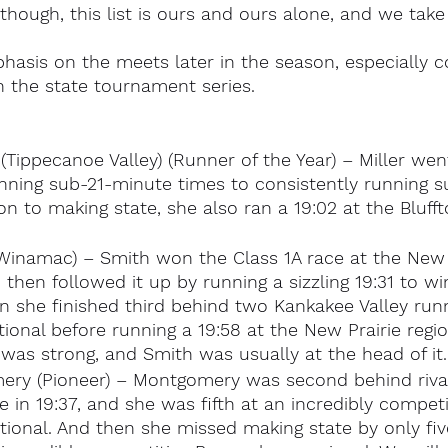
though, this list is ours and ours alone, and we take 
hasis on the meets later in the season, especially 
 the state tournament series.
(Tippecanoe Valley) (Runner of the Year) – Miller wen
unning sub-21-minute times to consistently running 
ion to making state, she also ran a 19:02 at the Blufft
Winamac) – Smith won the Class 1A race at the New P
d then followed it up by running a sizzling 19:31 to w
en she finished third behind two Kankakee Valley run
ional before running a 19:58 at the New Prairie regio
as strong, and Smith was usually at the head of it.
ery (Pioneer) – Montgomery was second behind rival
 in 19:37, and she was fifth at an incredibly competi
tional. And then she missed making state by only fi