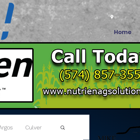
Home
Argos
Culver