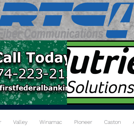
r
Valley
Winamac
Pioneer
Caston