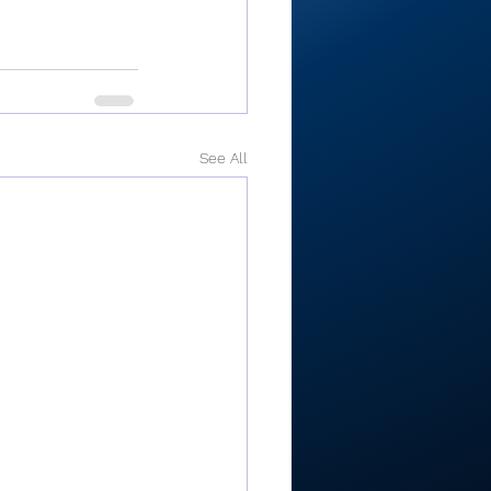
See All