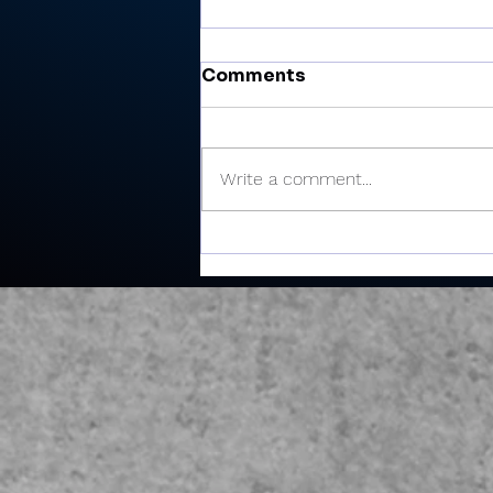
Comments
Write a comment...
Cobb’s 108 helps Pioneer
finished 3rd at uniquely
formatted Winamac
Invite