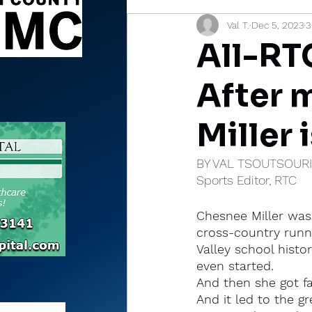
Val T.
Dec 5, 2023
3
Sports Briefs
North Mia
All-RTC
After m
Miller 
BY VAL TSOUTSOUR
Sports Editor, RTC
Chesnee Miller was 
cross-country runn
Valley school histo
even started.
And then she got fa
And it led to the g