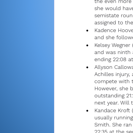
the even more 
she would have
semistate roun
assigned to the
Kadence Hoover
and she followe
Kelsey Wegner 
and was ninth a
ending 22:08 at
Allyson Callow
Achilles injur
compete with t
However, she b
outstanding 21:
next year. Will
Kandace Kroft 
usually runnin
Smith. She ran 
22:35 at the se