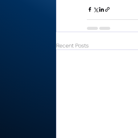
Recent Posts