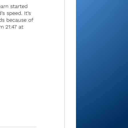
arn started 
s speed. It’s 
ds because of 
m 21:47 at 