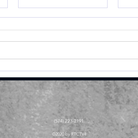
Valley shoots 193,
The
finishes 2nd in 3-way dual
cam
at Maxwelton
juni
meda
ope
(574) 223-2191
©2020 by RTCTV4