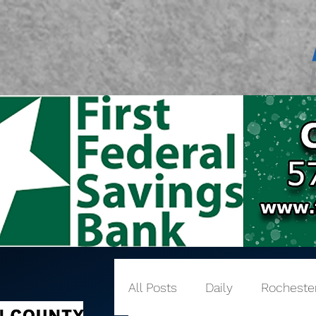
All Posts
Daily
Rocheste