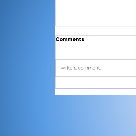
Comments
Write a comment...
There’s Moore where that
came from: Rochester
junior shoots 81, takes
medalist in season-
opening win