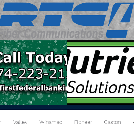
r
Valley
Winamac
Pioneer
Caston