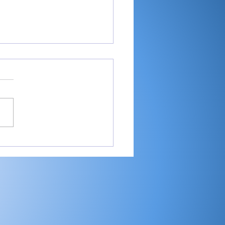
-RTC4 baseball:
ester ace Paulik is
er of Year