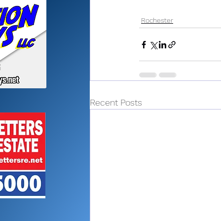
Rochester
Recent Posts