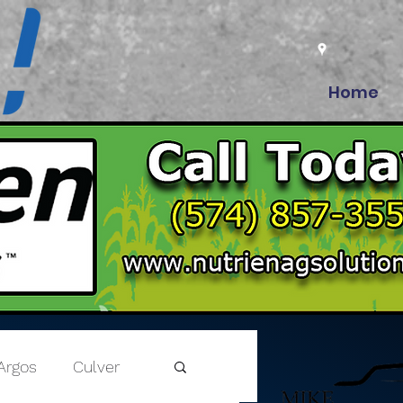
Home
Argos
Culver