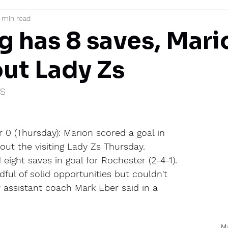
1 min read
mi
g has 8 saves, Mari
out Lady Zs
IS
 0 (Thursday): Marion scored a goal in 
out the visiting Lady Zs Thursday.
eight saves in goal for Rochester (2-4-1).
ful of solid opportunities but couldn't 
 assistant coach Mark Eber said in a 
Ma