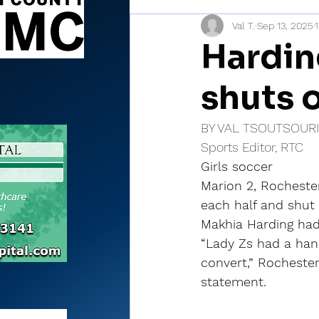
Val T.
Sep 13, 2025
Sports Briefs
North Mia
Hardin
shuts 
BY VAL TSOUTSOUR
Sports Editor, RTC
Girls soccer
Marion 2, Rochester
each half and shut 
Makhia Harding had 
“Lady Zs had a hand
convert,” Rochester
statement.