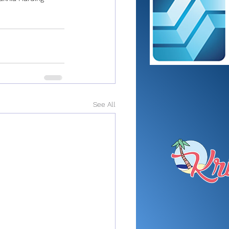
See All