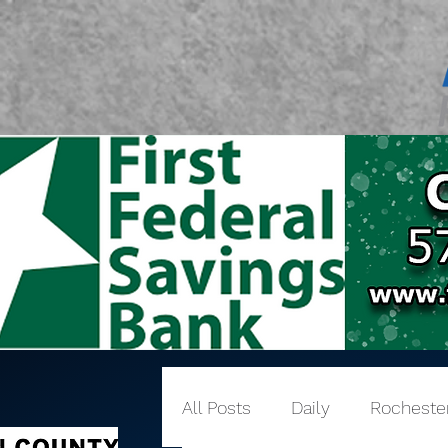
All Posts
Daily
Rocheste