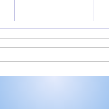
Rochester’s Smith,
All
Valley’s Adamson help
Roch
Plymouth Post 27 win
Play
state