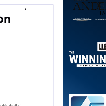
on
khia Harding