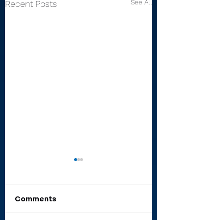
See All
Recent Posts
Comments