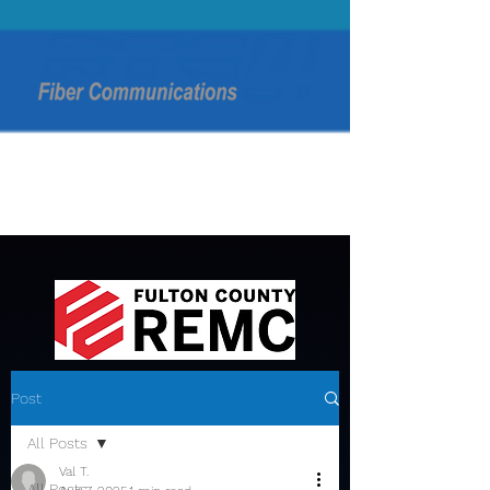
Post
All Posts
Val T.
All Posts