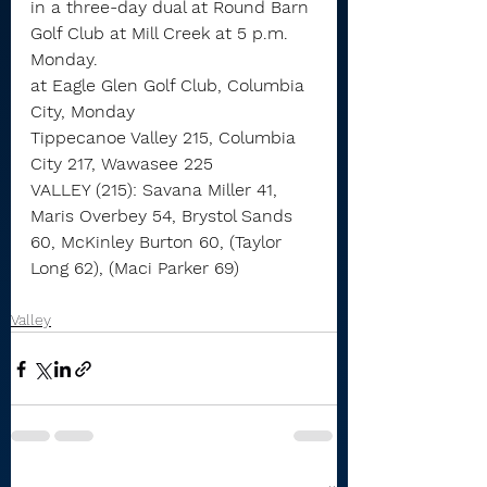
in a three-day dual at Round Barn 
Golf Club at Mill Creek at 5 p.m. 
Monday.
at Eagle Glen Golf Club, Columbia 
City, Monday
Tippecanoe Valley 215, Columbia 
City 217, Wawasee 225
VALLEY (215): Savana Miller 41, 
Maris Overbey 54, Brystol Sands 
60, McKinley Burton 60, (Taylor 
Long 62), (Maci Parker 69)
Valley