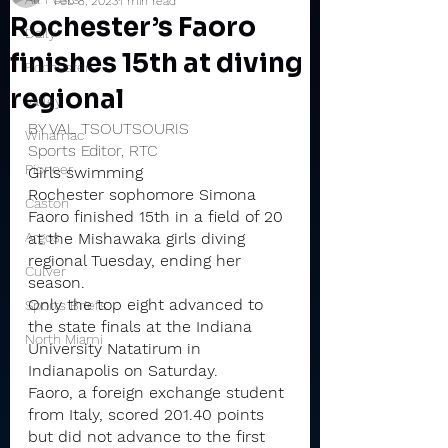
Feb 8, 2023
1 min read
Rochester’s Faoro
Daily
finishes 15th at diving
Rochester
regional
Valley
BY VAL TSOUTSOURIS
Winamac
Sports Editor, RTC
Pioneer
Girls swimming
Rochester sophomore Simona 
Caston
Faoro finished 15th in a field of 20 
Argos
at the Mishawaka girls diving 
regional Tuesday, ending her 
Culver
season.
Only the top eight advanced to 
Sports Briefs
the state finals at the Indiana 
North Miami
University Natatirum in 
Indianapolis on Saturday.
Faoro, a foreign exchange student 
from Italy, scored 201.40 points 
but did not advance to the first 