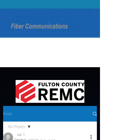
Post
All Posts
Val T.
All Posts