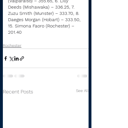
(Valparaiso) – 355.65, 6. Lilly 
Deeds (Mishawaka) – 336.25, 7. 
Zuzu Smith (Munster) – 333.70, 8. 
Daeges Morgan (Hobart) – 333.50, 
15. Simona Faoro (Rochester) – 
201.40
Rochester
See All
Recent Posts