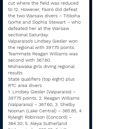
cut where the field was reduced 
to 12. However, Faoro did defeat 
the two Warsaw divers – Titiksha 
Gorhe and Sophia Stewart – who 
defeated her at the Warsaw 
sectional Saturday.
Valparaiso’s Lindsey Giesler won 
the regional with 397.75 points. 
Teammate Reagan Williams was 
second with 367.60.
Mishawaka girls diving regional 
results
State qualifiers (top eight) plus 
RTC area divers
1. Lindsey Giesler (Valparaiso) – 
397.75 points, 2. Reagan Williams 
(Valparaiso) – 367.60, 3. Shelby 
Noonan (Lake Central) – 365.85, 4. 
Ryleigh Robinson (Concord) – 
364.30, 5. Aleya Sutherland 