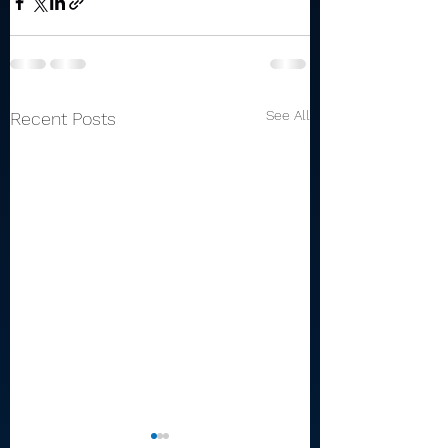
See All
Recent Posts