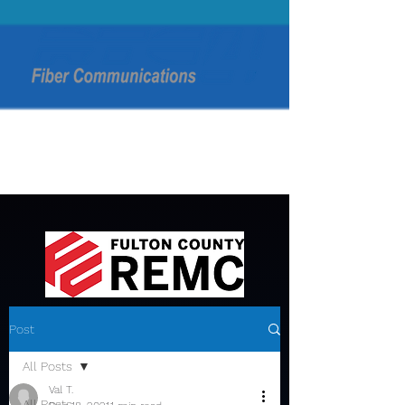
Post
All Posts
Val T.
All Posts