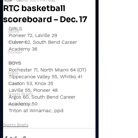
Dec 18, 2021
1 min read
RTC basketball
Daily
scoreboard – Dec. 17
Rochester
GIRLS
Valley
Pioneer 72, LaVille 29
Winamac
Culver 62, South Bend Career 
Academy 36
Pioneer
Caston
BOYS
Rochester 71, North Miami 64 (OT)
Argos
Tippecanoe Valley 55, Whitko 41
Caston 53, Knox 35
Culver
LaVille 55, Pioneer 48
Sports Briefs
Argos 60, South Bend Career 
Academy 50
North Miami
Triton at Winamac, ppd.
Sports Briefs