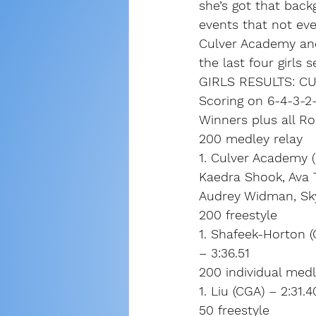
she’s got that bac
events that not ev
Culver Academy and
the last four girls 
GIRLS RESULTS: C
Scoring on 6-4-3-2-
Winners plus all R
200 medley relay
1. Culver Academy (L
Kaedra Shook, Ava 
Audrey Widman, Skyl
200 freestyle
1. Shafeek-Horton (
– 3:36.51
200 individual med
1. Liu (CGA) – 2:31
50 freestyle