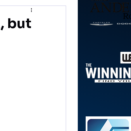
, but