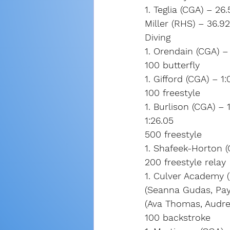
1. Teglia (CGA) – 2
Miller (RHS) – 36.9
Diving
1. Orendain (CGA) – 
100 butterfly
1. Gifford (CGA) – 1:
100 freestyle
1. Burlison (CGA) – 
1:26.05
500 freestyle
1. Shafeek-Horton (
200 freestyle relay
1. Culver Academy (S
(Seanna Gudas, Payt
(Ava Thomas, Audre
100 backstroke