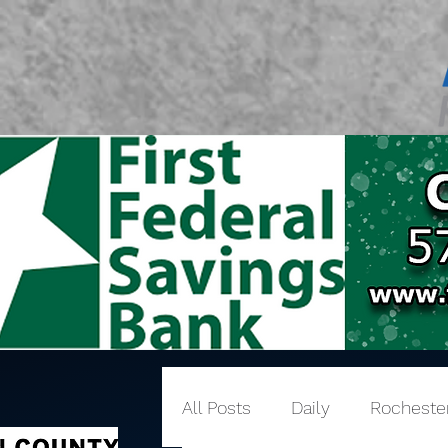
All Posts
Daily
Rocheste