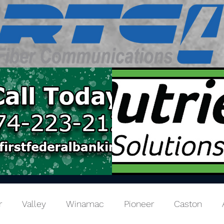
r
Valley
Winamac
Pioneer
Caston