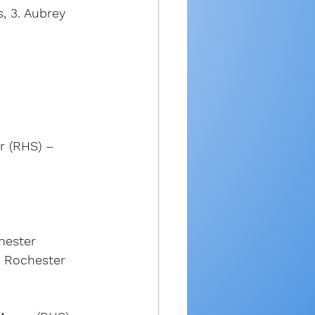
, 3. Aubrey 
er (RHS) – 
hester 
. Rochester 