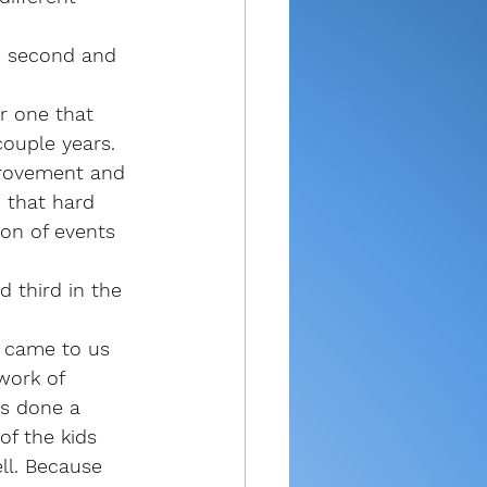
d second and 
r one that 
ouple years. 
provement and 
n that hard 
ton of events 
 third in the 
 came to us 
work of 
s done a 
of the kids 
ll. Because 