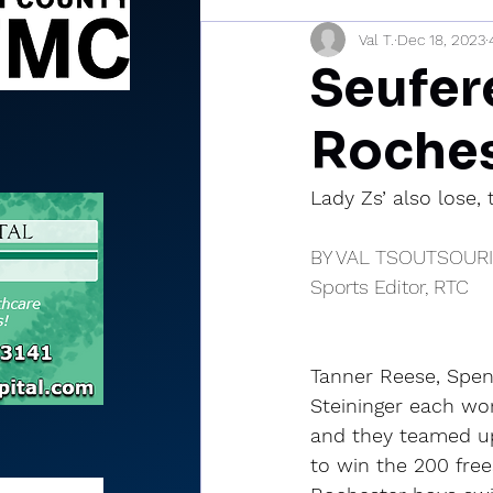
Val T.
Dec 18, 2023
Sports Briefs
North Mia
Seufere
Roches
Lady Zs’ also lose, 
BY VAL TSOUTSOUR
Sports Editor, RTC
Tanner Reese, Spe
Steininger each won
and they teamed up
to win the 200 frees