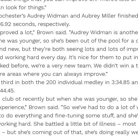
 look for things.”
 Rochester’s Audrey Widman and Aubrey Miller finishe
36.92 seconds, respectively.
proved a lot,” Brown said. “Audrey Widman is anothe
 was younger, so she’s been out of the pool for a c
and new, but they’re both seeing lots and lots of im
nd working hard every day. It’s nice for them to put i
lked before, we’re a very new team. We didn’t win a 
 are areas where you can always improve.”
ird in both the 200 individual medley in 3:34.85 and
44.45.
club ot recently but when she was younger, so she
 experience,” Brown said. “So we’ve had to do a lot of 
 do everything and fine-tuning some stuff, and she’
orking hard. She battled a little bit of illness – most 
– but she’s coming out of that, she’s doing really we