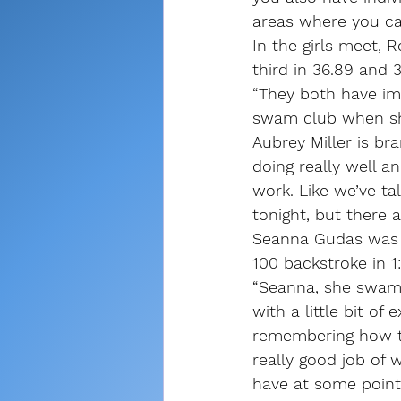
areas where you can
In the girls meet,
third in 36.89 and 
“They both have im
swam club when she
Aubrey Miller is br
doing really well a
work. Like we’ve ta
tonight, but there
Seanna Gudas was th
100 backstroke in 1:
“Seanna, she swam 
with a little bit of
remembering how to
really good job of w
have at some point 