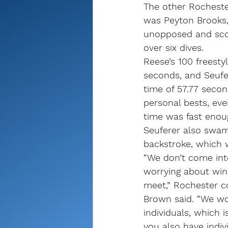
The other Rochester
was Peyton Brooks
unopposed and scor
over six dives.
Reese’s 100 freestyl
seconds, and Seufer
time of 57.77 seco
personal bests, eve
time was fast enou
Seuferer also swam 
backstroke, which 
“We don’t come into
worrying about winn
meet,” Rochester c
Brown said. “We wo
individuals, which 
you also have indiv