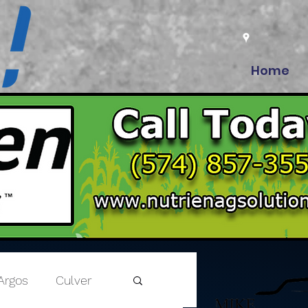
Home
Argos
Culver