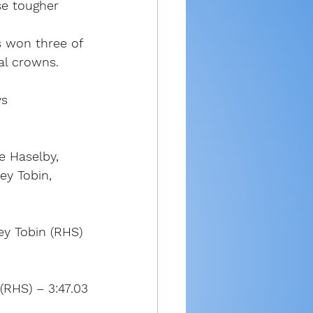
se tougher 
 won three of 
nal crowns.
ys
ie Haselby, 
ey Tobin, 
ey Tobin (RHS) 
(RHS) – 3:47.03