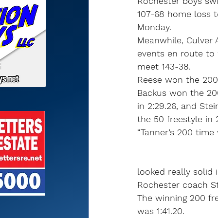
Rochester boys sw
107-68 home loss 
Monday.
Meanwhile, Culver 
events en route to 
meet 143-38.
Reese won the 200 f
Backus won the 200
in 2:29.26, and Stei
the 50 freestyle in
“Tanner’s 200 time
looked really solid 
Rochester coach St
The winning 200 fre
was 1:41.20.