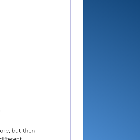
n
ore, but then 
different 