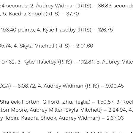
6.54 seconds, 2. Audrey Widman (RHS) – 36.89 seconds
2, 5. Kaedra Shook (RHS) – 37.70
193.40 points, 4. Kylie Haselby (RHS) – 126.75
05.74, 4. Skyla Mitchell (RHS) – 2:01.60
1:07.62, 3. Kylie Haselby (RHS) – 1:12.81, 5. Aubrey Mill
CGA) – 6:08.72, 4. Audrey Widman (RHS) – 9:00.45
hafeek-Horton, Gifford, Zhu, Teglia) – 1:50.57, 3. Roc
on Moore, Aubrey Miller, Skyla Mitchell) – 2:24.94, 4
y Tobin, Kaedra Shook, Audrey Widman) – 2:37.03