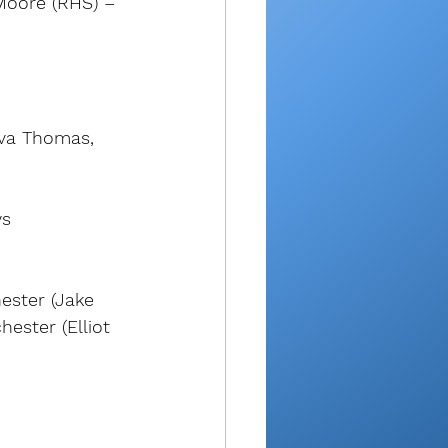
 Moore (RHS) – 
(Ava Thomas, 
ys
ester (Jake 
ester (Elliot 