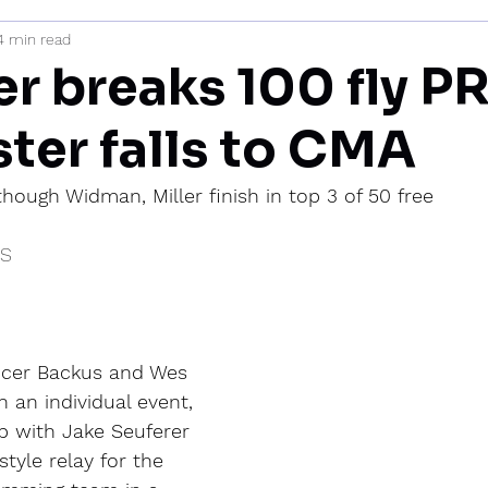
4 min read
mi
r breaks 100 fly PR
ter falls to CMA
though Widman, Miller finish in top 3 of 50 free
IS
ncer Backus and Wes 
 an individual event, 
 with Jake Seuferer 
tyle relay for the 