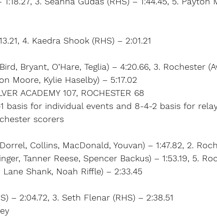
– 1:18.27, 3. Seanna Gudas (RHS) – 1:44.45, 5. Payton
:13.21, 4. Kaedra Shook (RHS) – 2:01.21
Bird, Bryant, O’Hare, Teglia) – 4:20.66, 3. Rochester 
ton Moore, Kylie Haselby) – 5:17.02
LVER ACADEMY 107, ROCHESTER 68
1 basis for individual events and 8-4-2 basis for rela
ochester scorers
Dorrel, Collins, MacDonald, Youvan) – 1:47.82, 2. Roch
nger, Tanner Reese, Spencer Backus) – 1:53.19, 5. Roch
, Lane Shank, Noah Riffle) – 2:33.45
S) – 2:04.72, 3. Seth Flenar (RHS) – 2:38.51
ley