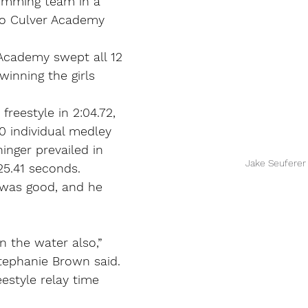
imming team in a 
to Culver Academy 
Academy swept all 12 
winning the girls 
reestyle in 2:04.72, 
 individual medley 
ninger prevailed in 
 Jake Seuferer
 25.41 seconds.
 was good, and he 
in the water also,” 
ephanie Brown said.
estyle relay time 