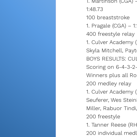
1. Martinson (CGA) 
1:48.73
100 breaststroke
1. Pragale (CGA) – 1
400 freestyle relay
1. Culver Academy (
Skyla Mitchell, Pay
BOYS RESULTS: CU
Scoring on 6-4-3-2-
Winners plus all R
200 medley relay
1. Culver Academy (
Seuferer, Wes Steini
Miller, Rabuor Tindi
200 freestyle
1. Tanner Reese (RH
200 individual med