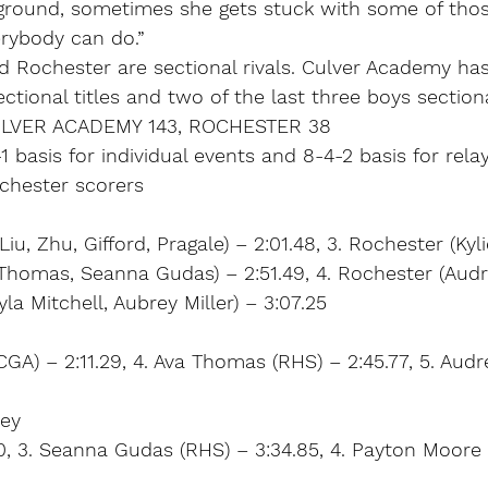
kground, sometimes she gets stuck with some of tho
erybody can do.”
 Rochester are sectional rivals. Culver Academy has
sectional titles and two of the last three boys sectio
ULVER ACADEMY 143, ROCHESTER 38
1 basis for individual events and 8-4-2 basis for rela
ochester scorers
iu, Zhu, Gifford, Pragale) – 2:01.48, 3. Rochester (Kyl
Thomas, Seanna Gudas) – 2:51.49, 4. Rochester (Audr
a Mitchell, Aubrey Miller) – 3:07.25
CGA) – 2:11.29, 4. Ava Thomas (RHS) – 2:45.77, 5. Audr
ley
.40, 3. Seanna Gudas (RHS) – 3:34.85, 4. Payton Moore 