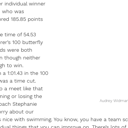
 individual winner 
, who was 
ed 185.85 points 
e time of 54.53 
er’s 100 butterfly 
nds were both 
n though neither 
gh to win.
a 1:01.43 in the 100 
was a time cut.
 a meet like that 
ing or losing the 
Audrey Widma
oach Stephanie 
rry about our 
is nice with swimming. You know, you have a team sc
idual things that you can improve on. There’s lots of 