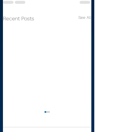
See All
Recent Posts