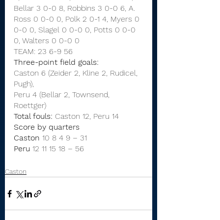
Bellar 3 0-0 8, Robbins 3 0-0 6, A. 
Ross 0 0-0 0, Polk 2 0-1 4, Myers 0 
0-0 0, Slagel 0 0-0 0, Potts 0 0-0 
0, Walters 0 0-0 0
TEAM: 23 6-9 56
Three-point field goals:
Caston 6 (Zeider 2, Kline 2, Rudicel, 
Pugh),
Peru 4 (Bellar 2, Townsend, 
Roettger)
Total fouls:
 Caston 12, Peru 14
Score by quarters
Caston
 10
8
4
9
–
31
Peru
 12 11 15 18
–
56
Caston