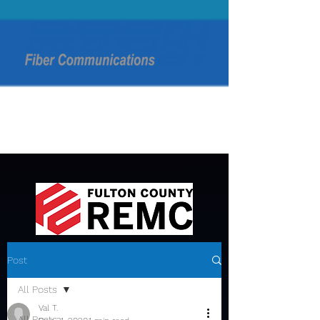
Post
All Posts
Val T.
All Posts