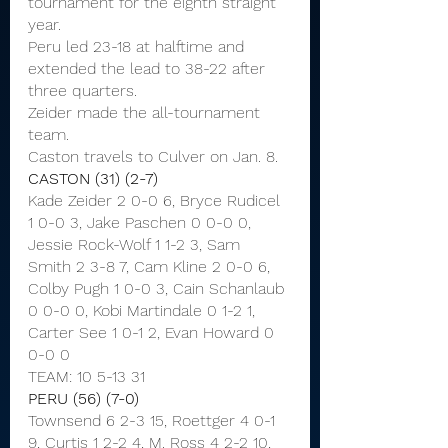
tournament for the eighth straight 
year.
Peru led 23-18 at halftime and 
extended the lead to 38-22 after 
three quarters.
Zeider made the all-tournament 
team.
Caston travels to Culver on Jan. 8.
CASTON (31) (2-7)
Kade Zeider 2 0-0 6, Bryce Rudicel 
1 0-0 3, Jake Paschen 0 0-0 0, 
Jessie Rock-Wolf 1 1-2 3, Sam 
Smith 2 3-8 7, Cam Kline 2 0-0 6, 
Colby Pugh 1 0-0 3, Cain Schanlaub 
0 0-0 0, Kobi Martindale 0 1-2 1, 
Carter See 1 0-1 2, Evan Howard 0 
0-0 0
TEAM: 10 5-13 31
PERU (56) (7-0)
Townsend 6 2-3 15, Roettger 4 0-1 
9, Curtis 1 2-2 4, M. Ross 4 2-2 10, 