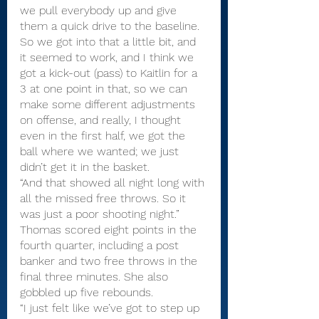
we pull everybody up and give 
them a quick drive to the baseline. 
So we got into that a little bit, and 
it seemed to work, and I think we 
got a kick-out (pass) to Kaitlin for a 
3 at one point in that, so we can 
make some different adjustments 
on offense, and really, I thought 
even in the first half, we got the 
ball where we wanted; we just 
didn’t get it in the basket.
“And that showed all night long with 
all the missed free throws. So it 
was just a poor shooting night.”
Thomas scored eight points in the 
fourth quarter, including a post 
banker and two free throws in the 
final three minutes. She also 
gobbled up five rebounds.
“I just felt like we’ve got to step up 