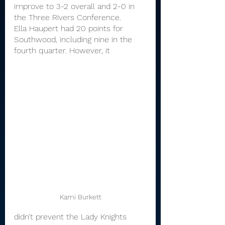
improve to 3-2 overall and 2-0 in 
the Three Rivers Conference.
Ella Haupert had 20 points for 
Southwood, including nine in the 
fourth quarter. However, it 
Kami Burkett
didn’t prevent the Lady Knights 