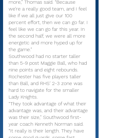
more,” Thomas said. “Because 
we’re a really good team, and I feel 
like if we all just give our 100 
percent effort, then we can go far. I 
feel like we can go far this year. In 
the second half, we were all more 
energetic and more hyped up for 
the game.”
Southwood had no starter taller 
than 5-9 post Maggie Ball, who had 
nine points and eight rebounds. 
Rochester has five players taller 
than Ball, and RHS’ 2-3 zone was 
hard to navigate for the smaller 
Lady Knights.
“They took advantage of what their 
advantage was, and their advantage 
was their size,” Southwood first-
year coach Kenneth Norman said. 
“It really is their length. They have 
some good guards, some fast 