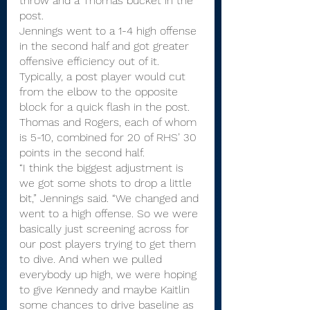
throw and a Thomas bucket in the 
post.
Jennings went to a 1-4 high offense 
in the second half and got greater 
offensive efficiency out of it. 
Typically, a post player would cut 
from the elbow to the opposite 
block for a quick flash in the post. 
Thomas and Rogers, each of whom 
is 5-10, combined for 20 of RHS’ 30 
points in the second half.
“I think the biggest adjustment is 
we got some shots to drop a little 
bit,” Jennings said. “We changed and 
went to a high offense. So we were 
basically just screening across for 
our post players trying to get them 
to dive. And when we pulled 
everybody up high, we were hoping 
to give Kennedy and maybe Kaitlin 
some chances to drive baseline as 