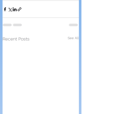
See All
Recent Posts