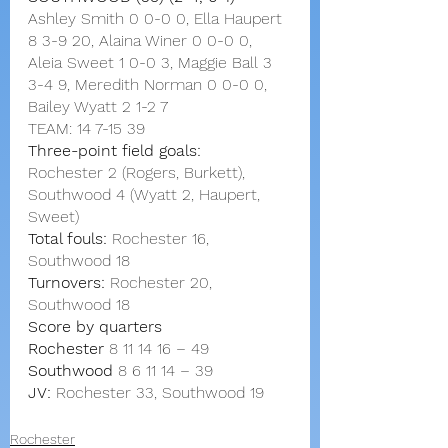
Ashley Smith 0 0-0 0, Ella Haupert 
8 3-9 20, Alaina Winer 0 0-0 0, 
Aleia Sweet 1 0-0 3, Maggie Ball 3 
3-4 9, Meredith Norman 0 0-0 0, 
Bailey Wyatt 2 1-2 7
TEAM: 14 7-15 39
Three-point field goals:
Rochester 2 (Rogers, Burkett),
Southwood 4 (Wyatt 2, Haupert, 
Sweet)
Total fouls:
 Rochester 16, 
Southwood 18
Turnovers:
 Rochester 20, 
Southwood 18
Score by quarters
Rochester
8
11 14 16
–
49
Southwood
8
6
11 14
–
39
JV:
 Rochester 33, Southwood 19
Rochester