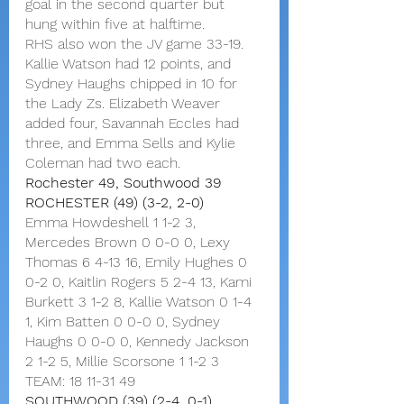
goal in the second quarter but 
hung within five at halftime.
RHS also won the JV game 33-19. 
Kallie Watson had 12 points, and 
Sydney Haughs chipped in 10 for 
the Lady Zs. Elizabeth Weaver 
added four, Savannah Eccles had 
three, and Emma Sells and Kylie 
Coleman had two each.
Rochester 49, Southwood 39
ROCHESTER (49) (3-2, 2-0)
Emma Howdeshell 1 1-2 3, 
Mercedes Brown 0 0-0 0, Lexy 
Thomas 6 4-13 16, Emily Hughes 0 
0-2 0, Kaitlin Rogers 5 2-4 13, Kami 
Burkett 3 1-2 8, Kallie Watson 0 1-4 
1, Kim Batten 0 0-0 0, Sydney 
Haughs 0 0-0 0, Kennedy Jackson 
2 1-2 5, Millie Scorsone 1 1-2 3
TEAM: 18 11-31 49
SOUTHWOOD (39) (2-4, 0-1)