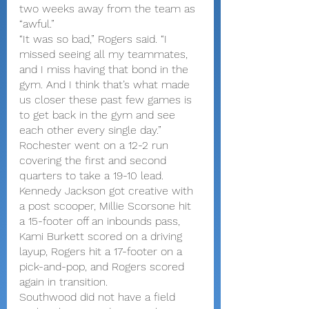
two weeks away from the team as 
“awful.”
“It was so bad,” Rogers said. “I 
missed seeing all my teammates, 
and I miss having that bond in the 
gym. And I think that’s what made 
us closer these past few games is 
to get back in the gym and see 
each other every single day.”
Rochester went on a 12-2 run 
covering the first and second 
quarters to take a 19-10 lead. 
Kennedy Jackson got creative with 
a post scooper, Millie Scorsone hit 
a 15-footer off an inbounds pass, 
Kami Burkett scored on a driving 
layup, Rogers hit a 17-footer on a 
pick-and-pop, and Rogers scored 
again in transition.
Southwood did not have a field 