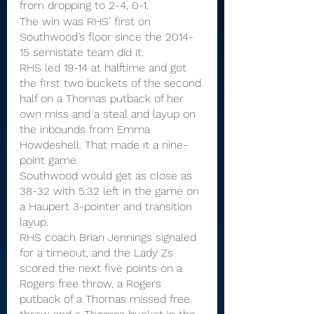
from dropping to 2-4, 0-1.
The win was RHS’ first on 
Southwood’s floor since the 2014-
15 semistate team did it.
RHS led 19-14 at halftime and got 
the first two buckets of the second 
half on a Thomas putback of her 
own miss and a steal and layup on 
the inbounds from Emma 
Howdeshell. That made it a nine-
point game.
Southwood would get as close as 
38-32 with 5:32 left in the game on 
a Haupert 3-pointer and transition 
layup.
RHS coach Brian Jennings signaled 
for a timeout, and the Lady Zs 
scored the next five points on a 
Rogers free throw, a Rogers 
putback of a Thomas missed free 