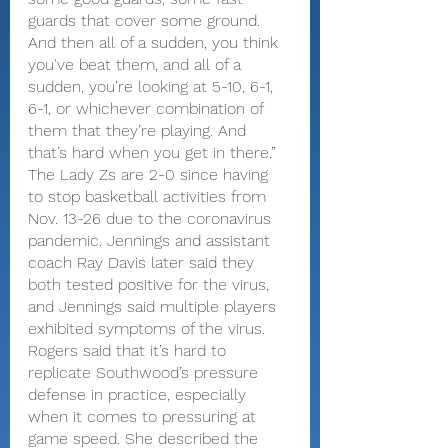
guards that cover some ground. 
And then all of a sudden, you think 
you've beat them, and all of a 
sudden, you’re looking at 5-10, 6-1, 
6-1, or whichever combination of 
them that they’re playing. And 
that’s hard when you get in there.”
The Lady Zs are 2-0 since having 
to stop basketball activities from 
Nov. 13-26 due to the coronavirus 
pandemic. Jennings and assistant 
coach Ray Davis later said they 
both tested positive for the virus, 
and Jennings said multiple players 
exhibited symptoms of the virus.
Rogers said that it’s hard to 
replicate Southwood’s pressure 
defense in practice, especially 
when it comes to pressuring at 
game speed. She described the 