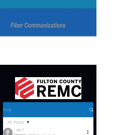
Post
All Posts
Val T.
All Posts