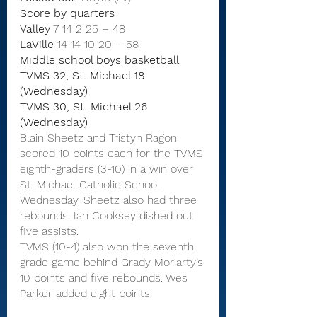
Score by quarters
Valley
7
14
2
25
–
48
LaVille
 14 14 10 20
–
58
Middle school boys basketball
TVMS 32, St. Michael 18 
(Wednesday)
TVMS 30, St. Michael 26 
(Wednesday)
Blain Sheetz and Tristyn Ragon 
scored 10 points each for the TVMS 
eighth-graders (3-10) in a win over 
St. Michael Catholic School 
Wednesday. Sheetz also had three 
rebounds. Ian Cooksey dished out 
five assists.
TVMS (10-4) also won the seventh 
grade game behind Grady Moriarty’s 
10 points and five rebounds. Wes 
Parker added eight points.