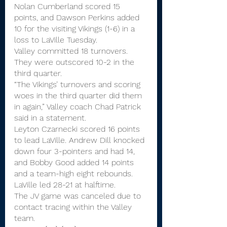
Nolan Cumberland scored 15 
points, and Dawson Perkins added 
10 for the visiting Vikings (1-6) in a 
loss to LaVille Tuesday.
Valley committed 18 turnovers. 
They were outscored 10-2 in the 
third quarter.
“The Vikings’ turnovers and scoring 
woes in the third quarter did them 
in again,” Valley coach Chad Patrick 
said in a statement.
Leyton Czarnecki scored 16 points 
to lead LaVille. Andrew Dill knocked 
down four 3-pointers and had 14, 
and Bobby Good added 14 points 
and a team-high eight rebounds.
LaVille led 28-21 at halftime.
The JV game was canceled due to 
contact tracing within the Valley 
team.