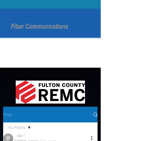
Post
All Posts
Val T.
All Posts