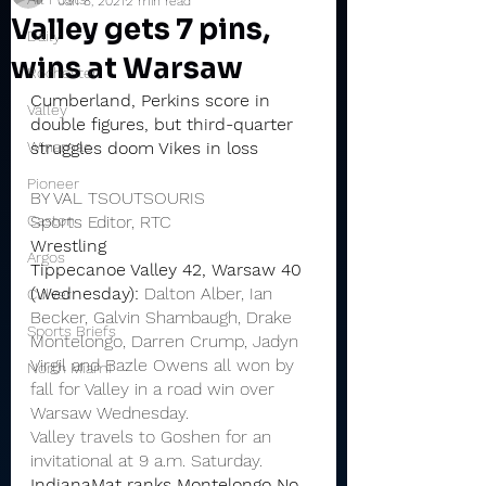
Jan 8, 2021
2 min read
Valley gets 7 pins,
Daily
wins at Warsaw
Rochester
Cumberland, Perkins score in 
Valley
double figures, but third-quarter 
Winamac
struggles doom Vikes in loss
Pioneer
BY VAL TSOUTSOURIS
Caston
Sports Editor, RTC
Wrestling
Argos
Tippecanoe Valley 42, Warsaw 40 
(Wednesday):
 Dalton Alber, Ian 
Culver
Becker, Galvin Shambaugh, Drake 
Sports Briefs
Montelongo, Darren Crump, Jadyn 
Virgil and Bazle Owens all won by 
North Miami
fall for Valley in a road win over 
Warsaw Wednesday.
Valley travels to Goshen for an 
invitational at 9 a.m. Saturday.
IndianaMat ranks Montelongo No. 