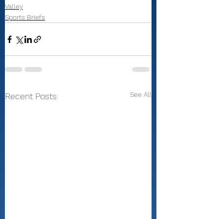
Valley
Sports Briefs
See All
Recent Posts