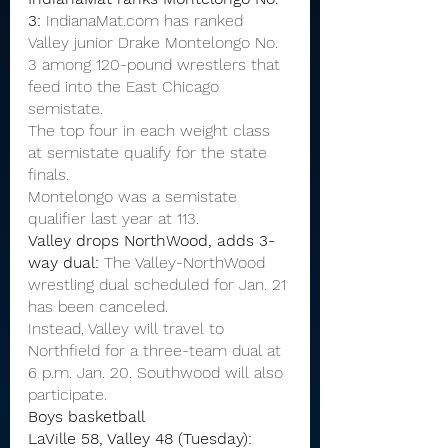
3:
 IndianaMat.com has ranked 
Valley junior Drake Montelongo No. 
3 among 120-pound wrestlers that 
feed into the East Chicago 
semistate.
The top four in each weight class 
at semistate qualify for the state 
finals.
Montelongo was a semistate 
qualifier last year at 113.
Valley drops NorthWood, adds 3-
way dual:
 The Valley-NorthWood 
wrestling dual scheduled for Jan. 21 
has been canceled.
Instead, Valley will travel to 
Northfield for a three-team dual at 
6 p.m. Jan. 20. Southwood will also 
participate.
Boys basketball
LaVille 58, Valley 48 (Tuesday):