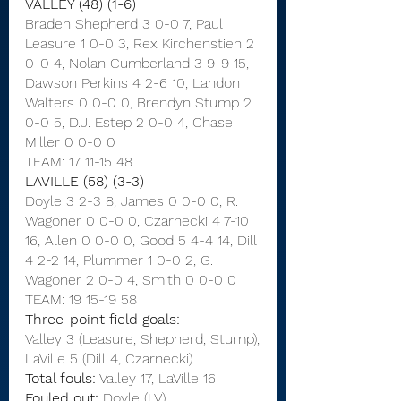
VALLEY (48) (1-6)
Braden Shepherd 3 0-0 7, Paul 
Leasure 1 0-0 3, Rex Kirchenstien 2 
0-0 4, Nolan Cumberland 3 9-9 15, 
Dawson Perkins 4 2-6 10, Landon 
Walters 0 0-0 0, Brendyn Stump 2 
0-0 5, D.J. Estep 2 0-0 4, Chase 
Miller 0 0-0 0
TEAM: 17 11-15 48
LAVILLE (58) (3-3)
Doyle 3 2-3 8, James 0 0-0 0, R. 
Wagoner 0 0-0 0, Czarnecki 4 7-10 
16, Allen 0 0-0 0, Good 5 4-4 14, Dill 
4 2-2 14, Plummer 1 0-0 2, G. 
Wagoner 2 0-0 4, Smith 0 0-0 0
TEAM: 19 15-19 58
Three-point field goals:
Valley 3 (Leasure, Shepherd, Stump),
LaVille 5 (Dill 4, Czarnecki)
Total fouls:
 Valley 17, LaVille 16
Fouled out:
 Doyle (LV)