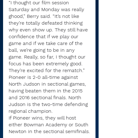
“I thought our film session 
Saturday and Monday was really 
ghood,” Berry said. “It’s not like 
they’re totally defeated thinking 
why even show up. They still have 
confidence that if we play our 
game and if we take care of the 
ball, we’re going to be in any 
game. Really, so far, I thought our 
focus has been extremely good. 
They’re excited for the rematch.”
Pioneer is 2-0 all-time against 
North Judson in sectional games, 
having beaten them in the 2015 
and 2016 sectional finals. North 
Judson is the two-time defending 
regional champion.
If Pioneer wins, they will host 
either Bowman Academy or South 
Newton in the sectional semifinals.