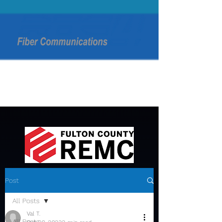
Post
All Posts
Val T.
All Posts