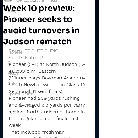
Oct 20, 2023
2 min read
Week 10 preview:
Daily
Pioneer seeks to
Rochester
avoid turnovers in
Valley
Judson rematch
Winamac
BY VAL TSOUTSOURIS
Pioneer
Sports Editor, RTC
Caston
Pioneer (5-4) at North Judson (5-
4), 7:30 p.m. Eastern
Argos
(Winner plays Bowman Academy-
Culver
South Newton winner in Class 1A, 
Sectional 41 semifinals)
Sports Briefs
Pioneer had 209 yards rushing 
North Miami
and averaged 6.3 yards per carry 
against North Judson at home in 
their regular season finale last 
week.
That included freshman 