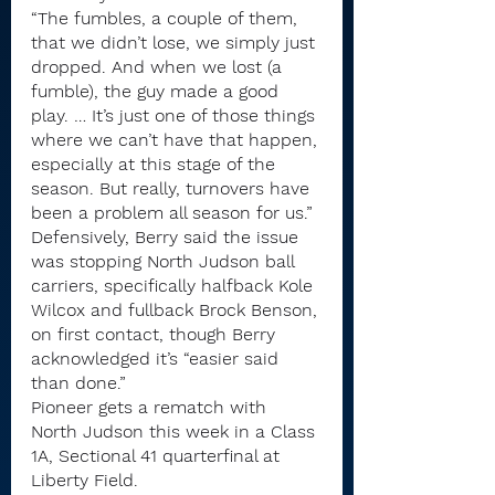
“The fumbles, a couple of them, 
that we didn’t lose, we simply just 
dropped. And when we lost (a 
fumble), the guy made a good 
play. … It’s just one of those things 
where we can’t have that happen, 
especially at this stage of the 
season. But really, turnovers have 
been a problem all season for us.”
Defensively, Berry said the issue 
was stopping North Judson ball 
carriers, specifically halfback Kole 
Wilcox and fullback Brock Benson, 
on first contact, though Berry 
acknowledged it’s “easier said 
than done.”
Pioneer gets a rematch with 
North Judson this week in a Class 
1A, Sectional 41 quarterfinal at 
Liberty Field.