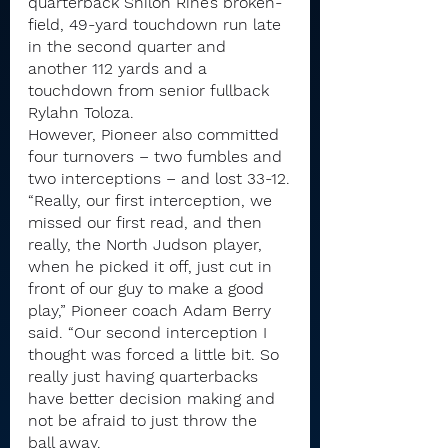
quarterback Shiloh Rine’s broken-
field, 49-yard touchdown run late 
in the second quarter and 
another 112 yards and a 
touchdown from senior fullback 
Rylahn Toloza.
However, Pioneer also committed 
four turnovers – two fumbles and 
two interceptions – and lost 33-12.
“Really, our first interception, we 
missed our first read, and then 
really, the North Judson player, 
when he picked it off, just cut in 
front of our guy to make a good 
play,” Pioneer coach Adam Berry 
said. “Our second interception I 
thought was forced a little bit. So 
really just having quarterbacks 
have better decision making and 
not be afraid to just throw the 
ball away.