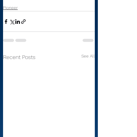
Pioneer
See All
Recent Posts