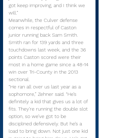
got keep improving, and I think we 
will.”
Meanwhile, the Culver defense 
comes in respectful of Caston 
junior running back Sam Smith. 
Smith ran for 139 yards and three 
touchdowns last week, and the 36 
points Caston scored were their 
most in a home game since a 48-14 
win over Tri-County in the 2013 
sectional.
“He ran all over us last year as a 
sophomore,” Zehner said. “He’s 
definitely a kid that gives us a lot of 
fits. They’re running the double slot 
option, so we’ve got to be 
disciplined defensively. But he’s a 
load to bring down. Not just one kid 