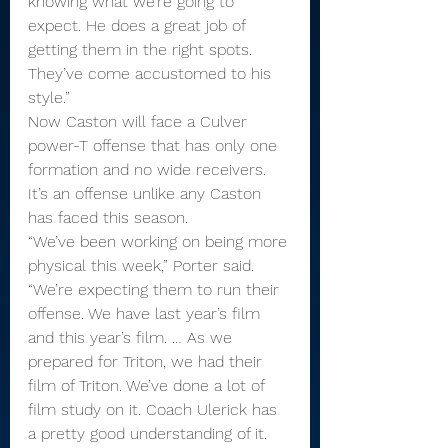
knowing what we’re going to 
expect. He does a great job of 
getting them in the right spots. 
They’ve come accustomed to his 
style.”
Now Caston will face a Culver 
power-T offense that has only one 
formation and no wide receivers. 
It’s an offense unlike any Caston 
has faced this season.
“We’ve been working on being more 
physical this week,” Porter said. 
“We’re expecting them to run their 
offense. We have last year’s film 
and this year’s film. … As we 
prepared for Triton, we had their 
film of Triton. We’ve done a lot of 
film study on it. Coach Ulerick has 
a pretty good understanding of it. 