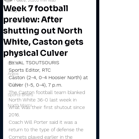
Oct 2, 2020
2 min read
Week 7 football
Daily
preview: After
Rochester
shutting out North
Valley
White, Caston gets
Winamac
physical Culver
Pioneer
BY VAL TSOUTSOURIS
Caston
Sports Editor, RTC
Argos
Caston (2-4, 0-4 Hoosier North) at 
Culver
Culver (1-5, 0-4), 7 p.m.
The Caston football team blanked 
Sports Briefs
North White 36-0 last week in 
North Miami
what was their first shutout since 
2016.
Coach Will Porter said it was a 
return to the type of defense the 
Comets played earlier in the 