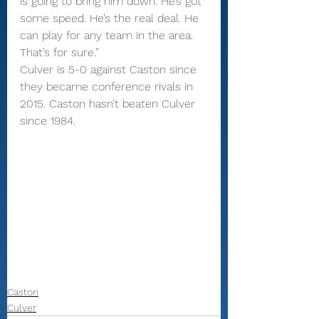
is going to bring him down. He’s got 
some speed. He’s the real deal. He 
can play for any team in the area. 
That’s for sure.”
Culver is 5-0 against Caston since 
they became conference rivals in 
2015. Caston hasn’t beaten Culver 
since 1984.
Caston
Culver