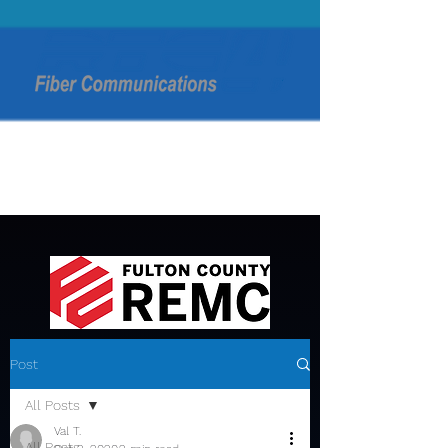
Post
All Posts
Val T.
All Posts