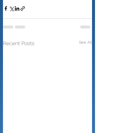
See All
Recent Posts