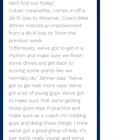
We’ll find out Friday.”
Culver, meanwhile, comes in off a 
28-12 loss to Winamac. Coach Mike 
Zehner noticed an improvement 
from a 48-8 loss to Triton the 
previous week.
“Offensively, we’ve got to get in a 
rhythm and make sure we finish 
some drives and get back to 
scoring some points like we 
normally do,” Zehner said. “We’ve 
got to get kids more reps. We’ve 
got a lot of young guys. We’ve got 
to make sure that we’re getting 
those guys reps in practice and 
make sure as a coach I‘m rotating 
guys and doing those things. I think 
we’ve got a good group of kids. It’s 
just we’re really young, and we’ve 