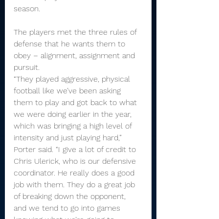
season.
The players met the three rules of 
defense that he wants them to 
obey – alignment, assignment and 
pursuit.
“They played aggressive, physical 
football like we’ve been asking 
them to play and got back to what 
we were doing earlier in the year, 
which was bringing a high level of 
intensity and just playing hard,” 
Porter said. “I give a lot of credit to 
Chris Ulerick, who is our defensive 
coordinator. He really does a good 
job with them. They do a great job 
of breaking down the opponent, 
and we tend to go into games 