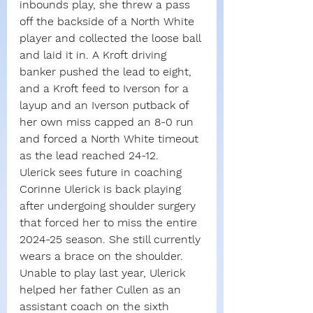
inbounds play, she threw a pass 
off the backside of a North White 
player and collected the loose ball 
and laid it in. A Kroft driving 
banker pushed the lead to eight, 
and a Kroft feed to Iverson for a 
layup and an Iverson putback of 
her own miss capped an 8-0 run 
and forced a North White timeout 
as the lead reached 24-12.
Ulerick sees future in coaching
Corinne Ulerick is back playing 
after undergoing shoulder surgery 
that forced her to miss the entire 
2024-25 season. She still currently 
wears a brace on the shoulder.
Unable to play last year, Ulerick 
helped her father Cullen as an 
assistant coach on the sixth 