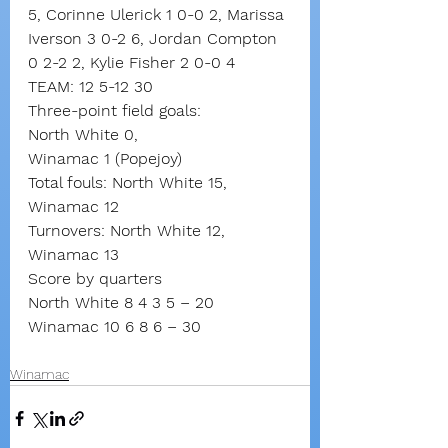
5, Corinne Ulerick 1 0-0 2, Marissa 
Iverson 3 0-2 6, Jordan Compton 
0 2-2 2, Kylie Fisher 2 0-0 4
TEAM: 12 5-12 30
Three-point field goals:
North White 0,
Winamac 1 (Popejoy)
Total fouls: North White 15, 
Winamac 12
Turnovers: North White 12, 
Winamac 13
Score by quarters
North White 8 4 3 5 – 20
Winamac 10 6 8 6 – 30
Winamac