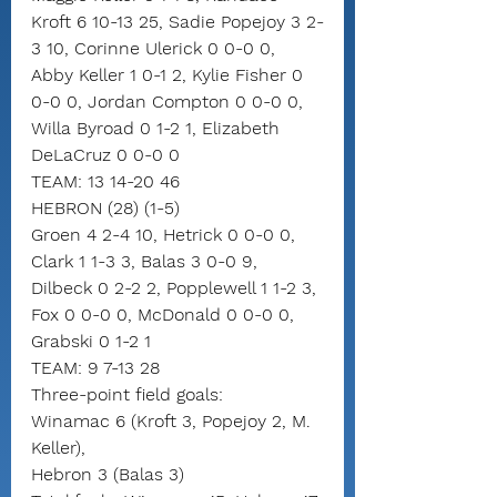
Kroft 6 10-13 25, Sadie Popejoy 3 2-
3 10, Corinne Ulerick 0 0-0 0, 
Abby Keller 1 0-1 2, Kylie Fisher 0 
0-0 0, Jordan Compton 0 0-0 0, 
Willa Byroad 0 1-2 1, Elizabeth 
DeLaCruz 0 0-0 0
TEAM: 13 14-20 46
HEBRON (28) (1-5)
Groen 4 2-4 10, Hetrick 0 0-0 0, 
Clark 1 1-3 3, Balas 3 0-0 9, 
Dilbeck 0 2-2 2, Popplewell 1 1-2 3, 
Fox 0 0-0 0, McDonald 0 0-0 0, 
Grabski 0 1-2 1
TEAM: 9 7-13 28
Three-point field goals:
Winamac 6 (Kroft 3, Popejoy 2, M. 
Keller),
Hebron 3 (Balas 3)