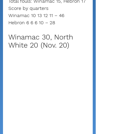
Total fouls: Winamac 15, Hebron 17
Score by quarters
Winamac 10 13 12 11 – 46
Hebron 6 6 6 10 – 28
Winamac 30, North 
White 20 (Nov. 20)