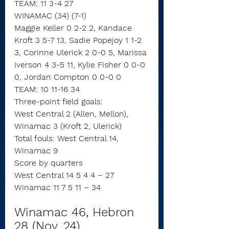
TEAM: 11 3-4 27
WINAMAC (34) (7-1)
Maggie Keller 0 2-2 2, Kandace 
Kroft 3 5-7 13, Sadie Popejoy 1 1-2 
3, Corinne Ulerick 2 0-0 5, Marissa 
Iverson 4 3-5 11, Kylie Fisher 0 0-0 
0, Jordan Compton 0 0-0 0
TEAM: 10 11-16 34
Three-point field goals:
West Central 2 (Allen, Mellon),
Winamac 3 (Kroft 2, Ulerick)
Total fouls: West Central 14, 
Winamac 9
Score by quarters
West Central 14 5 4 4 – 27
Winamac 11 7 5 11 – 34
Winamac 46, Hebron 
28 (Nov. 24)