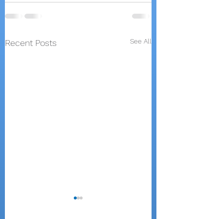
See All
Recent Posts