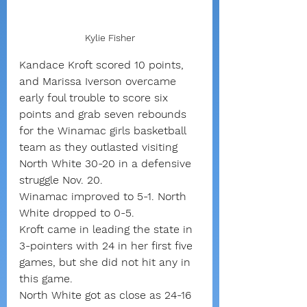
Kylie Fisher
Kandace Kroft scored 10 points, 
and Marissa Iverson overcame 
early foul trouble to score six 
points and grab seven rebounds 
for the Winamac girls basketball 
team as they outlasted visiting 
North White 30-20 in a defensive 
struggle Nov. 20.
Winamac improved to 5-1. North 
White dropped to 0-5.
Kroft came in leading the state in 
3-pointers with 24 in her first five 
games, but she did not hit any in 
this game.
North White got as close as 24-16 