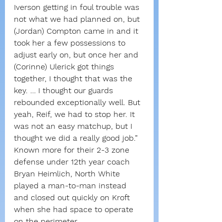
Iverson getting in foul trouble was 
not what we had planned on, but 
(Jordan) Compton came in and it 
took her a few possessions to 
adjust early on, but once her and 
(Corinne) Ulerick got things 
together, I thought that was the 
key. … I thought our guards 
rebounded exceptionally well. But 
yeah, Reif, we had to stop her. It 
was not an easy matchup, but I 
thought we did a really good job.”
Known more for their 2-3 zone 
defense under 12th year coach 
Bryan Heimlich, North White 
played a man-to-man instead 
and closed out quickly on Kroft 
when she had space to operate 
on the perimeter.