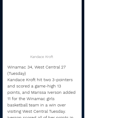
Kandace Kroft 
Winamac 34, West Central 27 
(Tuesday)
Kandace Kroft hit two 3-pointers 
and scored a game-high 13 
points, and Marissa Iverson added 
11 for the Winamac girls 
basketball team in a win over 
visiting West Central Tuesday.
Iverson scored all of her points in 