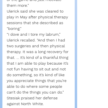
them more.”
Ulerick said she was cleared to 
play in May after physical therapy 
sessions that she described as 
“boring.”
“I dove and I tore my labrum,” 
Ulerick recalled. “And then I had 
two surgeries and then physical 
therapy. It was a long recovery for 
that. … It’s kind of a thankful thing 
that I am able to play because it’s 
not fun having to sit out and not 
do something, so it’s kind of like 
you appreciate things that you’re 
able to do where some people 
can’t do the things you can do.”
Stesiak praised her defense 
against North White.