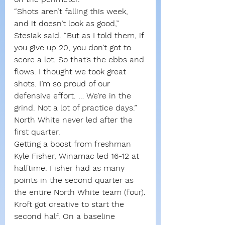
“Shots aren’t falling this week, 
and it doesn’t look as good,” 
Stesiak said. “But as I told them, if 
you give up 20, you don’t got to 
score a lot. So that’s the ebbs and 
flows. I thought we took great 
shots. I’m so proud of our 
defensive effort. … We’re in the 
grind. Not a lot of practice days.”
North White never led after the 
first quarter.
Getting a boost from freshman 
Kyle Fisher, Winamac led 16-12 at 
halftime. Fisher had as many 
points in the second quarter as 
the entire North White team (four).
Kroft got creative to start the 
second half. On a baseline 