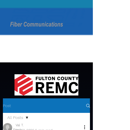
Post
All Posts
Val T.
All Posts