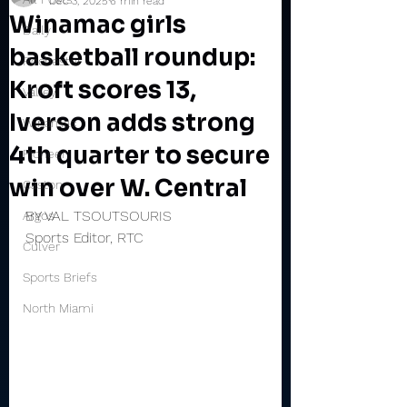
Dec 3, 2025
6 min read
Winamac girls
Daily
basketball roundup:
Rochester
Kroft scores 13,
Valley
Iverson adds strong
Winamac
4th quarter to secure
Pioneer
win over W. Central
Caston
BY VAL TSOUTSOURIS
Argos
Sports Editor, RTC
Culver
Sports Briefs
North Miami