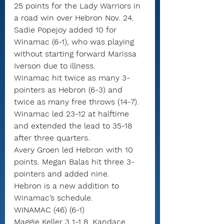
25 points for the Lady Warriors in 
a road win over Hebron Nov. 24.
Sadie Popejoy added 10 for 
Winamac (6-1), who was playing 
without starting forward Marissa 
Iverson due to illness.
Winamac hit twice as many 3-
pointers as Hebron (6-3) and 
twice as many free throws (14-7).
Winamac led 23-12 at halftime 
and extended the lead to 35-18 
after three quarters.
Avery Groen led Hebron with 10 
points. Megan Balas hit three 3-
pointers and added nine.
Hebron is a new addition to 
Winamac’s schedule.
WINAMAC (46) (6-1)
Maggie Keller 3 1-1 8, Kandace 