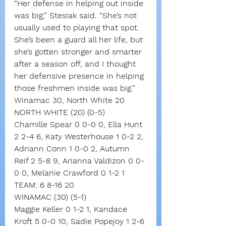
“Her defense in helping out inside 
was big,” Stesiak said. “She’s not 
usually used to playing that spot. 
She’s been a guard all her life, but 
she’s gotten stronger and smarter 
after a season off, and I thought 
her defensive presence in helping 
those freshmen inside was big.”
Winamac 30, North White 20
NORTH WHITE (20) (0-5)
Chamille Spear 0 0-0 0, Ella Hunt 
2 2-4 6, Katy Westerhouse 1 0-2 2, 
Adriann Conn 1 0-0 2, Autumn 
Reif 2 5-8 9, Arianna Valdizon 0 0-
0 0, Melanie Crawford 0 1-2 1
TEAM: 6 8-16 20
WINAMAC (30) (5-1)
Maggie Keller 0 1-2 1, Kandace 
Kroft 5 0-0 10, Sadie Popejoy 1 2-6 