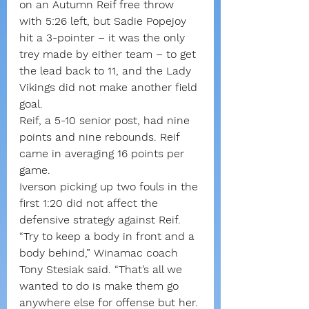
on an Autumn Reif free throw 
with 5:26 left, but Sadie Popejoy 
hit a 3-pointer – it was the only 
trey made by either team – to get 
the lead back to 11, and the Lady 
Vikings did not make another field 
goal.
Reif, a 5-10 senior post, had nine 
points and nine rebounds. Reif 
came in averaging 16 points per 
game.
Iverson picking up two fouls in the 
first 1:20 did not affect the 
defensive strategy against Reif.
“Try to keep a body in front and a 
body behind,” Winamac coach 
Tony Stesiak said. “That’s all we 
wanted to do is make them go 
anywhere else for offense but her. 