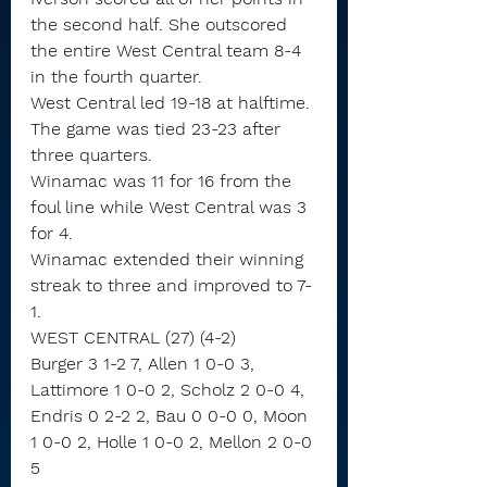
the second half. She outscored 
the entire West Central team 8-4 
in the fourth quarter.
West Central led 19-18 at halftime. 
The game was tied 23-23 after 
three quarters.
Winamac was 11 for 16 from the 
foul line while West Central was 3 
for 4.
Winamac extended their winning 
streak to three and improved to 7-
1.
WEST CENTRAL (27) (4-2)
Burger 3 1-2 7, Allen 1 0-0 3, 
Lattimore 1 0-0 2, Scholz 2 0-0 4, 
Endris 0 2-2 2, Bau 0 0-0 0, Moon 
1 0-0 2, Holle 1 0-0 2, Mellon 2 0-0 
5