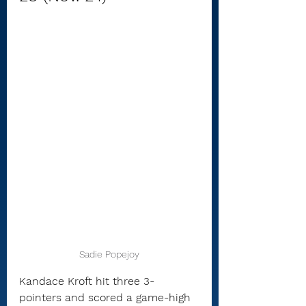
Sadie Popejoy
Kandace Kroft hit three 3-
pointers and scored a game-high 