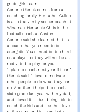
grade girls team.
Corinne Ulerick comes from a 
coaching family. Her father Cullen 
is also the varsity soccer coach at 
Winamac. Her uncle Chris is the 
football coach at Caston.
Corinne said she learned that as 
a coach that you need to be 
energetic. You cannot be too hard 
on a player, or they will not be as 
motivated to play for you. 
“I plan to coach next year if I can,” 
Ulerick said. “I love to motivate 
other people to do what they can 
do. And then I helped to coach 
sixth grade last year with my dad, 
and I loved it. … Just being able to 
coach the kids and see their love 
of the game and just motivate 