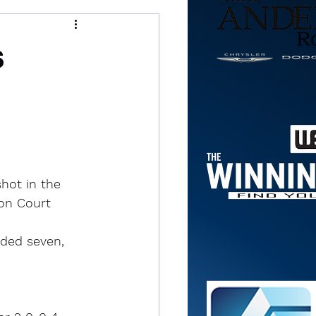
s
hot in the 
son Court 
dded seven, 