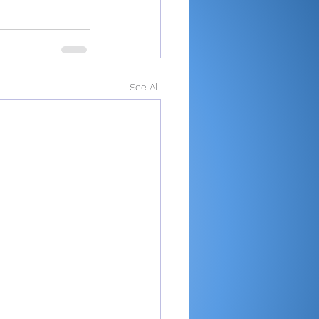
See All