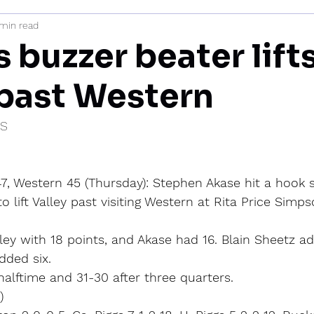
 min read
mi
 buzzer beater lift
 past Western
IS
7, Western 45 (Thursday): Stephen Akase hit a hook s
o lift Valley past visiting Western at Rita Price Simp
ley with 18 points, and Akase had 16. Blain Sheetz a
ded six.
 halftime and 31-30 after three quarters.
)