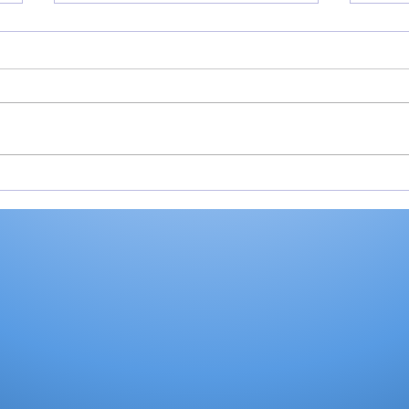
Miller shoots 81, helps
Roch
Valley place 9th at
Val
Homestead Invite
Ply
stat