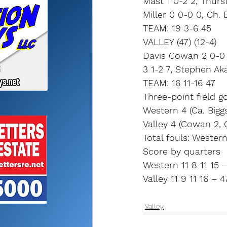
Mast 1 0-2 2, Thurst
Miller 0 0-0 0, Ch.
TEAM: 19 3-6 45
VALLEY (47) (12-4)
Davis Cowan 2 0-0 
3 1-2 7, Stephen A
TEAM: 16 11-16 47
Three-point field go
Western 4 (Ca. Biggs
Valley 4 (Cowan 2, 
Total fouls: Western 
Score by quarters
Western 11 8 11 15 
Valley 11 9 11 16 – 4
Valley