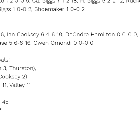
on 2 0-0 5, Ca. Biggs 7 1-2 18, H. Biggs 5 2-2 12, Ruck
 Biggs 1 0-0 2, Shoemaker 1 0-0 2
6, Ian Cooksey 6 4-6 18, DeOndre Hamilton 0 0-0 0, 
kase 5 6-8 16, Owen Omondi 0 0-0 0
als:
 3, Thurston),
Cooksey 2)
11, Valley 11
– 45
7