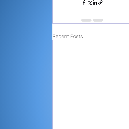
Recent Posts