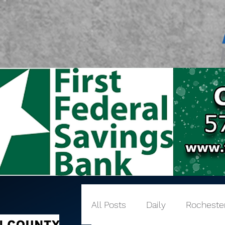
All Posts
Daily
Rocheste