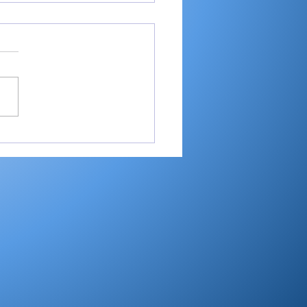
ester’s Smith,
ley’s Adamson help
mouth Post 27 win
e