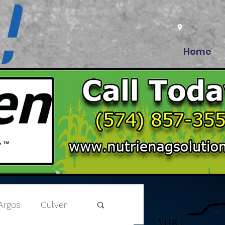
Home
Argos
Culver