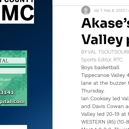
Val T.
Feb 8, 2025
1
Sports Briefs
North Mia
Akase’s
Valley
BY VAL TSOUTSOUR
Sports Editor, RTC
Boys basketball
Tippecanoe Valley 4
lane at the buzzer t
Thursday.
Ian Cooksey led Val
and Davis Cowan ad
Valley led 20-19 at
WESTERN (45) (10-8