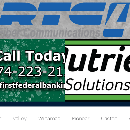
r
Valley
Winamac
Pioneer
Caston