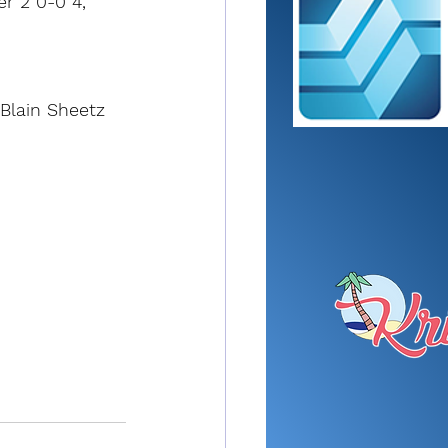
er 2 0-0 4, 
Blain Sheetz 