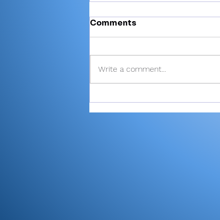
Comments
Write a comment...
Valley shoots 193,
finishes 2nd in 3-way dual
at Maxwelton