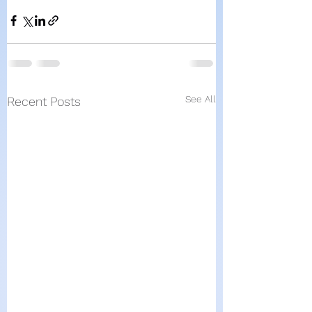
See All
Recent Posts