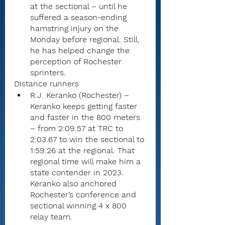
at the sectional – until he 
suffered a season-ending 
hamstring injury on the 
Monday before regional. Still, 
he has helped change the 
perception of Rochester 
sprinters.
Distance runners
R.J. Keranko (Rochester) – 
Keranko keeps getting faster 
and faster in the 800 meters 
– from 2:09.57 at TRC to 
2:03.67 to win the sectional to 
1:59.26 at the regional. That 
regional time will make him a 
state contender in 2023. 
Keranko also anchored 
Rochester’s conference and 
sectional winning 4 x 800 
relay team.