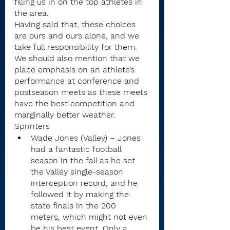
filling us in on the top athletes in 
the area.
Having said that, these choices 
are ours and ours alone, and we 
take full responsibility for them.  
We should also mention that we 
place emphasis on an athlete’s 
performance at conference and 
postseason meets as these meets 
have the best competition and 
marginally better weather.
Sprinters
Wade Jones (Valley) – Jones 
had a fantastic football 
season in the fall as he set 
the Valley single-season 
interception record, and he 
followed it by making the 
state finals in the 200 
meters, which might not even 
be his best event. Only a 