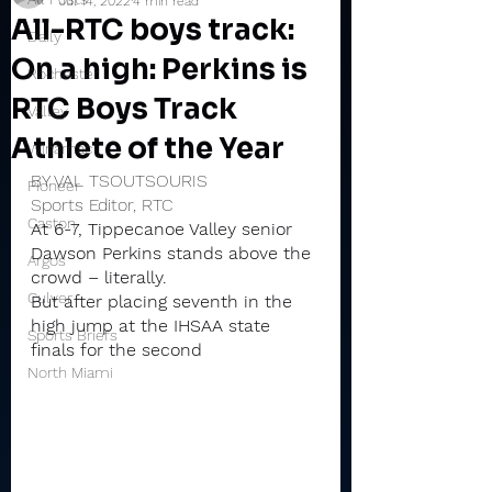
Jul 14, 2022
4 min read
All-RTC boys track:
Daily
On a high: Perkins is
Rochester
RTC Boys Track
Valley
Athlete of the Year
Winamac
BY VAL TSOUTSOURIS
Pioneer
Sports Editor, RTC
Caston
At 6-7, Tippecanoe Valley senior 
Dawson Perkins stands above the 
Argos
crowd – literally.
Culver
But after placing seventh in the 
high jump at the IHSAA state 
Sports Briefs
finals for the second 
North Miami