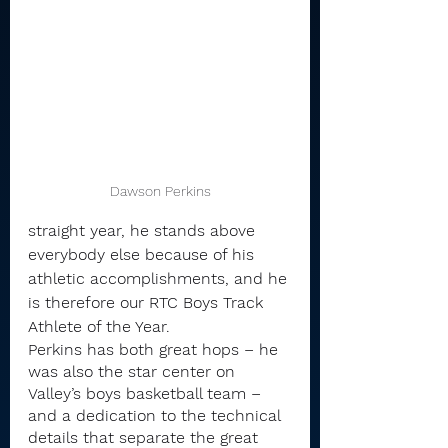
Dawson Perkins
straight year, he stands above 
everybody else because of his 
athletic accomplishments, and he 
is therefore our RTC Boys Track 
Athlete of the Year.
Perkins has both great hops – he 
was also the star center on 
Valley’s boys basketball team – 
and a dedication to the technical 
details that separate the great 