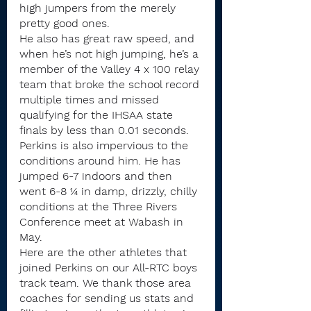
high jumpers from the merely 
pretty good ones.
He also has great raw speed, and 
when he’s not high jumping, he’s a 
member of the Valley 4 x 100 relay 
team that broke the school record 
multiple times and missed 
qualifying for the IHSAA state 
finals by less than 0.01 seconds.
Perkins is also impervious to the 
conditions around him. He has 
jumped 6-7 indoors and then 
went 6-8 ¼ in damp, drizzly, chilly 
conditions at the Three Rivers 
Conference meet at Wabash in 
May.
Here are the other athletes that 
joined Perkins on our All-RTC boys 
track team. We thank those area 
coaches for sending us stats and 