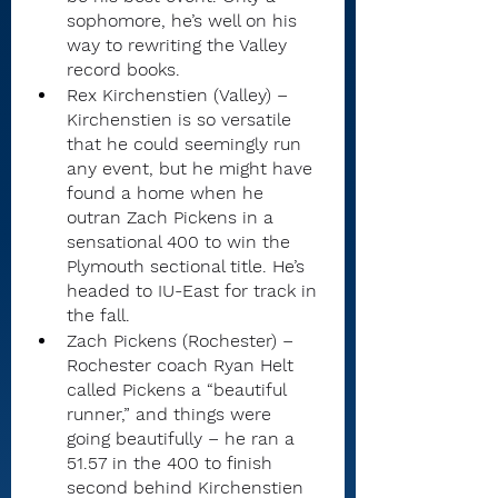
sophomore, he’s well on his 
way to rewriting the Valley 
record books.
Rex Kirchenstien (Valley) – 
Kirchenstien is so versatile 
that he could seemingly run 
any event, but he might have 
found a home when he 
outran Zach Pickens in a 
sensational 400 to win the 
Plymouth sectional title. He’s 
headed to IU-East for track in 
the fall.
Zach Pickens (Rochester) – 
Rochester coach Ryan Helt 
called Pickens a “beautiful 
runner,” and things were 
going beautifully – he ran a 
51.57 in the 400 to finish 
second behind Kirchenstien 