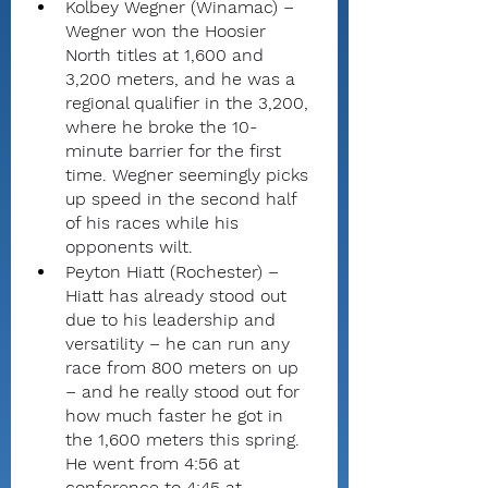
Kolbey Wegner (Winamac) – 
Wegner won the Hoosier 
North titles at 1,600 and 
3,200 meters, and he was a 
regional qualifier in the 3,200, 
where he broke the 10-
minute barrier for the first 
time. Wegner seemingly picks 
up speed in the second half 
of his races while his 
opponents wilt.
Peyton Hiatt (Rochester) – 
Hiatt has already stood out 
due to his leadership and 
versatility – he can run any 
race from 800 meters on up 
– and he really stood out for 
how much faster he got in 
the 1,600 meters this spring. 
He went from 4:56 at 
conference to 4:45 at 