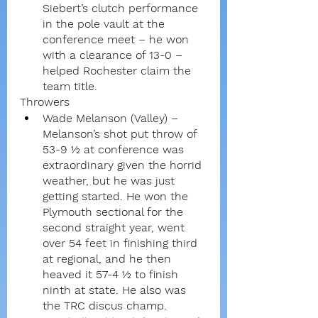
Siebert’s clutch performance 
in the pole vault at the 
conference meet – he won 
with a clearance of 13-0 – 
helped Rochester claim the 
team title.
Throwers
Wade Melanson (Valley) – 
Melanson’s shot put throw of 
53-9 ½ at conference was 
extraordinary given the horrid 
weather, but he was just 
getting started. He won the 
Plymouth sectional for the 
second straight year, went 
over 54 feet in finishing third 
at regional, and he then 
heaved it 57-4 ½ to finish 
ninth at state. He also was 
the TRC discus champ.