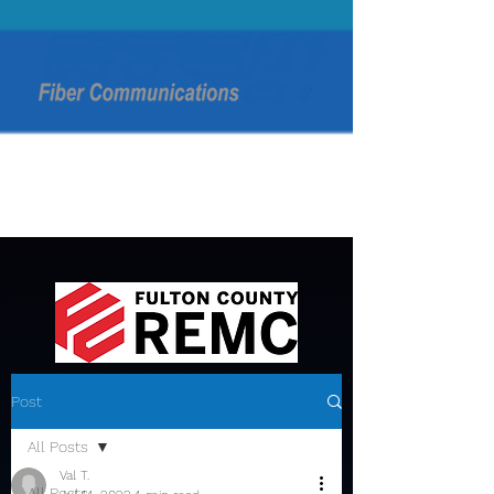
Post
All Posts
Val T.
All Posts