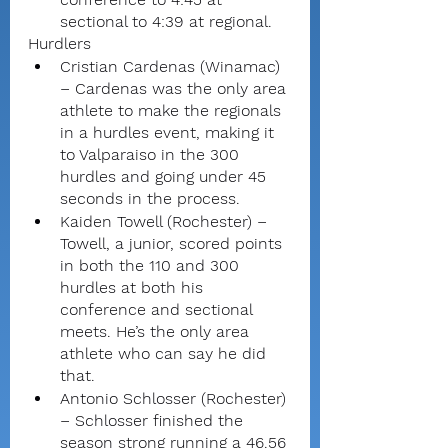
sectional to 4:39 at regional.
Hurdlers
Cristian Cardenas (Winamac) 
– Cardenas was the only area 
athlete to make the regionals 
in a hurdles event, making it 
to Valparaiso in the 300 
hurdles and going under 45 
seconds in the process.
Kaiden Towell (Rochester) – 
Towell, a junior, scored points 
in both the 110 and 300 
hurdles at both his 
conference and sectional 
meets. He’s the only area 
athlete who can say he did 
that.
Antonio Schlosser (Rochester) 
– Schlosser finished the 
season strong running a 46.56 