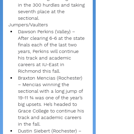
in the 300 hurdles and taking 
seventh place at the 
sectional.
Jumpers/Vaulters
Dawson Perkins (Valley) – 
After clearing 6-6 at the state 
finals each of the last two 
years, Perkins will continue 
his track and academic 
careers at IU-East in 
Richmond this fall.
Braxton Mencias (Rochester) 
– Mencias winning the 
sectional with a long jump of 
19-11 ¾ was one of the year’s 
big upsets. He’s headed to 
Grace College to continue his 
track and academic careers 
in the fall.
Dustin Siebert (Rochester) – 