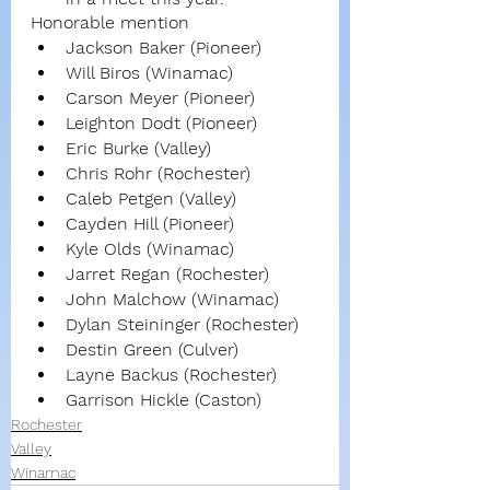
Honorable mention
Jackson Baker (Pioneer)
Will Biros (Winamac)
Carson Meyer (Pioneer)
Leighton Dodt (Pioneer)
Eric Burke (Valley)
Chris Rohr (Rochester)
Caleb Petgen (Valley)
Cayden Hill (Pioneer)
Kyle Olds (Winamac)
Jarret Regan (Rochester)
John Malchow (Winamac)
Dylan Steininger (Rochester)
Destin Green (Culver)
Layne Backus (Rochester)
Garrison Hickle (Caston)
Rochester
Valley
Winamac