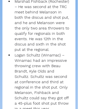
Marshall Fishback (Rochester) 
– He was second at the TRC 
meet behind Melanson in 
both the discus and shot put, 
and he and Melanson were 
the only two area throwers to 
qualify for regionals in both 
events. He was 12th in the 
discus and sixth in the shot 
put at the regional.
Logan Schultz (Winamac) – 
Winamac had an impressive 
throwing crew with Beau 
Brandt, Kyle Olds and 
Schultz. Schultz was second 
at conference and third at 
regional in the shot put. Only 
Melanson, Fishback and 
Schultz could say they got off 
a 45-plus foot shot put throw 
in a meet this year.