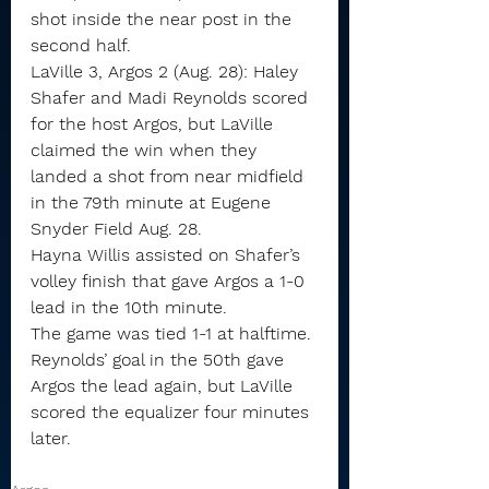
shot inside the near post in the 
second half.
LaVille 3, Argos 2 (Aug. 28): Haley 
Shafer and Madi Reynolds scored 
for the host Argos, but LaVille 
claimed the win when they 
landed a shot from near midfield 
in the 79th minute at Eugene 
Snyder Field Aug. 28.
Hayna Willis assisted on Shafer’s 
volley finish that gave Argos a 1-0 
lead in the 10th minute.
The game was tied 1-1 at halftime.
Reynolds’ goal in the 50th gave 
Argos the lead again, but LaVille 
scored the equalizer four minutes 
later.