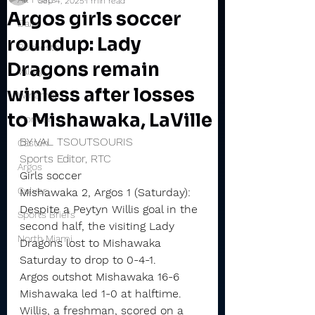
Sep 4, 2025
1 min read
Argos girls soccer
Daily
roundup: Lady
Rochester
Dragons remain
Valley
winless after losses
Winamac
to Mishawaka, LaVille
Pioneer
BY VAL TSOUTSOURIS
Caston
Sports Editor, RTC
Argos
Girls soccer
Culver
Mishawaka 2, Argos 1 (Saturday): 
Despite a Peytyn Willis goal in the 
Sports Briefs
second half, the visiting Lady 
North Miami
Dragons lost to Mishawaka 
Saturday to drop to 0-4-1.
Argos outshot Mishawaka 16-6
Mishawaka led 1-0 at halftime. 
Willis, a freshman, scored on a 