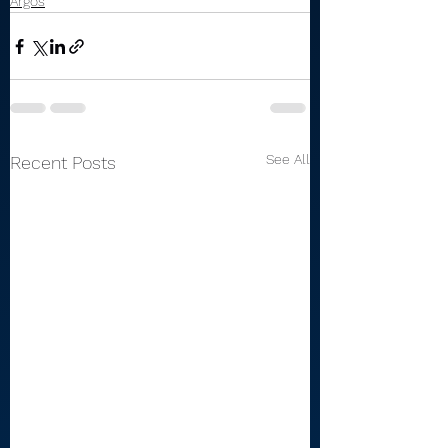
Argos
See All
Recent Posts