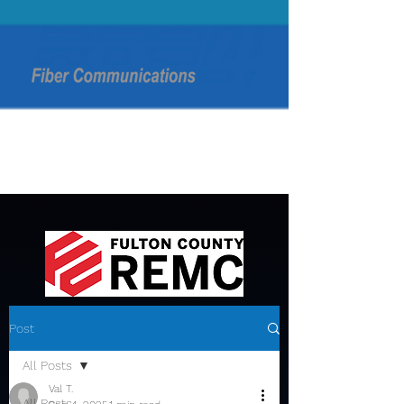
Post
All Posts
Val T.
All Posts