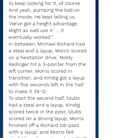
to keep looking for it, of course. 
And yeah, pumping the ball on 
the inside. He kept telling us, 
‘We’ve got a height advantage. 
Might as well use it.’ … It 
eventually worked.”
In between, Michael Richard had 
a steal and a layup, Morris scored 
on a hesitation drive, Teddy 
Redinger hit a 3-pointer from the 
left corner, Morris scored in 
transition, and Kindig got a layup 
with five seconds left in the half 
to make it 29-12.
To start the second half, Stults 
had a steal and a layup, Kindig 
scored twice in the post, Stults 
scored on a driving layup, Morris 
finished off a Richard lob pass 
with a layup, and Morris fed 