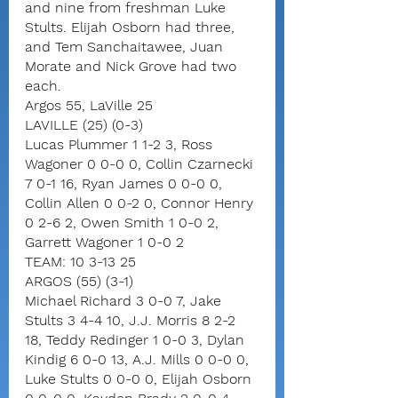
and nine from freshman Luke 
Stults. Elijah Osborn had three, 
and Tem Sanchaitawee, Juan 
Morate and Nick Grove had two 
each.
Argos 55, LaVille 25
LAVILLE (25) (0-3)
Lucas Plummer 1 1-2 3, Ross 
Wagoner 0 0-0 0, Collin Czarnecki 
7 0-1 16, Ryan James 0 0-0 0, 
Collin Allen 0 0-2 0, Connor Henry 
0 2-6 2, Owen Smith 1 0-0 2, 
Garrett Wagoner 1 0-0 2
TEAM: 10 3-13 25
ARGOS (55) (3-1)
Michael Richard 3 0-0 7, Jake 
Stults 3 4-4 10, J.J. Morris 8 2-2 
18, Teddy Redinger 1 0-0 3, Dylan 
Kindig 6 0-0 13, A.J. Mills 0 0-0 0, 
Luke Stults 0 0-0 0, Elijah Osborn 