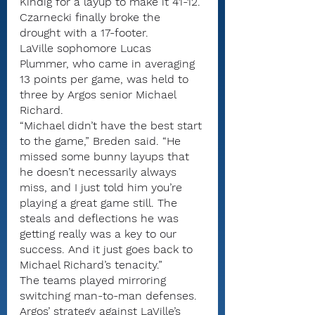
Kindig for a layup to make it 41-12.
Czarnecki finally broke the 
drought with a 17-footer.
LaVille sophomore Lucas 
Plummer, who came in averaging 
13 points per game, was held to 
three by Argos senior Michael 
Richard.
“Michael didn’t have the best start 
to the game,” Breden said. “He 
missed some bunny layups that 
he doesn’t necessarily always 
miss, and I just told him you’re 
playing a great game still. The 
steals and deflections he was 
getting really was a key to our 
success. And it just goes back to 
Michael Richard’s tenacity.”
The teams played mirroring 
switching man-to-man defenses. 
Argos’ strategy against LaVille’s 