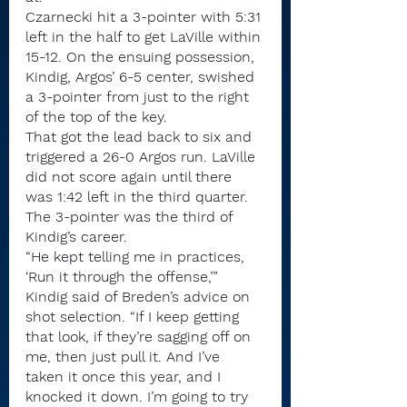
Czarnecki hit a 3-pointer with 5:31 
left in the half to get LaVille within 
15-12. On the ensuing possession, 
Kindig, Argos’ 6-5 center, swished 
a 3-pointer from just to the right 
of the top of the key.
That got the lead back to six and 
triggered a 26-0 Argos run. LaVille 
did not score again until there 
was 1:42 left in the third quarter.
The 3-pointer was the third of 
Kindig’s career.
“He kept telling me in practices, 
‘Run it through the offense,’” 
Kindig said of Breden’s advice on 
shot selection. “If I keep getting 
that look, if they’re sagging off on 
me, then just pull it. And I’ve 
taken it once this year, and I 
knocked it down. I’m going to try 