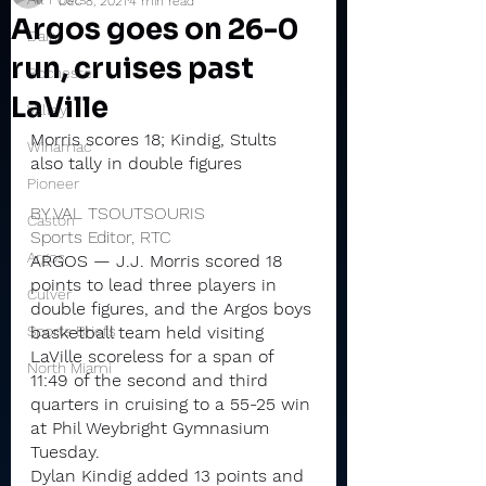
Dec 8, 2021
4 min read
Argos goes on 26-0
Daily
run, cruises past
Rochester
LaVille
Valley
Morris scores 18; Kindig, Stults 
Winamac
also tally in double figures
Pioneer
BY VAL TSOUTSOURIS
Caston
Sports Editor, RTC
Argos
ARGOS — J.J. Morris scored 18 
points to lead three players in 
Culver
double figures, and the Argos boys 
Sports Briefs
basketball team held visiting 
LaVille scoreless for a span of 
North Miami
11:49 of the second and third 
quarters in cruising to a 55-25 win 
at Phil Weybright Gymnasium 
Tuesday.
Dylan Kindig added 13 points and 