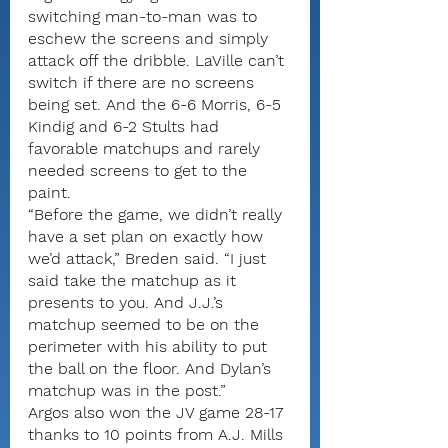
switching man-to-man was to 
eschew the screens and simply 
attack off the dribble. LaVille can’t 
switch if there are no screens 
being set. And the 6-6 Morris, 6-5 
Kindig and 6-2 Stults had 
favorable matchups and rarely 
needed screens to get to the 
paint.
“Before the game, we didn’t really 
have a set plan on exactly how 
we’d attack,” Breden said. “I just 
said take the matchup as it 
presents to you. And J.J.’s 
matchup seemed to be on the 
perimeter with his ability to put 
the ball on the floor. And Dylan’s 
matchup was in the post.”
Argos also won the JV game 28-17 
thanks to 10 points from A.J. Mills 