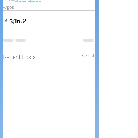
Argos
See All
Recent Posts