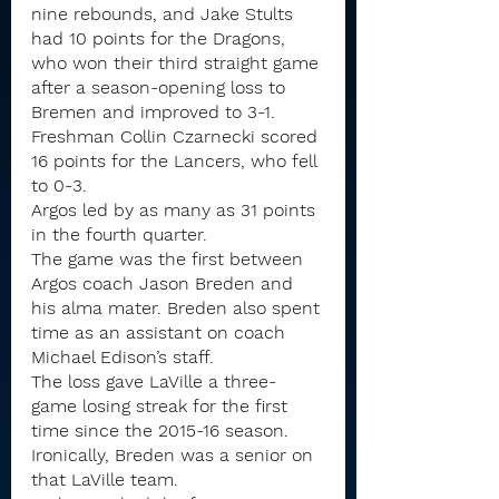
nine rebounds, and Jake Stults 
had 10 points for the Dragons, 
who won their third straight game 
after a season-opening loss to 
Bremen and improved to 3-1.
Freshman Collin Czarnecki scored 
16 points for the Lancers, who fell 
to 0-3.
Argos led by as many as 31 points 
in the fourth quarter.
The game was the first between 
Argos coach Jason Breden and 
his alma mater. Breden also spent 
time as an assistant on coach 
Michael Edison’s staff.
The loss gave LaVille a three-
game losing streak for the first 
time since the 2015-16 season. 
Ironically, Breden was a senior on 
that LaVille team.