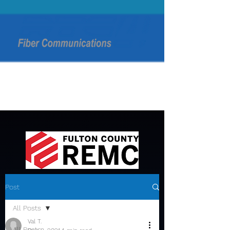
Post
All Posts
Val T.
All Posts