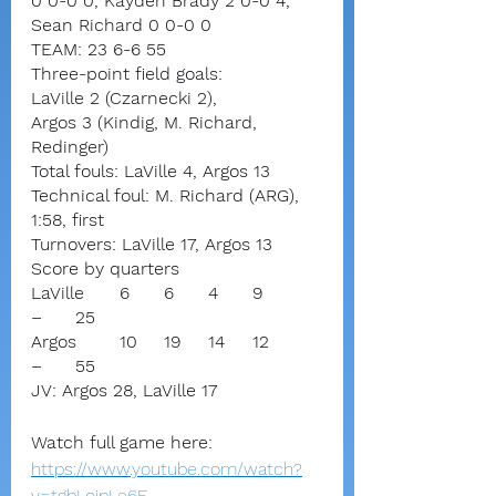
0 0-0 0, Kayden Brady 2 0-0 4, 
Sean Richard 0 0-0 0
TEAM: 23 6-6 55
Three-point field goals:
LaVille 2 (Czarnecki 2),
Argos 3 (Kindig, M. Richard, 
Redinger)
Total fouls: LaVille 4, Argos 13
Technical foul: M. Richard (ARG), 
1:58, first
Turnovers: LaVille 17, Argos 13
Score by quarters
LaVille	6	6	4	9	
–	25
Argos	10	19	14	12	
–	55
JV: Argos 28, LaVille 17
Watch full game here:
https://www.youtube.com/watch?
v=tgbLojpLe6E