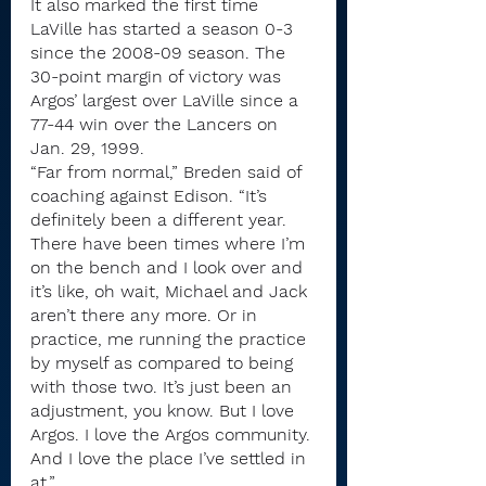
It also marked the first time 
LaVille has started a season 0-3 
since the 2008-09 season. The 
30-point margin of victory was 
Argos’ largest over LaVille since a 
77-44 win over the Lancers on 
Jan. 29, 1999.
“Far from normal,” Breden said of 
coaching against Edison. “It’s 
definitely been a different year. 
There have been times where I’m 
on the bench and I look over and 
it’s like, oh wait, Michael and Jack 
aren’t there any more. Or in 
practice, me running the practice 
by myself as compared to being 
with those two. It’s just been an 
adjustment, you know. But I love 
Argos. I love the Argos community. 
And I love the place I’ve settled in 
at.”