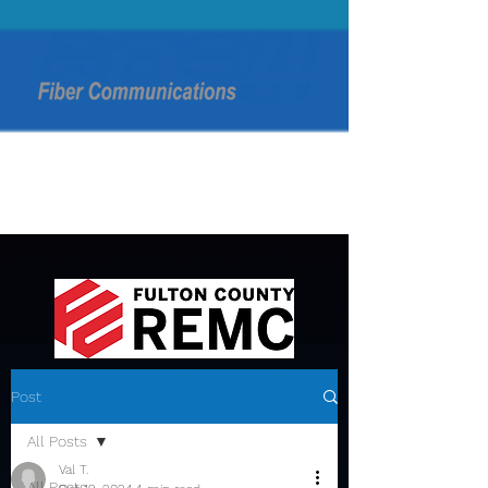
Post
All Posts
Val T.
All Posts