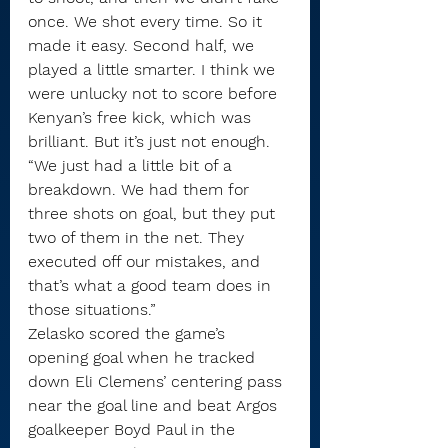
once. We shot every time. So it 
made it easy. Second half, we 
played a little smarter. I think we 
were unlucky not to score before 
Kenyan’s free kick, which was 
brilliant. But it’s just not enough.
“We just had a little bit of a 
breakdown. We had them for 
three shots on goal, but they put 
two of them in the net. They 
executed off our mistakes, and 
that’s what a good team does in 
those situations.”
Zelasko scored the game’s 
opening goal when he tracked 
down Eli Clemens’ centering pass 
near the goal line and beat Argos 
goalkeeper Boyd Paul in the 