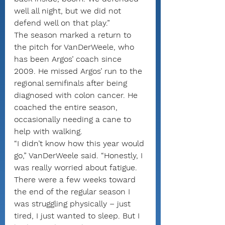
well all night, but we did not 
defend well on that play.”
The season marked a return to 
the pitch for VanDerWeele, who 
has been Argos’ coach since 
2009. He missed Argos’ run to the 
regional semifinals after being 
diagnosed with colon cancer. He 
coached the entire season, 
occasionally needing a cane to 
help with walking.
“I didn’t know how this year would 
go,” VanDerWeele said. “Honestly, I 
was really worried about fatigue. 
There were a few weeks toward 
the end of the regular season I 
was struggling physically – just 
tired, I just wanted to sleep. But I 