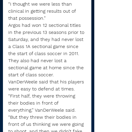
“I thought we were less than 
clinical in getting results out of 
that possession.”
Argos had won 12 sectional titles 
in the previous 13 seasons prior to 
Saturday, and they had never lost 
a Class 1A sectional game since 
the start of class soccer in 2011. 
They also had never lost a 
sectional game at home since the 
start of class soccer.
VanDerWeele said that his players 
were easy to defend at times.
“First half, they were throwing 
their bodies in front of 
everything,” VanDerWeele said. 
“But they threw their bodies in 
front of us thinking we were going 
to shoot, and then we didn’t fake 