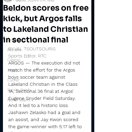
Oct 19, 2024
4 min read
Beldon scores on free
Daily
kick, but Argos falls
Rochester
to Lakeland Christian
Valley
in sectional final
Winamac
BY VAL TSOUTSOURIS
Pioneer
Sports Editor, RTC
Caston
ARGOS — The execution did not 
match the effort for the Argos 
Argos
boys soccer team against 
Culver
Lakeland Christian in the Class 
Sports Briefs
1A, Sectional 36 final at Argos’ 
Eugene Snyder Field Saturday.
North Miami
And it led to a historic loss.
Jashawn Zelasko had a goal and 
an assist, and Jay Kwon scored 
the game-winner with 5:17 left to 