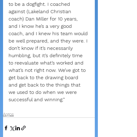
to be a dogfight. I coached 
against (Lakeland Christian 
coach) Dan Miller for 10 years, 
and I know he’s a very good 
coach, and I knew his team would 
be well prepared, and they were. I 
don’t know if it’s necessarily 
humbling, but it’s definitely time 
to reevaluate what’s worked and 
what’s not right now. We’ve got to 
get back to the drawing board 
and get back to the things that 
we used to do when we were 
successful and winning.”
Argos