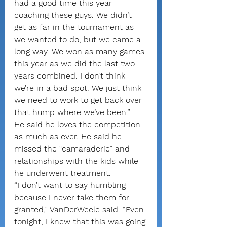
had a good time this year 
coaching these guys. We didn’t 
get as far in the tournament as 
we wanted to do, but we came a 
long way. We won as many games 
this year as we did the last two 
years combined. I don’t think 
we’re in a bad spot. We just think 
we need to work to get back over 
that hump where we’ve been.”
He said he loves the competition 
as much as ever. He said he 
missed the “camaraderie” and 
relationships with the kids while 
he underwent treatment.
“I don’t want to say humbling 
because I never take them for 
granted,” VanDerWeele said. “Even 
tonight, I knew that this was going 