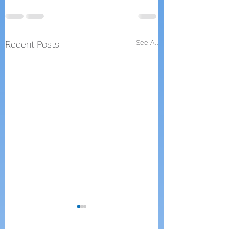
See All
Recent Posts