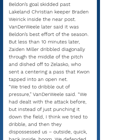
Beldon’s goal skidded past 
Lakeland Christian keeper Braden 
Weirick inside the near post. 
VanDerWeele later said it was 
Beldon’s best effort of the season.
But less than 10 minutes later, 
Zaiden Miller dribbled diagonally 
through the middle of the pitch 
and dished off to Zelasko, who 
sent a centering a pass that Kwon 
tapped into an open net.
“We tried to dribble out of 
pressure,” VanDerWeele said. “We 
had dealt with the attack before, 
but instead of just punching it 
down the field, I think we tried to 
dribble, and then they 
dispossessed us – outside, quick, 
back inside, boom. We defended 