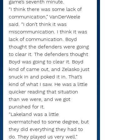
game’s seventh minute.
“I think there was some lack of 
communication,” VanDerWeele 
said. “I don’t think it was 
miscommunication. I think it was 
lack of communication. Boyd 
thought the defenders were going 
to clear it. The defenders thought 
Boyd was going to clear it. Boyd 
kind of came out, and Zelasko just 
snuck in and poked it in. That’s 
kind of what I saw. He was a little 
quicker reading that situation 
than we were, and we got 
punished for it.
“Lakeland was a little 
overmatched to some degree, but 
they did everything they had to 
do. They played us very well.”