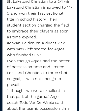
lift Lakeland Christian to a 2-1 win.
Lakeland Christian improved to 14-
5 and won their first sectional 
title in school history. Their 
student section charged the field 
to embrace their players as soon 
as time expired.
Kenyan Beldon on a direct kick 
with 14:58 left scored for Argos, 
who finished 9-6-1.
Even though Argos had the better 
of possession time and limited 
Lakeland Christian to three shots 
on goal, it was not enough to 
prevail.
“I thought we were excellent in 
that part of the game,” Argos 
coach Todd VanDerWeele said 
about the team’s possession time. 