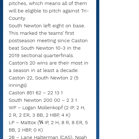
pitches, which means all of them 
will be eligible to pitch against Tri-
County.
South Newton left eight on base.
This marked the teams’ first 
postseason meeting since Caston 
beat South Newton 10-3 in the 
2019 sectional quarterfinals.
Caston’s 20 wins are their most in 
a season in at least a decade.
Caston 22, South Newton 2 (5 
innings)
Caston 851 62 – 22 13 1
South Newton 200 00 – 2 3 1
WP – Logan Mollenkopf (2 IP, 2 H, 
2 R, 2 ER, 3 BB, 2 HBP, 4 K)
LP – Mattox (⅓ IP, 2 H, 8 R, 8 ER, 5 
BB, 2 HBP, 0 K)
2B – Lane Halterman (CAS), Noah 