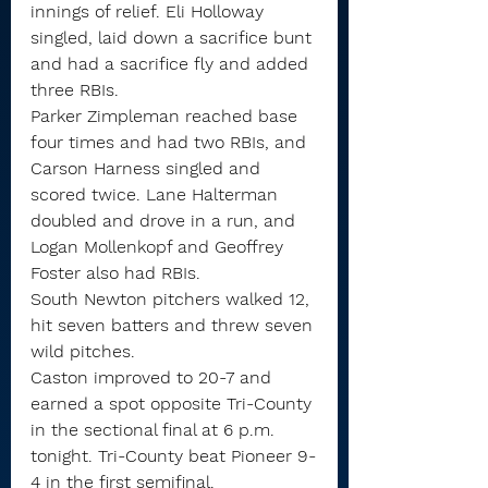
innings of relief. Eli Holloway 
singled, laid down a sacrifice bunt 
and had a sacrifice fly and added 
three RBIs.
Parker Zimpleman reached base 
four times and had two RBIs, and 
Carson Harness singled and 
scored twice. Lane Halterman 
doubled and drove in a run, and 
Logan Mollenkopf and Geoffrey 
Foster also had RBIs.
South Newton pitchers walked 12, 
hit seven batters and threw seven 
wild pitches.
Caston improved to 20-7 and 
earned a spot opposite Tri-County 
in the sectional final at 6 p.m. 
tonight. Tri-County beat Pioneer 9-
4 in the first semifinal.