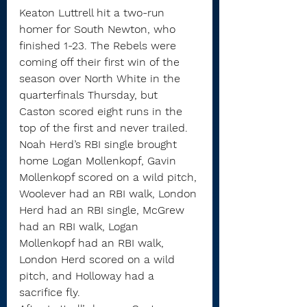
Keaton Luttrell hit a two-run 
homer for South Newton, who 
finished 1-23. The Rebels were 
coming off their first win of the 
season over North White in the 
quarterfinals Thursday, but 
Caston scored eight runs in the 
top of the first and never trailed.
Noah Herd’s RBI single brought 
home Logan Mollenkopf, Gavin 
Mollenkopf scored on a wild pitch, 
Woolever had an RBI walk, London 
Herd had an RBI single, McGrew 
had an RBI walk, Logan 
Mollenkopf had an RBI walk, 
London Herd scored on a wild 
pitch, and Holloway had a 
sacrifice fly.