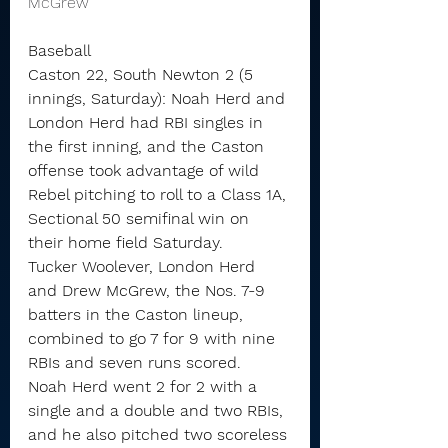
McGrew 
Baseball
Caston 22, South Newton 2 (5 
innings, Saturday): Noah Herd and 
London Herd had RBI singles in 
the first inning, and the Caston 
offense took advantage of wild 
Rebel pitching to roll to a Class 1A, 
Sectional 50 semifinal win on 
their home field Saturday.
Tucker Woolever, London Herd 
and Drew McGrew, the Nos. 7-9 
batters in the Caston lineup, 
combined to go 7 for 9 with nine 
RBIs and seven runs scored.
Noah Herd went 2 for 2 with a 
single and a double and two RBIs, 
and he also pitched two scoreless 