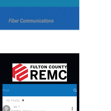
Post
All Posts
Val T.
All Posts