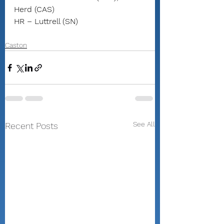
Herd (CAS)
HR – Luttrell (SN)
Caston
See All
Recent Posts