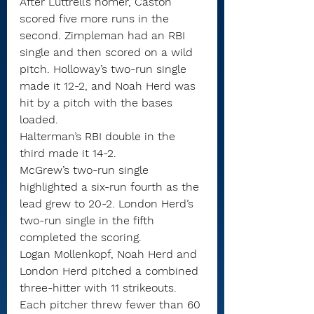
After Luttrell’s homer, Caston 
scored five more runs in the 
second. Zimpleman had an RBI 
single and then scored on a wild 
pitch. Holloway’s two-run single 
made it 12-2, and Noah Herd was 
hit by a pitch with the bases 
loaded.
Halterman’s RBI double in the 
third made it 14-2.
McGrew’s two-run single 
highlighted a six-run fourth as the 
lead grew to 20-2. London Herd’s 
two-run single in the fifth 
completed the scoring.
Logan Mollenkopf, Noah Herd and 
London Herd pitched a combined 
three-hitter with 11 strikeouts. 
Each pitcher threw fewer than 60 