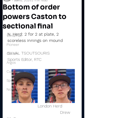
Jun 2, 2025
2 min read
Bottom of order
Daily
powers Caston to
Rochester
sectional final
Valley
N. Herd: 2 for 2 at plate, 2 
Winamac
scoreless innings on mound
Pioneer
BY VAL TSOUTSOURIS
Caston
Sports Editor, RTC
Argos
Culver
Sports Briefs
North Miami
                       London Herd           
                                        Drew 