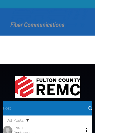
Post
All Posts
Val T.
All Posts