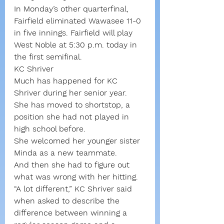
In Monday’s other quarterfinal, 
Fairfield eliminated Wawasee 11-0 
in five innings. Fairfield will play 
West Noble at 5:30 p.m. today in 
the first semifinal.
KC Shriver
Much has happened for KC 
Shriver during her senior year. 
She has moved to shortstop, a 
position she had not played in 
high school before.
She welcomed her younger sister 
Minda as a new teammate. 
And then she had to figure out 
what was wrong with her hitting.
“A lot different,” KC Shriver said 
when asked to describe the 
difference between winning a 