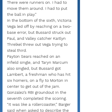
There were runners on. I had to 
move them around. I had to put 
the ball in play.”
In the bottom of the sixth, Victoria 
Vega led off by reaching on a two-
base error, but Bussard struck out 
Paul, and Valley catcher Kaitlyn 
Threlkel threw out Vega trying to 
steal third.
Payton Sears reached on an 
infield single, and Taryn Marcum 
also singled, but Bussard got 
Lambert, a freshman who has hit 
six homers, on a fly to Morton in 
center to get out of the jam.
Gonzalez’s RBI groundout in the 
seventh completed the scoring.
“It was like a rollercoaster,” Barger 
said when asked to describe the 