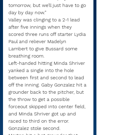
tomorrow, but we’ll just have to go 
day by day now.”
Valley was clinging to a 2-1 lead 
after five innings when they 
scored three runs off starter Lydia 
Paul and reliever Madelyn 
Lambert to give Bussard some 
breathing room.
Left-handed hitting Minda Shriver 
yanked a single into the hole 
between first and second to lead 
off the inning. Gaby Gonzalez hit a 
grounder back to the pitcher, but 
the throw to get a possible 
forceout skipped into center field, 
and Minda Shriver got up and 
raced to third on the error.
Gonzalez stole second.