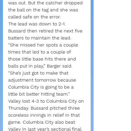
was out. But the catcher dropped 
the ball on the tag and she was 
called safe on the error.
The lead was down to 2-1.
Bussard then retired the next five 
batters to maintain the lead.
“She missed her spots a couple 
times that led to a couple of 
those little base hits there and 
balls put in play,” Barger said. 
“She’s just got to make that 
adjustment tomorrow because 
Columbia City is going to be a 
little bit better hitting team.”
Valley lost 4-3 to Columbia City on 
Thursday. Bussard pitched three 
scoreless innings in relief in that 
game. Columbia City also beat 
Valley in last year’s sectional final.