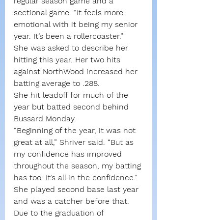
regular season game and a 
sectional game. “It feels more 
emotional with it being my senior 
year. It’s been a rollercoaster.”
She was asked to describe her 
hitting this year. Her two hits 
against NorthWood increased her 
batting average to .288.
She hit leadoff for much of the 
year but batted second behind 
Bussard Monday.
“Beginning of the year, it was not 
great at all,” Shriver said. “But as 
my confidence has improved 
throughout the season, my batting 
has too. It’s all in the confidence.”
She played second base last year 
and was a catcher before that. 
Due to the graduation of 