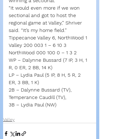
winning a sectional.
“It would even more if we won 
sectional and got to host the 
regional game at Valley,” Shriver 
said. “It’s my home field.”
Tippecanoe Valley 6, NorthWood 1
Valley 200 003 1 – 6 10 3
NorthWood 000 100 0 – 1 3 2
WP – Dalynne Bussard (7 IP, 3 H, 1 
R, 0 ER, 2 BB, 14 K)
LP – Lydia Paul (5 IP, 8 H, 5 R, 2 
ER, 3 BB, 1 K)
2B – Dalynne Bussard (TV), 
Temperance Caudill (TV), 
3B – Lydia Paul (NW)
Valley