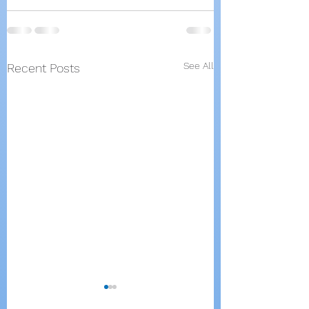
See All
Recent Posts