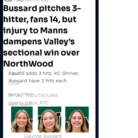
May 26
6 min read
Bussard pitches 3-
Daily
hitter, fans 14, but
Rochester
injury to Manns
Valley
dampens Valley’s
Winamac
sectional win over
Pioneer
NorthWood
Caston
Caudill adds 3 hits, KC Shriver, 
Argos
Bussard have 2 hits each
Culver
Sports Briefs
BY VAL TSOUTSOURIS
Sports Editor, RTC
North Miami
          Dalynne Bussard                  