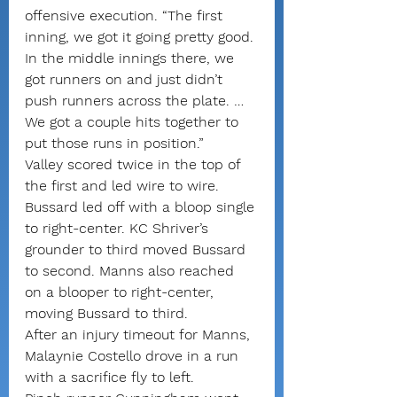
offensive execution. “The first 
inning, we got it going pretty good. 
In the middle innings there, we 
got runners on and just didn’t 
push runners across the plate. … 
We got a couple hits together to 
put those runs in position.”
Valley scored twice in the top of 
the first and led wire to wire.
Bussard led off with a bloop single 
to right-center. KC Shriver’s 
grounder to third moved Bussard 
to second. Manns also reached 
on a blooper to right-center, 
moving Bussard to third.
After an injury timeout for Manns, 
Malaynie Costello drove in a run 
with a sacrifice fly to left. 