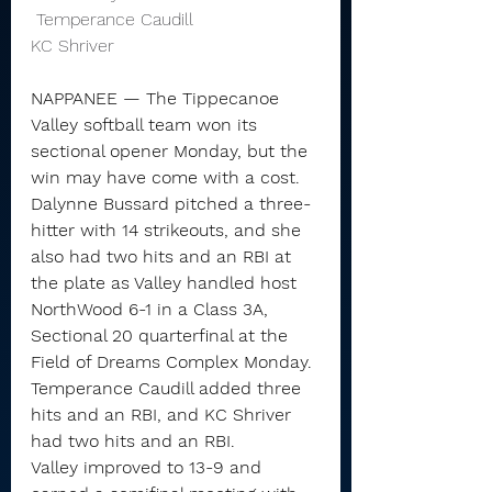
 Temperance Caudill                       
KC Shriver 
NAPPANEE — The Tippecanoe 
Valley softball team won its 
sectional opener Monday, but the 
win may have come with a cost.
Dalynne Bussard pitched a three-
hitter with 14 strikeouts, and she 
also had two hits and an RBI at 
the plate as Valley handled host 
NorthWood 6-1 in a Class 3A, 
Sectional 20 quarterfinal at the 
Field of Dreams Complex Monday.
Temperance Caudill added three 
hits and an RBI, and KC Shriver 
had two hits and an RBI.
Valley improved to 13-9 and 