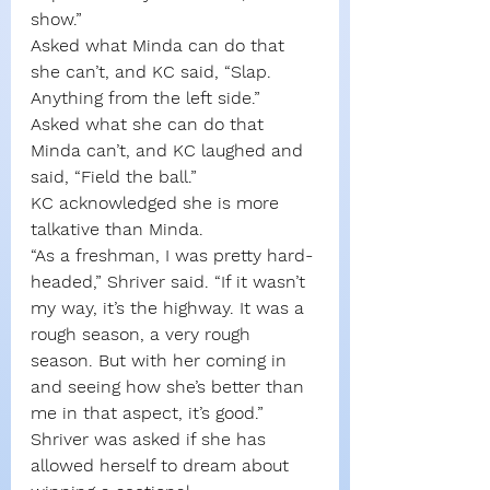
show.”
Asked what Minda can do that 
she can’t, and KC said, “Slap. 
Anything from the left side.”
Asked what she can do that 
Minda can’t, and KC laughed and 
said, “Field the ball.”
KC acknowledged she is more 
talkative than Minda.
“As a freshman, I was pretty hard-
headed,” Shriver said. “If it wasn’t 
my way, it’s the highway. It was a 
rough season, a very rough 
season. But with her coming in 
and seeing how she’s better than 
me in that aspect, it’s good.”
Shriver was asked if she has 
allowed herself to dream about 