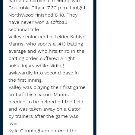
earned a semifinal meeting with 
Columbia City at 7:30 p.m. tonight.
NorthWood finished 8-18. They 
have never won a softball 
sectional title.
Valley senior center fielder Kahlyn 
Manns, who sports a .413 batting 
average and who hits third in the 
batting order, suffered a right 
ankle injury while sliding 
awkwardly into second base in 
the first inning.
Valley was playing their first game 
on turf this season. Manns 
needed to be helped off the field 
and was taken away on a Gator 
by trainers after the game was 
over.
Kylie Cunningham entered the 