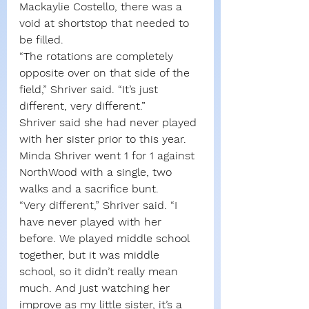
Mackaylie Costello, there was a 
void at shortstop that needed to 
be filled.
“The rotations are completely 
opposite over on that side of the 
field,” Shriver said. “It’s just 
different, very different.”
Shriver said she had never played 
with her sister prior to this year. 
Minda Shriver went 1 for 1 against 
NorthWood with a single, two 
walks and a sacrifice bunt.
“Very different,” Shriver said. “I 
have never played with her 
before. We played middle school 
together, but it was middle 
school, so it didn’t really mean 
much. And just watching her 
improve as my little sister, it’s a 