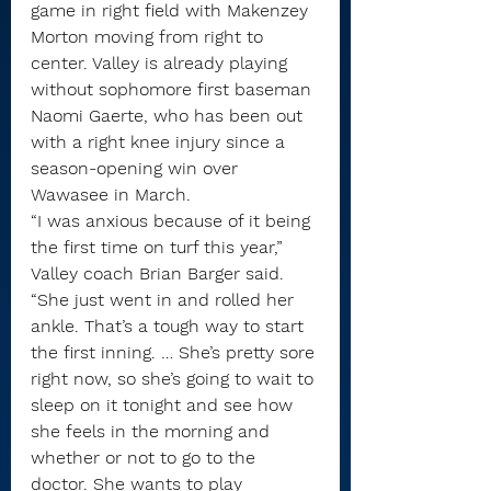
game in right field with Makenzey 
Morton moving from right to 
center. Valley is already playing 
without sophomore first baseman 
Naomi Gaerte, who has been out 
with a right knee injury since a 
season-opening win over 
Wawasee in March.
“I was anxious because of it being 
the first time on turf this year,” 
Valley coach Brian Barger said. 
“She just went in and rolled her 
ankle. That’s a tough way to start 
the first inning. … She’s pretty sore 
right now, so she’s going to wait to 
sleep on it tonight and see how 
she feels in the morning and 
whether or not to go to the 
doctor. She wants to play 