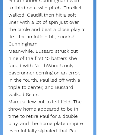
Pinch runner Cunningham went 
to third on a wild pitch. Threlkel 
walked. Caudill then hit a soft 
liner with a lot of spin just over 
the circle and beat a close play at 
first for an infield hit, scoring 
Cunningham.
Meanwhile, Bussard struck out 
nine of the first 10 batters she 
faced with NorthWood’s only 
baserunner coming on an error.
In the fourth, Paul led off with a 
triple to center, and Bussard 
walked Sears.
Marcus flew out to left field. The 
throw home appeared to be in 
time to retire Paul for a double 
play, and the home plate umpire 
even initially signaled that Paul 