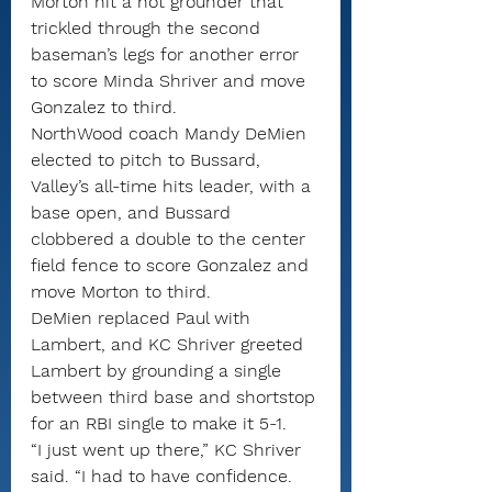
Morton hit a hot grounder that 
trickled through the second 
baseman’s legs for another error 
to score Minda Shriver and move 
Gonzalez to third.
NorthWood coach Mandy DeMien 
elected to pitch to Bussard, 
Valley’s all-time hits leader, with a 
base open, and Bussard 
clobbered a double to the center 
field fence to score Gonzalez and 
move Morton to third.
DeMien replaced Paul with 
Lambert, and KC Shriver greeted 
Lambert by grounding a single 
between third base and shortstop 
for an RBI single to make it 5-1.
“I just went up there,” KC Shriver 
said. “I had to have confidence. 