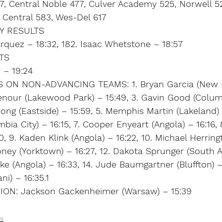
, Central Noble 477, Culver Academy 525, Norwell 5
Central 583, Wes-Del 617
Y RESULTS
rquez – 18:32, 182. Isaac Whetstone – 18:57
TS
 – 19:24
S ON NON-ADVANCING TEAMS: 1. Bryan Garcia (New 
tenour (Lakewood Park) – 15:49, 3. Gavin Good (Columb
ong (Eastside) – 15:59, 5. Memphis Martin (Lakeland) –
bia City) – 16:15, 7. Cooper Enyeart (Angola) – 16:16, 
, 9. Kaden Klink (Angola) – 16:22, 10. Michael Herring
oney (Yorktown) – 16:27, 12. Dakota Sprunger (South 
ke (Angola) – 16:33, 14. Jude Baumgartner (Bluffton) – 
i) – 16:35.1
ON: Jackson Gackenheimer (Warsaw) – 15:39
s