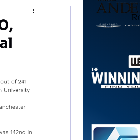
0,
al
out of 241 
 University 
Manchester 
was 142nd in 