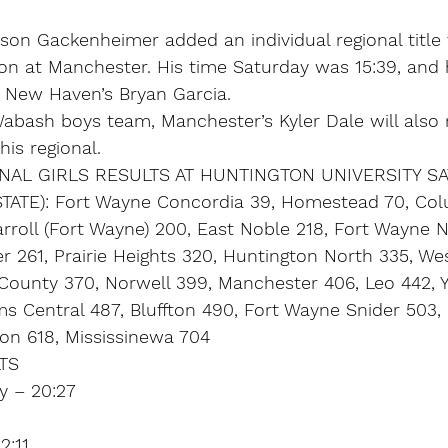
on Gackenheimer added an individual regional title 
won at Manchester. His time Saturday was 15:39, and
 New Haven’s Bryan Garcia.
Wabash boys team, Manchester’s Kyler Dale will also 
his regional.
AL GIRLS RESULTS AT HUNTINGTON UNIVERSITY SA
ATE): Fort Wayne Concordia 39, Homestead 70, Col
rroll (Fort Wayne) 200, East Noble 218, Fort Wayne N
 261, Prairie Heights 320, Huntington North 335, Wes
County 370, Norwell 399, Manchester 406, Leo 442, 
 Central 487, Bluffton 490, Fort Wayne Snider 503, 
ton 618, Mississinewa 704
TS
y – 20:27
2:11