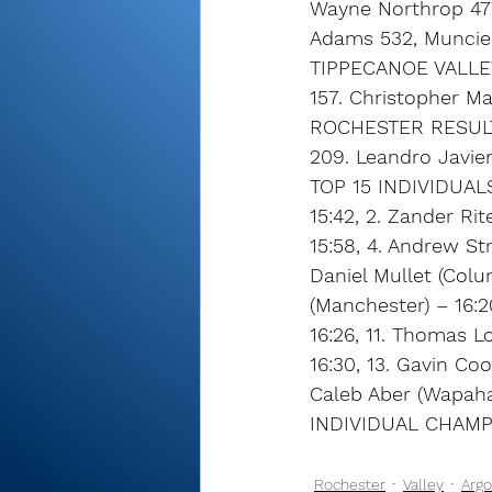
Wayne Northrop 477
Adams 532, Muncie 
TIPPECANOE VALLE
157. Christopher Ma
ROCHESTER RESUL
209. Leandro Javier
TOP 15 INDIVIDUAL
15:42, 2. Zander Ri
15:58, 4. Andrew Str
Daniel Mullet (Colum
(Manchester) – 16:20
16:26, 11. Thomas L
16:30, 13. Gavin Coo
Caleb Aber (Wapahan
INDIVIDUAL CHAMPI
Rochester
Valley
Argo