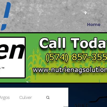
Home
Argos
Culver