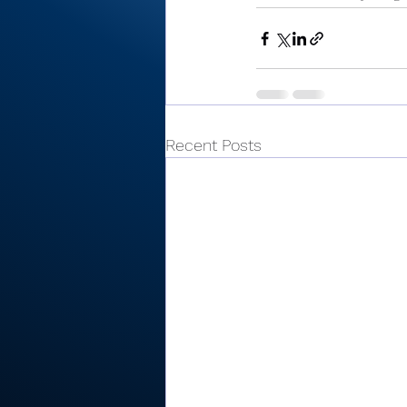
Recent Posts