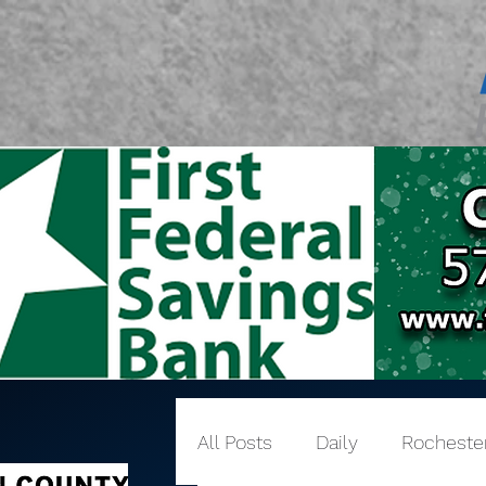
All Posts
Daily
Rocheste