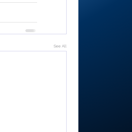
See All