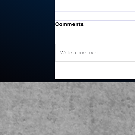
Comments
Write a comment...
There’s Moore where that
came from: Rochester
junior shoots 81, takes
medalist in season-
opening win