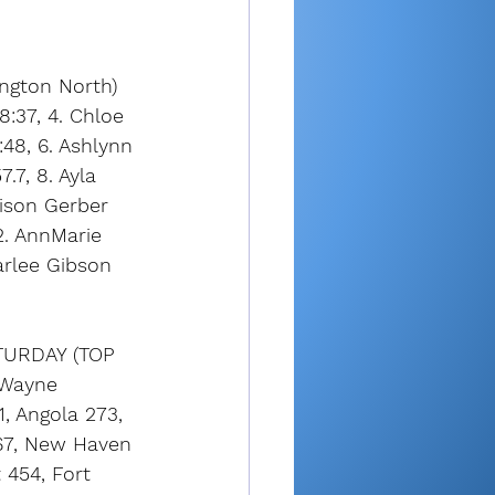
ngton North) 
8:37, 4. Chloe 
48, 6. Ashlynn 
.7, 8. Ayla 
dison Gerber 
2. AnnMarie 
arlee Gibson 
URDAY (TOP 
 Wayne 
, Angola 273, 
67, New Haven 
 454, Fort 