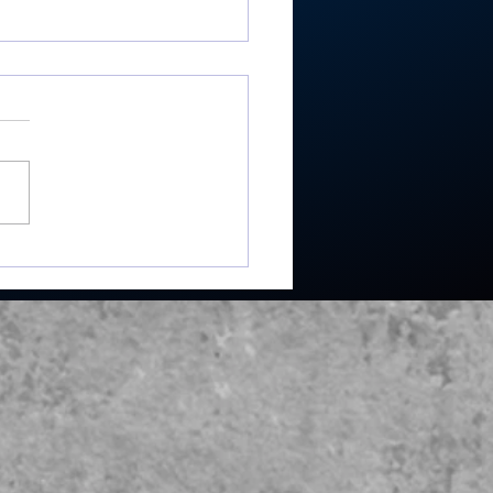
ester’s Smith,
ley’s Adamson help
mouth Post 27 win
e