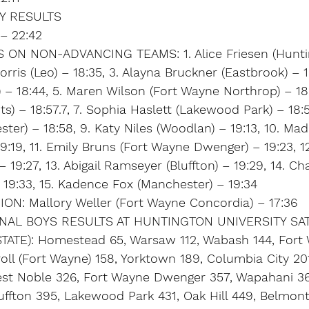
Y RESULTS
 – 22:42
 ON NON-ADVANCING TEAMS: 1. Alice Friesen (Hunti
rris (Leo) – 18:35, 3. Alayna Bruckner (Eastbrook) – 1
 – 18:44, 5. Maren Wilson (Fort Wayne Northrop) – 18:
ts) – 18:57.7, 7. Sophia Haslett (Lakewood Park) – 18:57
ter) – 18:58, 9. Katy Niles (Woodlan) – 19:13, 10. Ma
9:19, 11. Emily Bruns (Fort Wayne Dwenger) – 19:23, 1
19:27, 13. Abigail Ramseyer (Bluffton) – 19:29, 14. Ch
– 19:33, 15. Kadence Fox (Manchester) – 19:34
N: Mallory Weller (Fort Wayne Concordia) – 17:36
AL BOYS RESULTS AT HUNTINGTON UNIVERSITY SAT
ATE): Homestead 65, Warsaw 112, Wabash 144, Fort
oll (Fort Wayne) 158, Yorktown 189, Columbia City 201
est Noble 326, Fort Wayne Dwenger 357, Wapahani 3
uffton 395, Lakewood Park 431, Oak Hill 449, Belmont