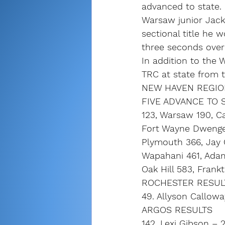
advanced to state.
Warsaw junior Jacks
sectional title he 
three seconds over
In addition to the 
TRC at state from t
NEW HAVEN REGION
FIVE ADVANCE TO ST
123, Warsaw 190, Ca
Fort Wayne Dwenger
Plymouth 366, Jay 
Wapahani 461, Adams
Oak Hill 583, Frank
ROCHESTER RESUL
49. Allyson Callowa
ARGOS RESULTS
142. Lexi Gibson – 2