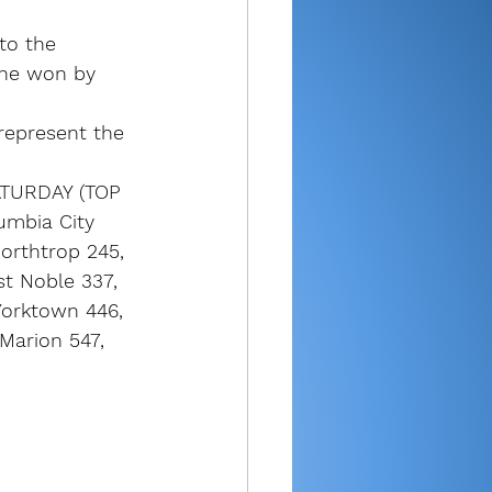
to the 
 he won by 
represent the 
TURDAY (TOP 
umbia City 
orthtrop 245, 
t Noble 337, 
Yorktown 446, 
Marion 547, 