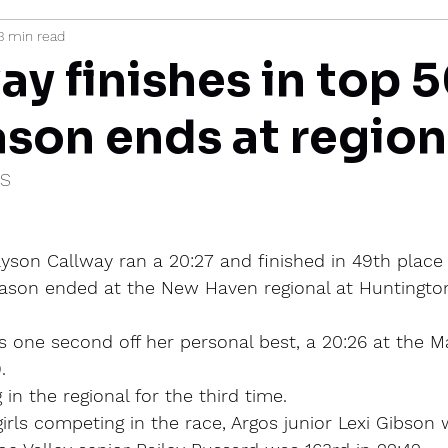
3 min read
mi
y finishes in top 5
ason ends at region
IS
lyson Callway ran a 20:27 and finished in 49th place 
eason ended at the New Haven regional at Huntington
s one second off her personal best, a 20:26 at the 
.
n the regional for the third time.
rls competing in the race, Argos junior Lexi Gibson 