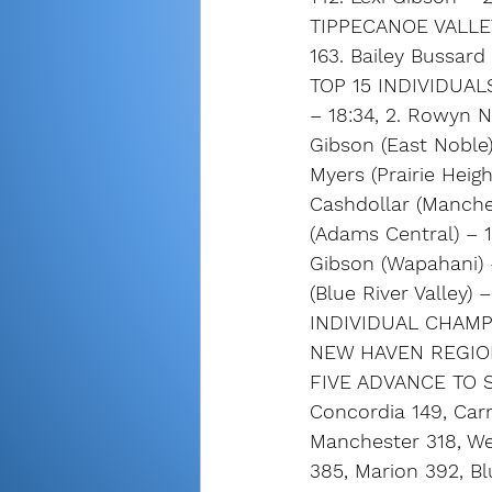
TIPPECANOE VALLE
163. Bailey Bussard
TOP 15 INDIVIDUALS
– 18:34, 2. Rowyn No
Gibson (East Noble)
Myers (Prairie Heigh
Cashdollar (Manches
(Adams Central) – 1
Gibson (Wapahani) – 
(Blue River Valley) 
INDIVIDUAL CHAMPIO
NEW HAVEN REGION
FIVE ADVANCE TO ST
Concordia 149, Carr
Manchester 318, W
385, Marion 392, Bl