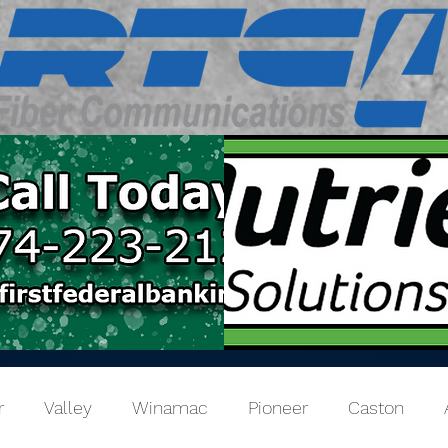
r
Valley
Winamac
Pioneer
Caston