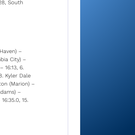
28, South 
Haven) – 
ia City) – 
 16:13, 6. 
8. Kyler Dale 
ton (Marion) – 
Adams) – 
16:35.0, 15. 