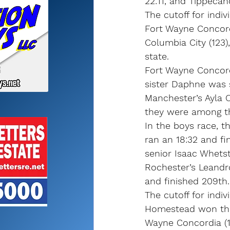
22:11, and Tippecan
The cutoff for indiv
Fort Wayne Concord
Columbia City (123)
state.
Fort Wayne Concordi
sister Daphne was 
Manchester’s Ayla C
they were among th
In the boys race, 
ran an 18:32 and fi
senior Isaac Whets
Rochester’s Leandro 
and finished 209th.
The cutoff for indiv
Homestead won the r
Wayne Concordia (14