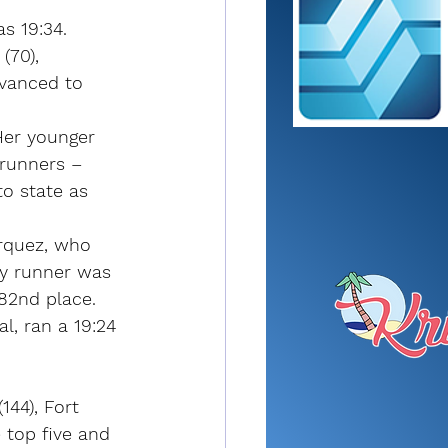
as 19:34.
(70), 
dvanced to 
 Her younger 
runners – 
o state as 
arquez, who 
ey runner was 
82nd place.
l, ran a 19:24 
44), Fort 
 top five and 