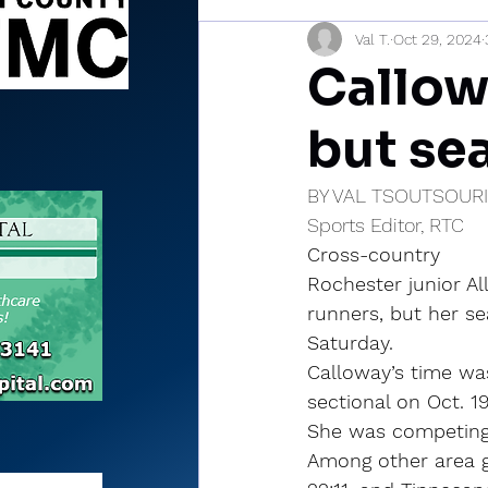
Val T.
Oct 29, 2024
Sports Briefs
North Mia
Callowa
but se
BY VAL TSOUTSOUR
Sports Editor, RTC
Cross-country
Rochester junior Al
runners, but her s
Saturday.
Calloway’s time wa
sectional on Oct. 19
She was competing i
Among other area gi