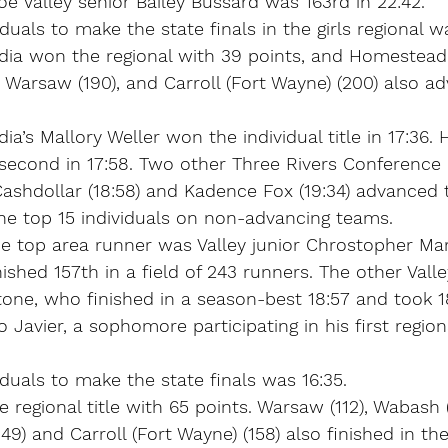
oe Valley senior Bailey Bussard was 163rd in 22:42.
iduals to make the state finals in the girls regional w
ia won the regional with 39 points, and Homestead 
, Warsaw (190), and Carroll (Fort Wayne) (200) also a
a’s Mallory Weller won the individual title in 17:36.
second in 17:58. Two other Three Rivers Conference 
ashdollar (18:58) and Kadence Fox (19:34) advanced t
e top 15 individuals on non-advancing teams.
the top area runner was Valley junior Chrostopher M
nished 157th in a field of 243 runners. The other Vall
tone, who finished in a season-best 18:57 and took 1
Javier, a sophomore participating in his first regiona
iduals to make the state finals was 16:35.
egional title with 65 points. Warsaw (112), Wabash (1
9) and Carroll (Fort Wayne) (158) also finished in the