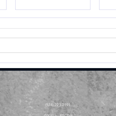
Miller shoots 81, helps
Roch
Valley place 9th at
Val
Homestead Invite
Ply
stat
(574) 223-2191
©2020 by RTCTV4