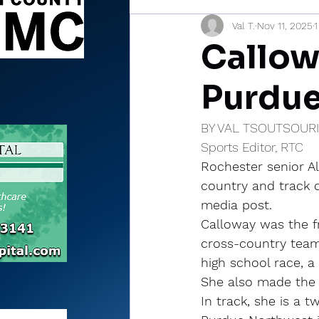
Val T.
Nov 11, 2025
1
Sports Briefs
North Mia
Callow
Purdu
BY VAL TSOUTSOUR
Sports Editor, RTC
Rochester senior A
country and track c
media post.
Calloway was the f
cross-country team.
high school race, a
She also made the 
In track, she is a t