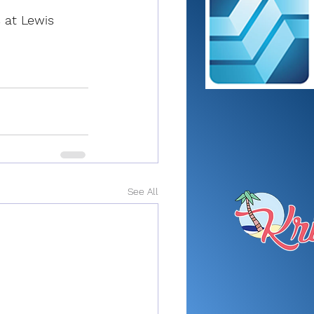
 at Lewis 
See All