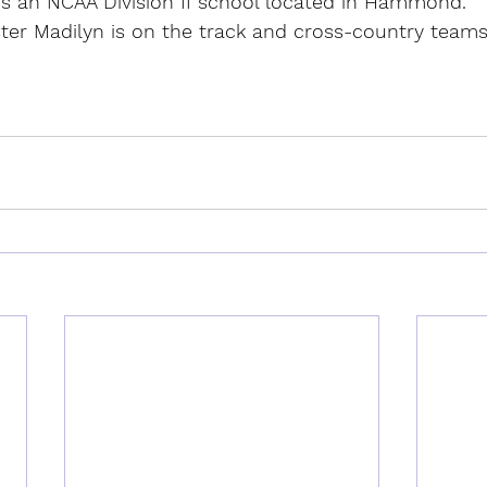
s an NCAA Division II school located in Hammond.
ster Madilyn is on the track and cross-country teams