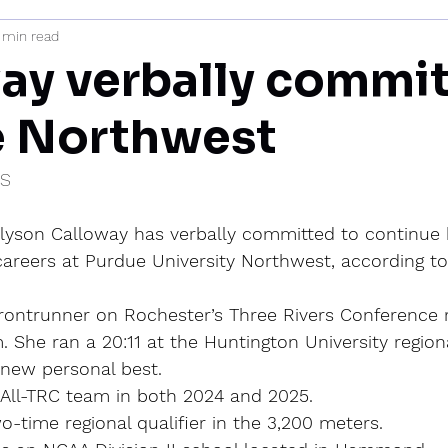
 min read
mi
ay verbally commit
e Northwest
IS
llyson Calloway has verbally committed to continue 
areers at Purdue University Northwest, according to 
rontrunner on Rochester’s Three Rivers Conference 
 She ran a 20:11 at the Huntington University regional
 new personal best.
All-TRC team in both 2024 and 2025.
wo-time regional qualifier in the 3,200 meters.