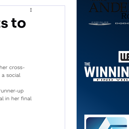
s to
her cross-
a social 
runner-up 
 in her final 