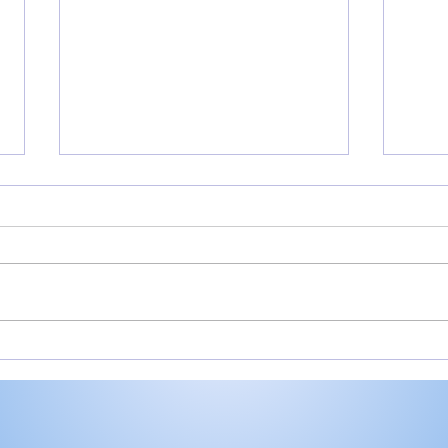
Rochester’s Smith,
All
Valley’s Adamson help
Roch
Plymouth Post 27 win
Play
state