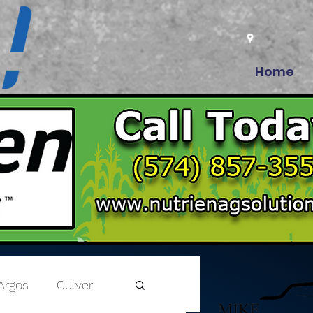
Home
Argos
Culver