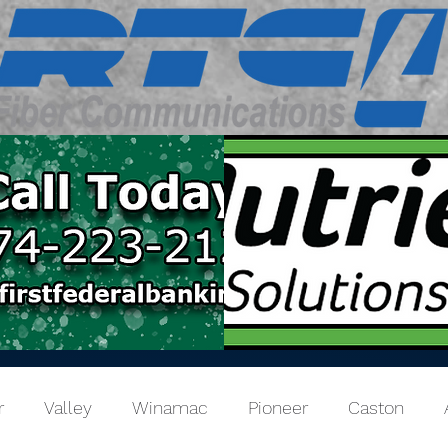
r
Valley
Winamac
Pioneer
Caston