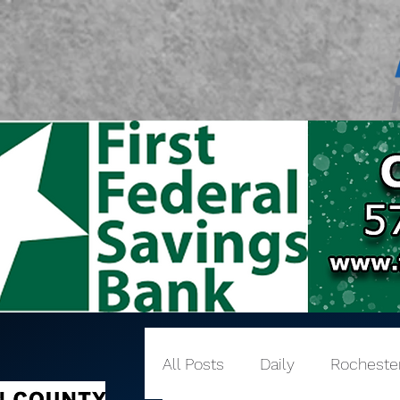
All Posts
Daily
Rocheste