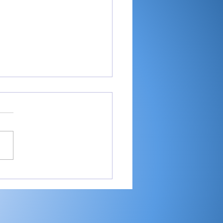
-RTC4 baseball:
ester ace Paulik is
er of Year