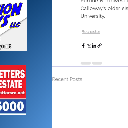
Purdue Northwest i
Calloway’s older si
University.
Rochester
Recent Posts