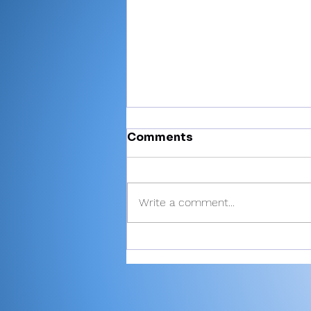
Comments
Write a comment...
There’s Moore where that
came from: Rochester
junior shoots 81, takes
medalist in season-
opening win