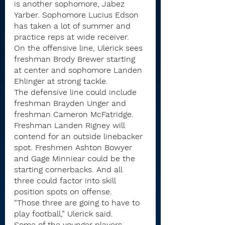
is another sophomore, Jabez 
Yarber. Sophomore Lucius Edson 
has taken a lot of summer and 
practice reps at wide receiver.
On the offensive line, Ulerick sees 
freshman Brody Brewer starting 
at center and sophomore Landen 
Ehlinger at strong tackle.
The defensive line could include 
freshman Brayden Unger and 
freshman Cameron McFatridge. 
Freshman Landen Rigney will 
contend for an outside linebacker 
spot. Freshmen Ashton Bowyer 
and Gage Minniear could be the 
starting cornerbacks. And all 
three could factor into skill 
position spots on offense.
“Those three are going to have to 
play football,” Ulerick said.
Some of the younger players 