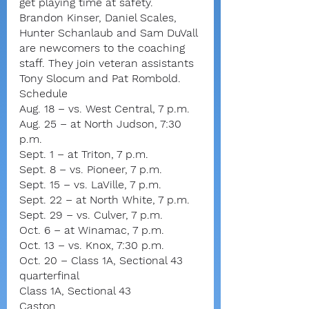
get playing time at safety.
Brandon Kinser, Daniel Scales, 
Hunter Schanlaub and Sam DuVall 
are newcomers to the coaching 
staff. They join veteran assistants 
Tony Slocum and Pat Rombold.
Schedule
Aug. 18 – vs. West Central, 7 p.m.
Aug. 25 – at North Judson, 7:30 
p.m.
Sept. 1 – at Triton, 7 p.m.
Sept. 8 – vs. Pioneer, 7 p.m.
Sept. 15 – vs. LaVille, 7 p.m.
Sept. 22 – at North White, 7 p.m.
Sept. 29 – vs. Culver, 7 p.m.
Oct. 6 – at Winamac, 7 p.m.
Oct. 13 – vs. Knox, 7:30 p.m.
Oct. 20 – Class 1A, Sectional 43 
quarterfinal
Class 1A, Sectional 43
Caston