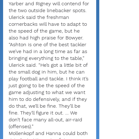
Yarber and Rigney will contend for 
the two outside linebacker spots.
Ulerick said the freshman 
cornerbacks will have to adapt to 
the speed of the game, but he 
also had high praise for Bowyer.
“Ashton is one of the best tackler 
we’ve had in a long time as far as 
bringing everything to the table,” 
Ulerick said. “He’s got a little bit of 
the small dog in him, but he can 
play football and tackle. I think it’s 
just going to be the speed of the 
game adjusting to what we want 
him to do defensively, and if they 
do that, we’ll be fine. They’ll be 
fine. They’ll figure it out. … We 
don’t face many all-out, air-raid 
(offenses).”
Mollenkopf and Hanna could both 