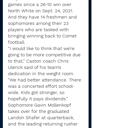
games since a 26-10 win over 
North White on Sept. 24, 2021. 
And they have 14 freshmen and 
sophomores among their 23 
players who are tasked with 
bringing winning back to Comet 
football.
“I would like to think that we’re 
going to be more competitive due 
to that,” Caston coach Chris 
Ulerick said of his team’s 
dedication in the weight room. 
“We had better attendance. There 
was a concerted effort school-
wide. Kids got stronger, so 
hopefully it pays dividends.”
Sophomore Gavin Mollenkopf 
takes over for the graduated 
Landon Shafer at quarterback, 
and the leading returning rusher 