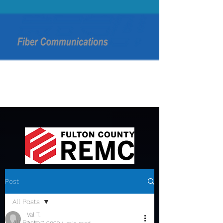
Post
All Posts
Val T.
All Posts