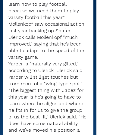
learn how to play football 
because we need them to play 
varsity football this year.”
Mollenkopf saw occasional action 
last year backing up Shafer. 
Ulerick calls Mollenkopf “much 
improved,” saying that he’s been 
able to adapt to the speed of the 
varsity game.
Yarber is “naturally very gifted,” 
according to Ulerick. Ulerick said 
Yarber will still get touches but 
from more of a “wing-type spot.”
“The biggest thing with Jabez for 
this year is he’s going to have to 
learn where he aligns and where 
he fits in for us to give the group 
of us the best fit,” Ulerick said. “He 
does have some natural ability, 
and we’ve moved his position a 