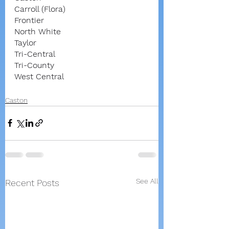
Carroll (Flora)
Frontier
North White
Taylor
Tri-Central
Tri-County
West Central
Caston
See All
Recent Posts