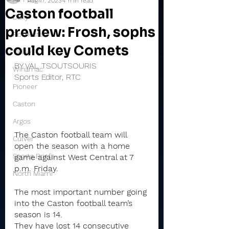
Aug 17, 2023
4 min read
Caston football
Daily
preview: Frosh, sophs
Rochester
could key Comets
Valley
BY VAL TSOUTSOURIS
Winamac
Sports Editor, RTC
Pioneer
Caston
Argos
The Caston football team will 
Culver
open the season with a home 
Sports Briefs
game against West Central at 7 
p.m. Friday.
North Miami
The most important number going 
into the Caston football team’s 
season is 14.
They have lost 14 consecutive 