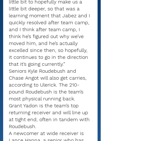
little bit to hopefully make us a 
little bit deeper, so that was a 
learning moment that Jabez and I 
quickly resolved after team camp, 
and I think after team camp, I 
think he’s figured out why we’ve 
moved him, and he’s actually 
excelled since then, so hopefully, 
it continues to go in the direction 
that it’s going currently.”
Seniors Kyle Roudebush and 
Chase Angot will also get carries, 
according to Ulerick. The 210-
pound Roudebush is the team’s 
most physical running back.
Grant Yadon is the team’s top 
returning receiver and will line up 
at tight end, often in tandem with 
Roudebush.
A newcomer at wide receiver is 
Lance Hanna, a senior who has 