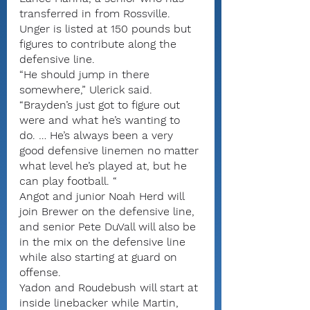
transferred in from Rossville.
Unger is listed at 150 pounds but 
figures to contribute along the 
defensive line.
“He should jump in there 
somewhere,” Ulerick said. 
“Brayden’s just got to figure out 
were and what he’s wanting to 
do. … He’s always been a very 
good defensive linemen no matter 
what level he’s played at, but he 
can play football. “
Angot and junior Noah Herd will 
join Brewer on the defensive line, 
and senior Pete DuVall will also be 
in the mix on the defensive line 
while also starting at guard on 
offense.
Yadon and Roudebush will start at 
inside linebacker while Martin, 