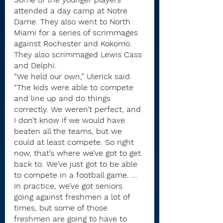
attended a day camp at Notre 
Dame. They also went to North 
Miami for a series of scrimmages 
against Rochester and Kokomo. 
They also scrimmaged Lewis Cass 
and Delphi.
“We held our own,” Ulerick said. 
“The kids were able to compete 
and line up and do things 
correctly. We weren’t perfect, and 
I don’t know if we would have 
beaten all the teams, but we 
could at least compete. So right 
now, that’s where we’ve got to get 
back to. We’ve just got to be able 
to compete in a football game. … 
In practice, we’ve got seniors 
going against freshmen a lot of 
times, but some of those 
freshmen are going to have to 