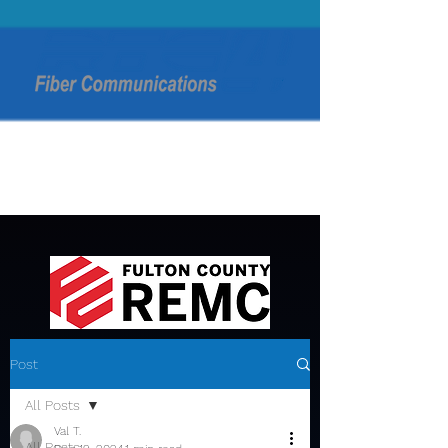
Post
All Posts
Val T.
All Posts