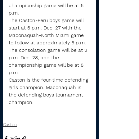
championship game will be at 6 
p.m.
The Caston-Peru boys game will 
start at 6 p.m. Dec. 27 with the 
Maconaquah-North Miami game 
to follow at approximately 8 p.m.
The consolation game will be at 2 
p.m. Dec. 28, and the 
championship game will be at 8 
p.m.
Caston is the four-time defending 
girls champion. Maconaquah is 
the defending boys tournament 
champion.
Caston