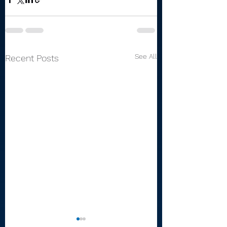
See All
Recent Posts