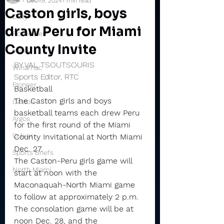
Dec 19, 2024
1 min read
Caston girls, boys
Daily
draw Peru for Miami
Rochester
County Invite
Valley
BY VAL TSOUTSOURIS
Winamac
Sports Editor, RTC
Pioneer
Basketball
The Caston girls and boys 
Caston
basketball teams each drew Peru 
Argos
for the first round of the Miami 
Culver
County Invitational at North Miami 
Dec. 27.
Sports Briefs
The Caston-Peru girls game will 
North Miami
start at noon with the 
Maconaquah-North Miami game 
to follow at approximately 2 p.m.
The consolation game will be at 
noon Dec. 28, and the 