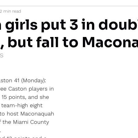
2 min read
mi
girls put 3 in doub
s, but fall to Maco
IS
ton 41 (Monday): 
ree Caston players in 
 15 points, and she 
 team-high eight 
 to host Maconaquah 
of the Miami County 
.