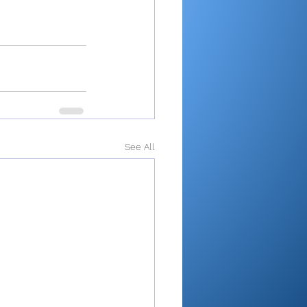
See All