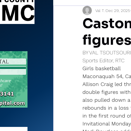
Val T.
Dec 29, 2025
Sports Briefs
North Mia
Caston 
figure
BY VAL TSOUTSOUR
Sports Editor, RTC
Girls basketball
Maconaquah 54, Cas
Allison Craig led th
double figures with
also pulled down a
rebounds in a loss
in the first round 
Invitational Monday