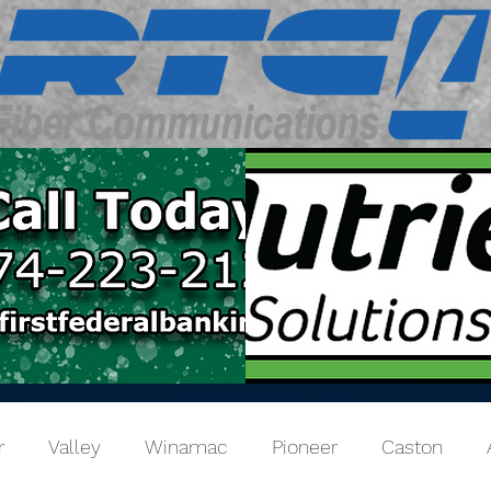
r
Valley
Winamac
Pioneer
Caston