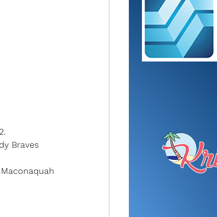
2.
ady Braves 
y. Maconaquah 