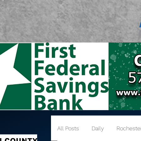
All Posts
Daily
Rocheste