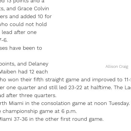
d 13 points and a 
ts, and Grace Colvin 
nters and added 10 for 
ho could not hold 
 lead after one 
7-6.
sses have been to 
 points, and Delaney 
Allison Craig
Maiben had 12 each 
o won their fifth straight game and improved to 11-
ter one quarter and still led 23-22 at halftime. The L
d after three quarters.
orth Miami in the consolation game at noon Tuesda
he championship game at 6 p.m.
iami 37-36 in the other first round game.