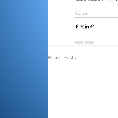
Caston
Recent Posts