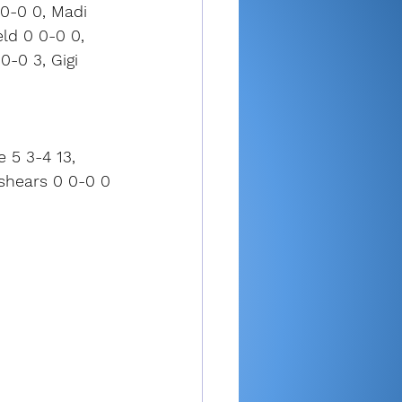
0-0 0, Madi 
eld 0 0-0 0, 
-0 3, Gigi 
e 5 3-4 13, 
oshears 0 0-0 0