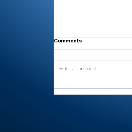
Comments
Write a comment...
Cobb’s 108 helps Pioneer
finished 3rd at uniquely
formatted Winamac
Invite