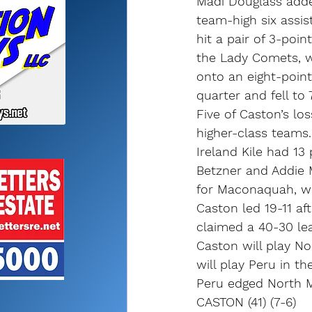
Madi Douglass adde
team-high six assis
hit a pair of 3-poi
the Lady Comets, w
onto an eight-point
quarter and fell to 
Five of Caston’s lo
higher-class teams.
Ireland Kile had 13
Betzner and Addie 
for Maconaquah, wh
Caston led 19-11 af
claimed a 40-30 lea
Caston will play N
will play Peru in t
Peru edged North M
CASTON (41) (7-6)