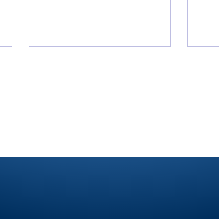
All-RTC4 baseball:
All-
Rochester ace Paulik is
Domi
Player of Year
pitc
anot
for 