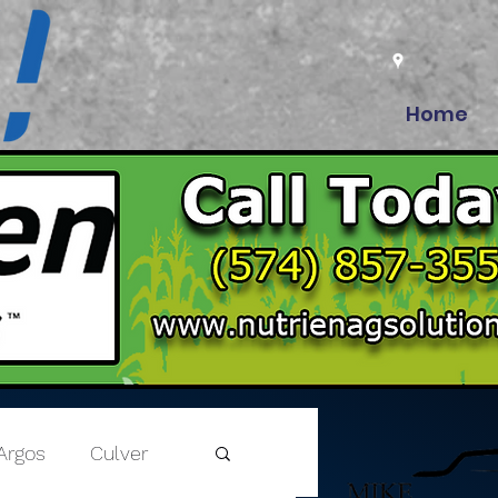
Home
Argos
Culver