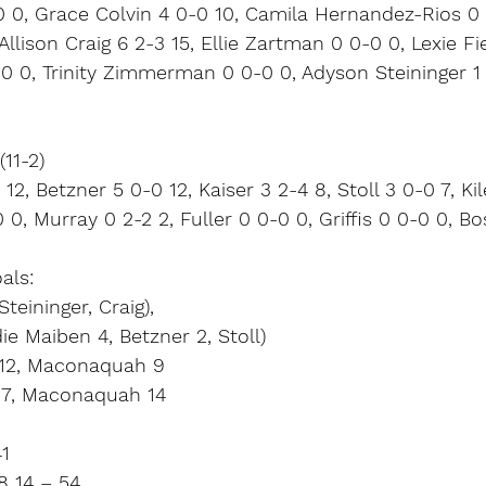
0 0, Grace Colvin 4 0-0 10, Camila Hernandez-Rios 0 
Allison Craig 6 2-3 15, Ellie Zartman 0 0-0 0, Lexie Fi
0 0, Trinity Zimmerman 0 0-0 0, Adyson Steininger 1 0
11-2)
2, Betzner 5 0-0 12, Kaiser 3 2-4 8, Stoll 3 0-0 7, Kil
 0, Murray 0 2-2 2, Fuller 0 0-0 0, Griffis 0 0-0 0, B
als:
teininger, Craig),
e Maiben 4, Betzner 2, Stoll)
n 12, Maconaquah 9
17, Maconaquah 14
41
8 14 – 54