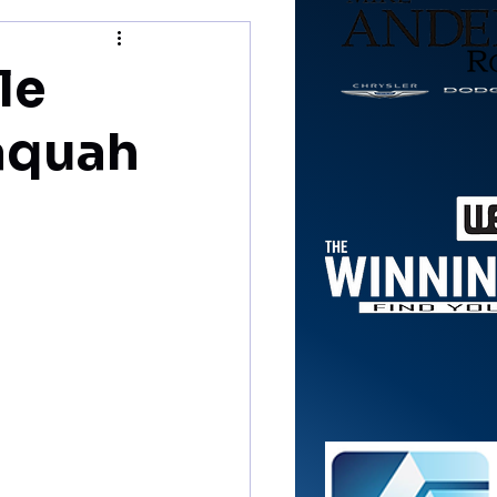
le
naquah