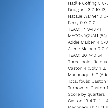
Hadlie Coffing 0 0-
Douglass 3 7-10 13, 
Natalie Warner 0 0-
Berry 0 0-0 0
TEAM: 14 9-13 41
MACONAQUAH (54) (
Addie Maiben 4 0-0 1
Averie Maiben 0 0-0
TEAM: 20 7-10 54
Three-point field go
Caston 4 (Colvin 2, S
Maconaquah 7 (Addi
Total fouls: Casto
Turnovers: Caston 
Score by quarters
Caston 19 4 7 11 – 
Maconaquah 11 11 1