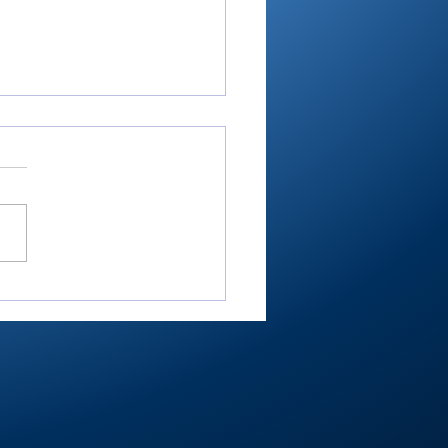
RTC4 softball:
nant sectional as
her, hitter wrap up
her Player of Year
Bussard