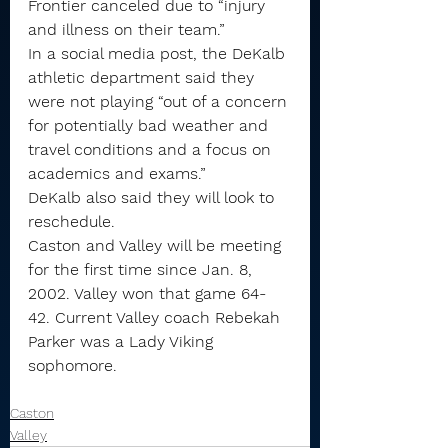
Frontier canceled due to “injury 
and illness on their team.”
In a social media post, the DeKalb 
athletic department said they 
were not playing “out of a concern 
for potentially bad weather and 
travel conditions and a focus on 
academics and exams.” 
DeKalb also said they will look to 
reschedule.
Caston and Valley will be meeting 
for the first time since Jan. 8, 
2002. Valley won that game 64-
42. Current Valley coach Rebekah 
Parker was a Lady Viking 
sophomore.
Caston
Valley