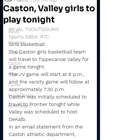
Dec 18, 2025
1 min read
Caston, Valley girls to
Daily
play tonight
Rochester
BY VAL TSOUTSOURIS
Valley
Sports Editor, RTC
Winamac
Girls basketball
The Caston girls basketball team 
Pioneer
will travel to Tippecanoe Valley for 
Caston
a game tonight.
The JV game will start at 6 p.m., 
Argos
and the varsity game will follow at 
Culver
approximately 7:30 p.m.
Sports Briefs
Caston was initially scheduled to 
travel to Frontier tonight while 
North Miami
Valley was scheduled to host 
DeKalb.
In an email statement from the 
Caston athletic department, 