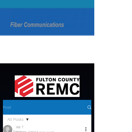
Post
All Posts
Val T.
All Posts