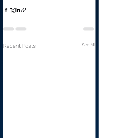
See All
Recent Posts