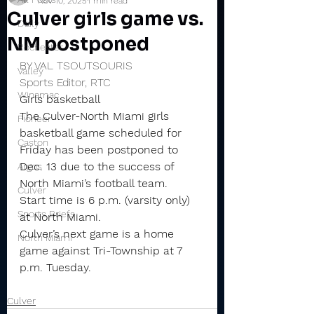
Nov 10, 2025
1 min read
Culver girls game vs.
Daily
NM postponed
Rochester
BY VAL TSOUTSOURIS
Valley
Sports Editor, RTC
Winamac
Girls basketball
The Culver-North Miami girls 
Pioneer
basketball game scheduled for 
Caston
Friday has been postponed to 
Dec. 13 due to the success of 
Argos
North Miami’s football team.
Culver
Start time is 6 p.m. (varsity only) 
Sports Briefs
at North Miami.
Culver’s next game is a home 
North Miami
game against Tri-Township at 7 
p.m. Tuesday.
Culver