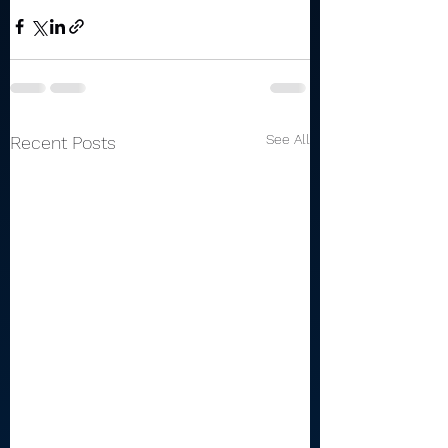
See All
Recent Posts