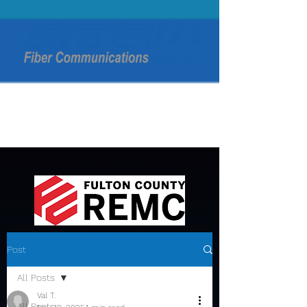
Post
All Posts
Val T.
All Posts