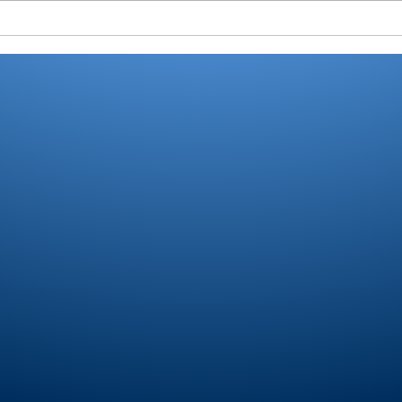
All-RTC4 softball:
All-
Dominant sectional as
Pion
pitcher, hitter wrap up
Play
another Player of Year
for Bussard