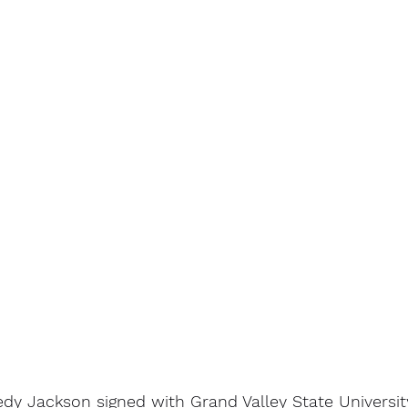
dy Jackson signed with Grand Valley State Universit