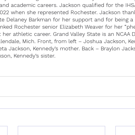
 and academic careers. Jackson qualified for the IHSA
 2022 when she represented Rochester. Jackson than
 Delaney Barkman for her support and for being a 
ked Rochester senior Elizabeth Weaver for her “ph
her athletic career. Grand Valley State is an NCAA Di
llendale, Mich. Front, from left – Joshua Jackson, Ke
reta Jackson, Kennedy’s mother. Back – Braylon Jack
kson, Kennedy’s sister.