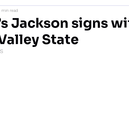
1 min read
mi
’s Jackson signs wi
Valley State
IS