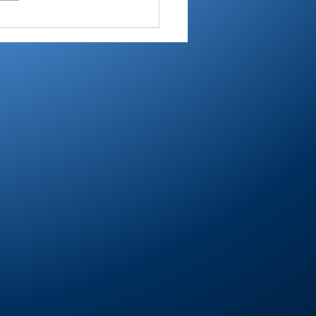
RTC4 boys golf:
eer’s steady Reyes is
er of Year