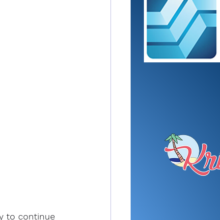
y to continue 