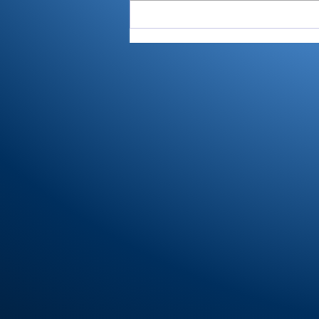
All-RTC4 baseball:
Rochester ace Paulik is
Player of Year