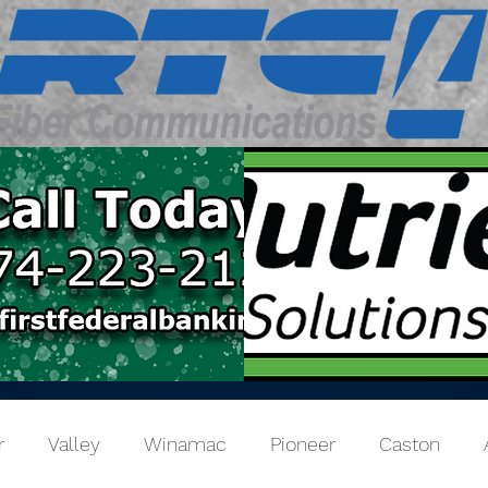
r
Valley
Winamac
Pioneer
Caston