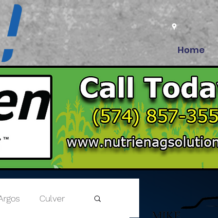
Home
Argos
Culver