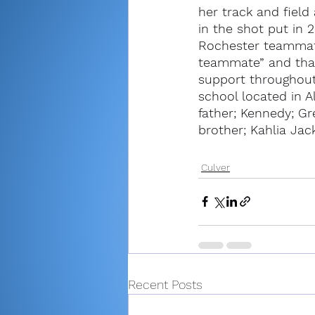
her track and field
in the shot put in
Rochester teammate
teammate” and than
support throughout 
school located in A
father; Kennedy; G
brother; Kahlia Jac
Culver
Recent Posts