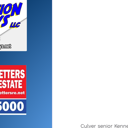
Culver senior Kenne