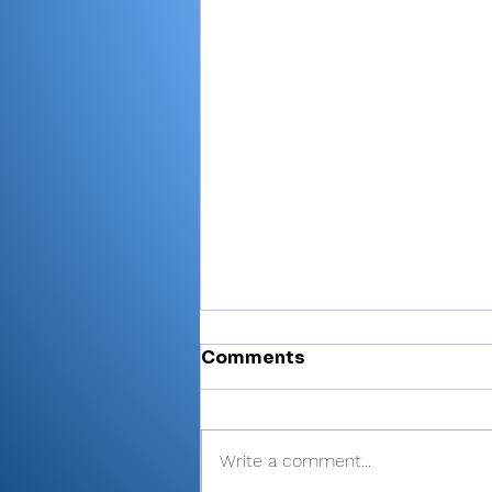
Comments
Write a comment...