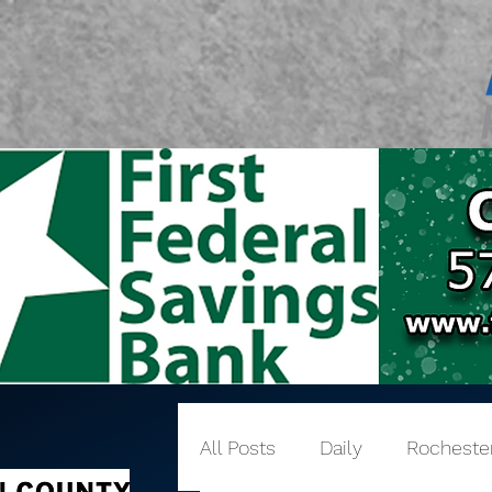
All Posts
Daily
Rocheste