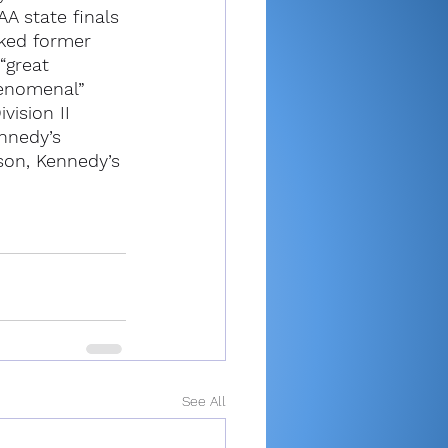
A state finals 
ked former 
“great 
enomenal” 
vision II 
nnedy’s 
son, Kennedy’s 
See All