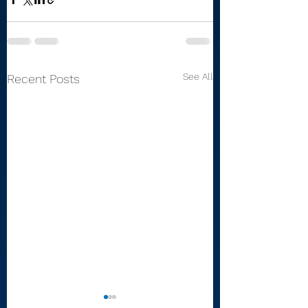
See All
Recent Posts