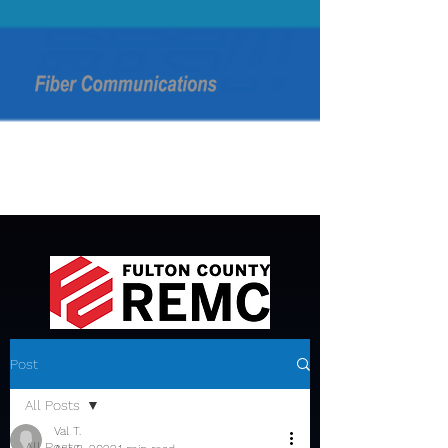
Post
All Posts
Val T.
All Posts