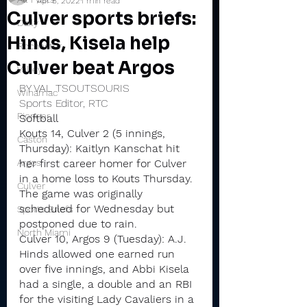
Apr 8, 2022
1 min read
Culver sports briefs:
Daily
Hinds, Kisela help
Rochester
Culver beat Argos
Valley
BY VAL TSOUTSOURIS
Winamac
Sports Editor, RTC
Pioneer
Softball
Kouts 14, Culver 2 (5 innings, 
Caston
Thursday): Kaitlyn Kanschat hit 
Argos
her first career homer for Culver 
in a home loss to Kouts Thursday.
Culver
The game was originally 
scheduled for Wednesday but 
Sports Briefs
postponed due to rain.
North Miami
Culver 10, Argos 9 (Tuesday): A.J. 
Hinds allowed one earned run 
over five innings, and Abbi Kisela 
had a single, a double and an RBI 
for the visiting Lady Cavaliers in a 