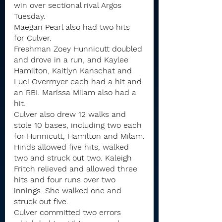
win over sectional rival Argos 
Tuesday.
Maegan Pearl also had two hits 
for Culver.
Freshman Zoey Hunnicutt doubled 
and drove in a run, and Kaylee 
Hamilton, Kaitlyn Kanschat and 
Luci Overmyer each had a hit and 
an RBI. Marissa Milam also had a 
hit.
Culver also drew 12 walks and 
stole 10 bases, including two each 
for Hunnicutt, Hamilton and Milam.
Hinds allowed five hits, walked 
two and struck out two. Kaleigh 
Fritch relieved and allowed three 
hits and four runs over two 
innings. She walked one and 
struck out five.
Culver committed two errors 