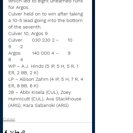
which led to eight unearned runs 
for Argos.
Culver held on to win after taking 
a 10-5 lead going into the bottom 
of the seventh.
Culver 10, Argos 9
Culver	030 230 2	–	10	
9	2
Argos	140 000 4	–	9	
8	4
WP – A.J. Hinds (5 IP, 5 H, 5 R, 1 
ER, 2 BB, 2 K)
LP – Allison Zahm (4 IP, 5 H, 7 R, 4 
ER, 8 BB, 6 K)
2B – Abbi Kisela (CUL), Zoey 
Hunnicutt (CUL), Ava Stackhouse 
(ARG), Kara Sabanski (ARG)
Culver