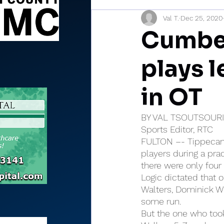
Val T.
Dec 25, 2020
Sports Briefs
North Mia
Cumber
plays 
in OT
BY VAL TSOUTSOUR
Sports Editor, RTC
FULTON –- Tippecanoe
players during a pra
there were only four 
Logic dictated that 
Walters, Dominick We
some run.
But the one who too