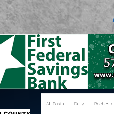
All Posts
Daily
Rocheste