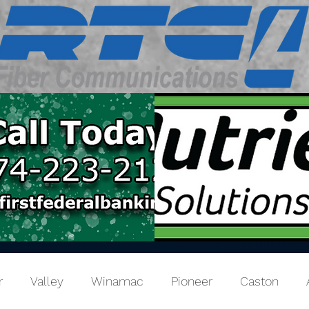
r
Valley
Winamac
Pioneer
Caston