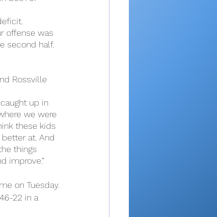
ficit.
ur offense was 
e second half. 
and Rossville 
t caught up in 
t where we were 
hink these kids 
 better at. And 
the things 
nd improve.”
game on Tuesday.
46-22 in a 