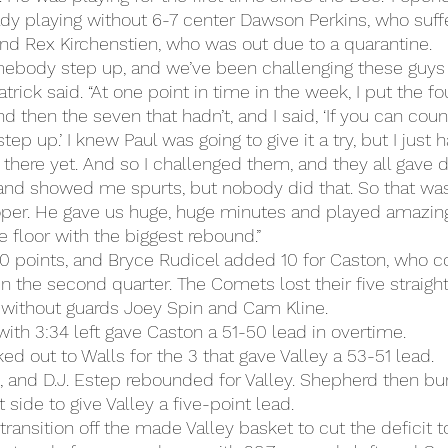
eady playing without 6-7 center Dawson Perkins, who suff
 and Rex Kirchenstien, who was out due to a quarantine.
ebody step up, and we’ve been challenging these guys a
rick said. “At one point in time in the week, I put the fo
d then the seven that hadn’t, and I said, ‘If you can count
ep up.’ I knew Paul was going to give it a try, but I just 
here yet. And so I challenged them, and they all gave di
e and showed me spurts, but nobody did that. So that w
er. He gave us huge, huge minutes and played amazing
he floor with the biggest rebound.”
 points, and Bryce Rudicel added 10 for Caston, who co
in the second quarter. The Comets lost their five straight 
 without guards Joey Spin and Cam Kline.
with 3:34 left gave Caston a 51-50 lead in overtime.
d out to Walls for the 3 that gave Valley a 53-51 lead.
 and D.J. Estep rebounded for Valley. Shepherd then bu
 side to give Valley a five-point lead.
ransition off the made Valley basket to cut the deficit to