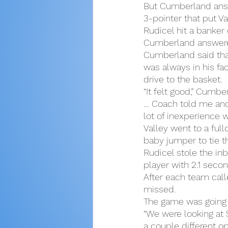
But Cumberland answ
3-pointer that put V
Rudicel hit a banker 
Cumberland answered 
Cumberland said th
was always in his fa
drive to the basket.
“It felt good,” Cumbe
… Coach told me and
lot of inexperience w
Valley went to a ful
baby jumper to tie t
Rudicel stole the in
player with 2.1 secon
After each team calle
missed.
The game was going 
“We were looking at 
a couple different o