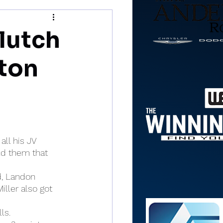
lutch
ston
ll his JV 
ld them that 
d, Landon 
ller also got 
ls.