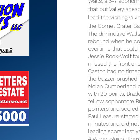
Walls, a 5-7 sophomo
that put Valley ahead
lead the visiting Vik
the Comet Crater Sa
The diminutive Walls
rebound when he corr
overtime that could 
Jessie Rock-Wolf fou
missed the front end
Caston had no timeou
the buzzer brushed t
Nolan Cumberland pl
with 20 points. Bra
fellow sophomore Br
pointers and scored 
Paul Leasure started 
minutes and did not 
leading scorer last ye
4 game against Knox.