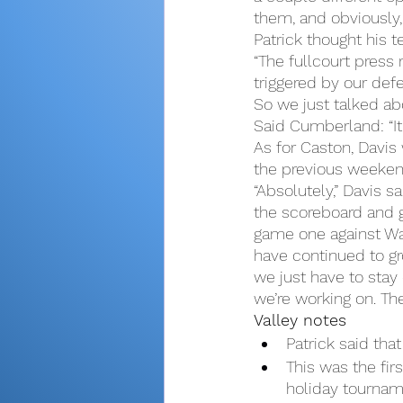
them, and obviously,
Patrick thought his t
“The fullcourt press 
triggered by our def
So we just talked abo
Said Cumberland: “It
As for Caston, Davis 
the previous weeken
“Absolutely,” Davis sa
the scoreboard and g
game one against Wab
have continued to gro
we just have to stay 
we’re working on. The
Valley notes
Patrick said th
This was the fi
holiday tournam