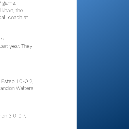
V game.
khart, the 
all coach at 
s.
ast year. They 
.
Estep 1 0-0 2, 
Landon Walters 
en 3 0-0 7, 