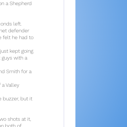
on a Shepherd 
onds left.
met defender 
 felt he had to 
ust kept going. 
 guys with a 
nd Smith for a 
 a Valley 
 buzzer, but it 
o shots at it, 
n both of 