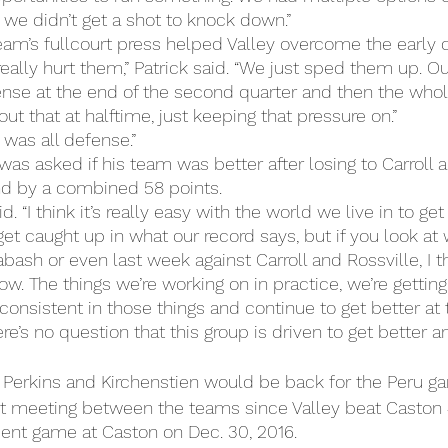
 we didn’t get a shot to knock down.”
eam’s fullcourt press helped Valley overcome the early de
really hurt them,” Patrick said. “We just sped them up. O
ense at the end of the second quarter and then the whol
ut that at halftime, just keeping that pressure on.”
 was all defense.”
was asked if his team was better after losing to Carroll 
d by a combined 58 points.
id. “I think it’s really easy with the world we live in to ge
et caught up in what our record says, but if you look a
ash or even last week against Carroll and Rossville, I t
w. The things we’re working on in practice, we’re getting
consistent in those things and continue to get better at 
re’s no question that this group is driven to get better a
at Perkins and Kirchenstien would be back for the Peru 
rst meeting between the teams since Valley beat Caston 
ent game at Caston on Dec. 30, 2016.