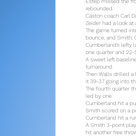
Estep missed the fro
rebounded.
Caston coach Carl Da
Zeider had a look at 
The game turned into
bounce, and Smith, C
Cumberland’s lefty la
one quarter and 22-5 
A sweet left baselin
turnaround.
Then Walls drilled a
it 39-37 going into th
The fourth quarter th
led by one.
Cumberland hit a pul
Smith scored on a po
Cumberland hit a run
A Smith 3-point play
hit another free thro