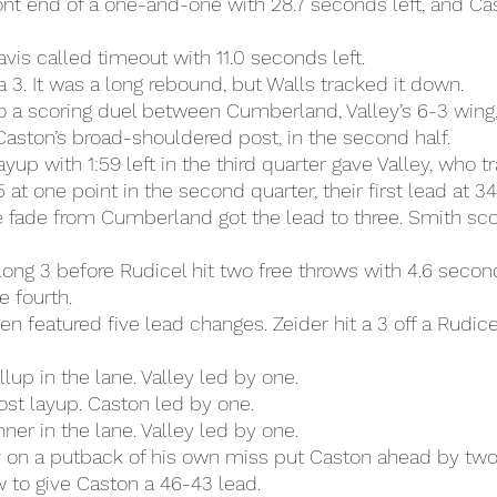
nt end of a one-and-one with 28.7 seconds left, and Ca
vis called timeout with 11.0 seconds left.
a 3. It was a long rebound, but Walls tracked it down.
 a scoring duel between Cumberland, Valley’s 6-3 wing, 
aston’s broad-shouldered post, in the second half.
yup with 1:59 left in the third quarter gave Valley, who tra
at one point in the second quarter, their first lead at 34
e fade from Cumberland got the lead to three. Smith sco
 long 3 before Rudicel hit two free throws with 4.6 secon
e fourth.
en featured five lead changes. Zeider hit a 3 off a Rudice
lup in the lane. Valley led by one.
st layup. Caston led by one.
ner in the lane. Valley led by one.
 on a putback of his own miss put Caston ahead by two,
w to give Caston a 46-43 lead.