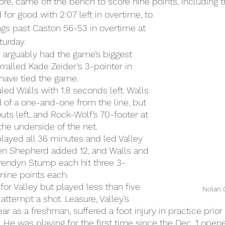
re, came off the bench to score nine points, including t
 for good with 2:07 left in overtime, to 
ings past Caston 56-53 in overtime at 
turday.
 arguably had the game’s biggest 
alled Kade Zeider’s 3-pointer in 
have tied the game.
led Walls with 1.8 seconds left. Walls 
 of a one-and-one from the line, but 
ts left, and Rock-Wolf’s 70-footer at 
he underside of the net.
ayed all 36 minutes and led Valley 
den Shepherd added 12, and Walls and 
endyn Stump each hit three 3-
nine points each.
for Valley but played less than five 
Nolan 
attempt a shot. Leasure, Valley’s 
ar as a freshman, suffered a foot injury in practice prior 
 He was playing for the first time since the Dec. 1 opene