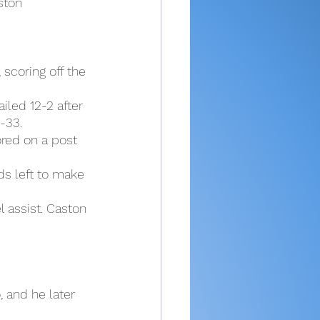
ston 
scoring off the 
iled 12-2 after 
-33.
red on a post 
ds left to make 
l assist. Caston 
 and he later 