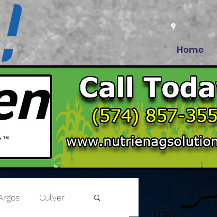
Home
Argos
Culver