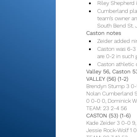
Riley Shepherd 
Cumberland play
team’s owner and
South Bend St. 
Caston notes
Zeider added ni
Caston was 6-3 i
are 0-2 in such 
Caston athletic 
Valley 56, Caston 5
VALLEY (56) (1-2)
Brendyn Stump 3 0-1 
Nolan Cumberland 9 
0 0-0 0, Dominick We
TEAM: 23 2-4 56
CASTON (53) (1-6)
Kade Zeider 3 0-0 9,
Jessie Rock-Wolf 1 0