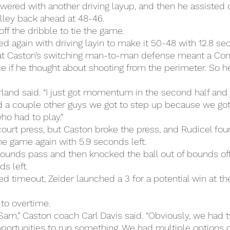
ered with another driving layup, and then he assisted 
alley back ahead at 48-46.
off the dribble to tie the game.
again with driving layin to make it 50-48 with 12.8 sec
at Caston’s switching man-to-man defense meant a Co
ce if he thought about shooting from the perimeter. So he
rland said. “I just got momentum in the second half and j
 a couple other guys we got to step up because we got
ho had to play.”
lcourt press, but Caston broke the press, and Rudicel fou
he game again with 5.9 seconds left.
bounds pass and then knocked the ball out of bounds off
ds left.
d timeout, Zeider launched a 3 for a potential win at the
to overtime.
Sam,” Caston coach Carl Davis said. “Obviously, we had tw
pportunities to run something. We had multiple options o