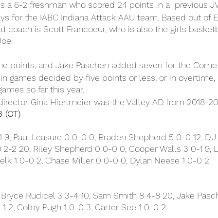
is a 6-2 freshman who scored 24 points in a  previous J
s for the IABC Indiana Attack AAU team. Based out of El
 coach is Scott Francoeur, who is also the girls basketb
Joe.
ne points, and Jake Paschen added seven for the Comet
n games decided by five points or less, or in overtime, l
games so far this year.
director Gina Hierlmeier was the Valley AD from 2018-20
3 (OT)
9, Paul Leasure 0 0-0 0, Braden Shepherd 5 0-0 12, D.J. 
2-2 20, Riley Shepherd 0 0-0 0, Cooper Walls 3 0-1 9, 
lk 1 0-0 2, Chase Miller 0 0-0 0, Dylan Neese 1 0-0 2
 Bryce Rudicel 3 3-4 10, Sam Smith 8 4-8 20, Jake Pasch
-1 2, Colby Pugh 1 0-0 3, Carter See 1 0-0 2