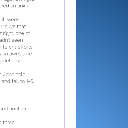
ered an ankle 
ll week,” 
ur guys that 
 right, one of 
hadn’t seen 
fferent efforts 
as an awesome 
 defense. … 
uldn’t hold 
and fell to 1-6.
ried another 
 three.