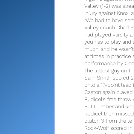
Valley (1-2) was alr
injury against Knox,
“We had to have som
Valley coach Chad Pat
had played varsity an
you has to play and st
much, and he wasn’t t
at times in practic
performance by Coop
The littlest guy on t
Sam Smith scored 20
onto a 17-point lead 
Caston again played
Rudicel’s free throw 
But Cumberland kicke
Rudicel then missed,
clutch 3 from the left
Rock-Wolf scored in t