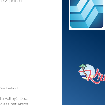
he 3-pointer 
Cumberland
to Valley’s Dec. 
r against Argos.