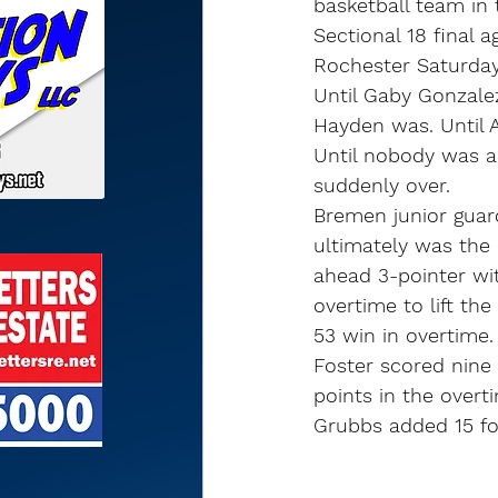
basketball team in t
Sectional 18 final 
Rochester Saturday
Until Gaby Gonzalez
Hayden was. Until 
Until nobody was a
suddenly over.
Bremen junior guard
ultimately was the 
ahead 3-pointer wi
overtime to lift the
53 win in overtime.
Foster scored nine
points in the overt
Grubbs added 15 f