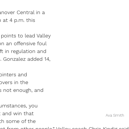
nover Central in a 
 at 4 p.m. this 
points to lead Valley 
on an offensive foul 
ft in regulation and 
. Gonzalez added 14, 
pointers and 
vers in the 
s not enough, and 
umstances, you 
 and win that 
Ava Smith
th some of the 
ot from other people,” Valley coach Chris Kindig sai