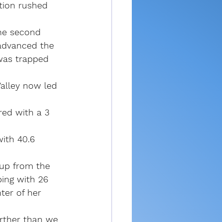
tion rushed 
the second 
advanced the 
 was trapped 
Valley now led 
red with a 3 
ith 40.6 
 up from the 
ping with 26 
ter of her 
arther than we 