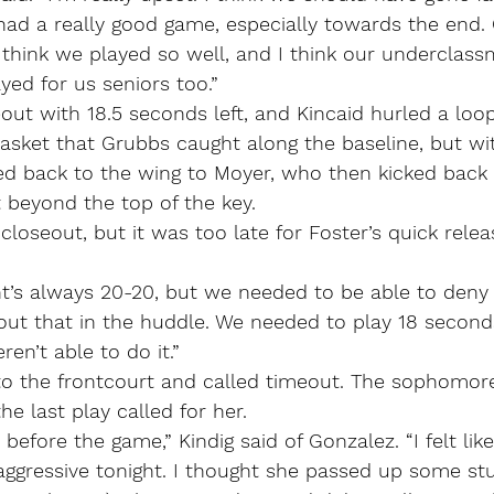
 had a really good game, especially towards the end.
think we played so well, and I think our underclassm
ed for us seniors too.”
ut with 18.5 seconds left, and Kincaid hurled a loo
asket that Grubbs caught along the baseline, but wi
ed back to the wing to Moyer, who then kicked back 
 beyond the top of the key.
 closeout, but it was too late for Foster’s quick rele
ht’s always 20-20, but we needed to be able to deny h
out that in the huddle. We needed to play 18 second
en’t able to do it.”
to the frontcourt and called timeout. The sophomore
e last play called for her.
 before the game,” Kindig said of Gonzalez. “I felt li
 aggressive tonight. I thought she passed up some stuf