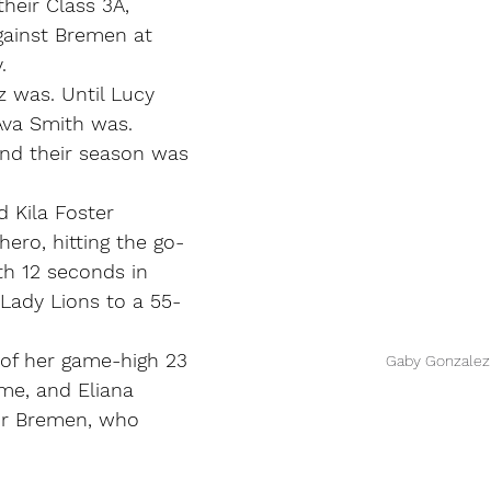
heir Class 3A, 
against Bremen at 
.
 was. Until Lucy 
Ava Smith was.
nd their season was 
 Kila Foster 
hero, hitting the go-
th 12 seconds in 
 Lady Lions to a 55-
 of her game-high 23 
Gaby Gonzalez
ime, and Eliana 
or Bremen, who 