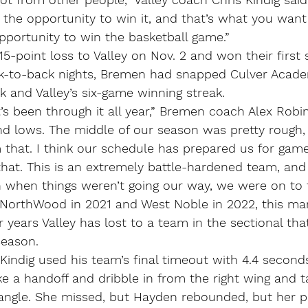
 the opportunity to win it, and that’s what you want
pportunity to win the basketball game.”
-point loss to Valley on Nov. 2 and won their first 
k-to-back nights, Bremen had snapped Culver Acade
 and Valley’s six-game winning streak.
t’s been through it all year,” Bremen coach Alex Robin
nd lows. The middle of our season was pretty rough,
hat. I think our schedule has prepared us for games
at. This is an extremely battle-hardened team, and I
 when things weren’t going our way, we were on to t
 NorthWood in 2021 and West Noble in 2022, this mar
r years Valley has lost to a team in the sectional tha
season.
 Kindig used his team’s final timeout with 4.4 seconds 
e a handoff and dribble in from the right wing and t
angle. She missed, but Hayden rebounded, but her p