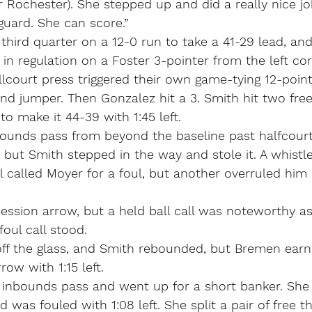
r Rochester). She stepped up and did a really nice jo
guard. She can score.”
hird quarter on a 12-0 run to take a 41-29 lead, and t
t in regulation on a Foster 3-pointer from the left co
ullcourt press triggered their own game-tying 12-point
und jumper. Then Gonzalez hit a 3. Smith hit two free
o make it 44-39 with 1:45 left.
nbounds pass from beyond the baseline past halfcour
 but Smith stepped in the way and stole it. A whistl
ial called Moyer for a foul, but another overruled him
ession arrow, but a held ball call was noteworthy as
oul call stood.
off the glass, and Smith rebounded, but Bremen ear
row with 1:15 left.
e inbounds pass and went up for a short banker. She
was fouled with 1:08 left. She split a pair of free t