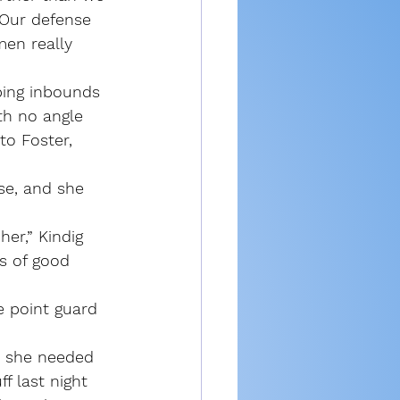
 Our defense 
en really 
ping inbounds 
th no angle 
to Foster, 
ase, and she 
er,” Kindig 
s of good 
 point guard 
ke she needed 
f last night 