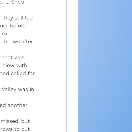
b. … She’s 
hey still led 
rner before 
 run.
 throws after 
t that was 
e blew with 
 and called for 
 Valley was in 
ned another 
 missed, but 
hrows to cut 