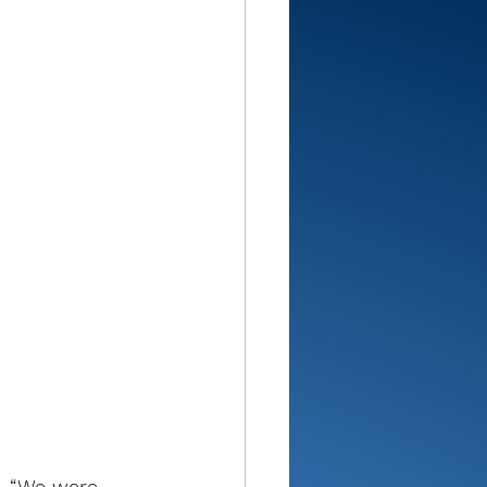
d. “We were 