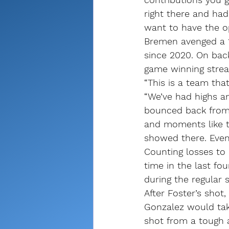
right there and had
want to have the o
Bremen avenged a 15
since 2020. On bac
game winning streak
“This is a team tha
“We’ve had highs a
bounced back from t
and moments like th
showed there. Even
Counting losses to
time in the last fou
during the regular 
After Foster’s shot,
Gonzalez would tak
shot from a tough 