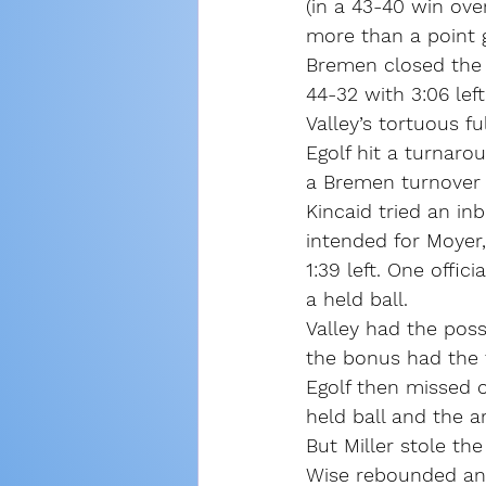
(in a 43-40 win ove
more than a point 
Bremen closed the t
44-32 with 3:06 lef
Valley’s tortuous f
Egolf hit a turnaro
a Bremen turnover t
Kincaid tried an i
intended for Moyer,
1:39 left. One offic
a held ball.
Valley had the poss
the bonus had the f
Egolf then missed 
held ball and the ar
But Miller stole th
Wise rebounded and 