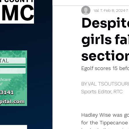
Val T.
Feb 8, 2024
7
Sports Briefs
North Mia
Despite
girls f
section
Egolf scores 15 bef
BY VAL TSOUTSOUR
Sports Editor, RTC
Hadley Wise was go
for the Tippecanoe V