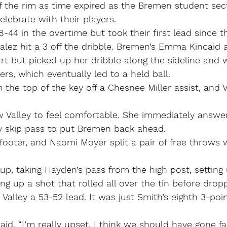
f the rim as time expired as the Bremen student sec
elebrate with their players.
48-44 in the overtime but took their first lead since 
lez hit a 3 off the dribble. Bremen’s Emma Kincaid 
urt but picked up her dribble along the sideline and
ers, which eventually led to a held ball.
 the top of the key off a Chesnee Miller assist, and 
w Valley to feel comfortable. She immediately answe
ly skip pass to put Bremen back ahead.
ooter, and Naomi Moyer split a pair of free throws w
p, taking Hayden’s pass from the high post, setting
ing up a shot that rolled all over the tin before drop
 Valley a 53-52 lead. It was just Smith’s eighth 3-poin
said. “I’m really upset. I think we should have gone f