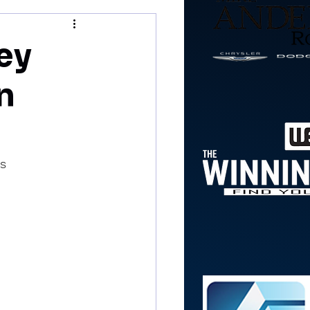
ey
in
es