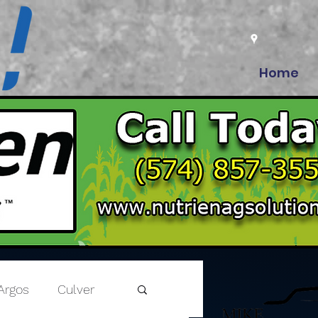
Home
Argos
Culver