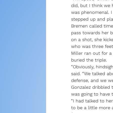
did, but I think we
was phenomenal. I 
stepped up and play
Bremen called timeo
pass towards her b
on a shot, she kick
who was three feet
Miller ran out for a
buried the triple.
“Obviously, hindsig
said. “We talked ab
defense, and we wer
Gonzalez dribbled 
was going to have th
“I had talked to her
to be a little more