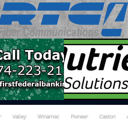
r
Valley
Winamac
Pioneer
Caston