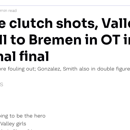
 min read
mi
 clutch shots, Vall
all to Bremen in OT 
al final
ore fouling out; Gonzalez, Smith also in double figur
IS
ing to be the hero 
alley girls 