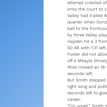
attempt crawled of
onto the court to c
Valley had trailed 
quarter when Gonza
ball to the frontco
by three Valley play
Hayden hit a 3 from
50-48 with 1:31 left.
Foster did not allo
off a Mikayla Shive
Wise missed an 18-f
seconds left.
But Smith stepped u
right wing and putt
seconds left to give
career.
“I’m upset,” Smith 