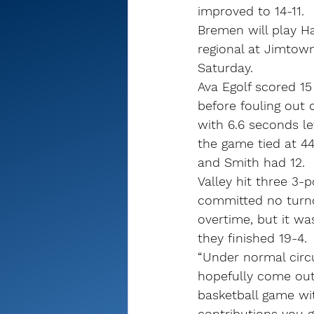
improved to 14-11.
Bremen will play Ha
regional at Jimtown
Saturday.
Ava Egolf scored 15 
before fouling out 
with 6.6 seconds le
the game tied at 44
and Smith had 12.
Valley hit three 3-
committed no turno
overtime, but it wa
they finished 19-4.
“Under normal circ
hopefully come out
basketball game wi
contributions you g