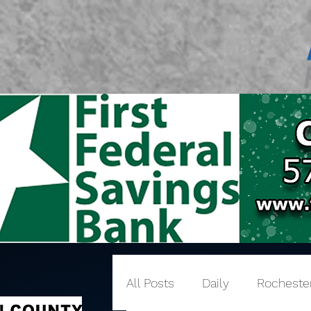
All Posts
Daily
Rocheste