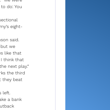
 to do: You 
sectional 
my’s eight-
son said. 
 but we 
 like that 
 think that 
he next play.”
ks the third 
t they beat 
left. 
ake a bank 
utback 