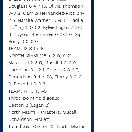
Douglass 6 4-7 16, Olivia Thomas 1 
0-0 2, Camila Hernandez-Rios 2 1-
2 5, Natalie Warner 1 3-6 5, Hadlie 
Coffing 1 0-0 2, Kylee Logan 2 0-0 
6, Adyson Steininger 0 0-0 0, Gigi 
Berry 0 0-0 0
TEAM: 13 8-15 36
NORTH MIAMI (48) (12-9, 6-2)
Masters 1 2-3 5, Musall 4 0-0 9, 
Hampton 0 1-2 1, Sailors 2 3-4 7, 
Donaldson 9 4-4 23, Piercy 0 0-0 
0, Pickett 1 0-0 3
TEAM: 17 10-13 48
Three-point field goals:
Caston 2 (Logan 2),
North Miami 4 (Masters, Musall, 
Donaldson, Pickett)
Total fouls: Caston 13, North Miami 