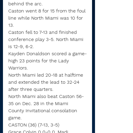
behind the arc.
Caston went 8 for 15 from the foul 
line while North Miami was 10 for 
13.
Caston fell to 7-13 and finished 
conference play 3-5. North Miami 
is 12-9, 6-2.
Kayden Donaldson scored a game-
high 23 points for the Lady 
Warriors.
North Miami led 20-18 at halftime 
and extended the lead to 32-24 
after three quarters.
North Miami also beat Caston 56-
35 on Dec. 28 in the Miami 
County Invitational consolation 
game.
CASTON (36) (7-13, 3-5)
Grace Colvin 0 0-0 0, Madi 