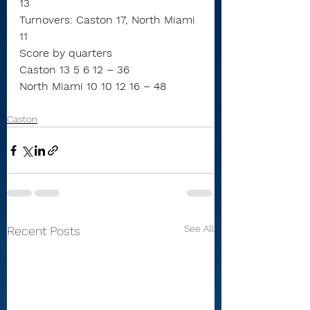
13
Turnovers: Caston 17, North Miami 
11
Score by quarters
Caston 13 5 6 12 – 36
North Miami 10 10 12 16 – 48
Caston
See All
Recent Posts