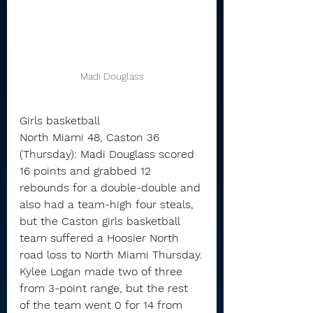
Madi Douglass
Girls basketball
North Miami 48, Caston 36 
(Thursday): Madi Douglass scored 
16 points and grabbed 12 
rebounds for a double-double and 
also had a team-high four steals, 
but the Caston girls basketball 
team suffered a Hoosier North 
road loss to North Miami Thursday.
Kylee Logan made two of three 
from 3-point range, but the rest 
of the team went 0 for 14 from 