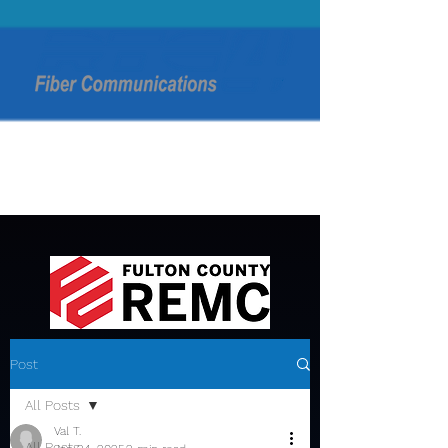
Post
All Posts
Val T.
All Posts