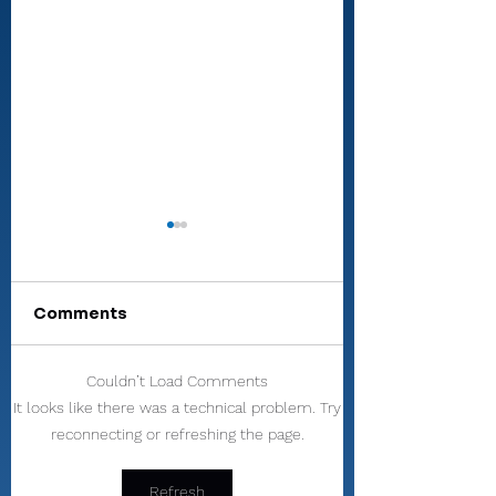
Comments
Couldn’t Load Comments
All-RTC4 baseball:
All-RTC4 softba
It looks like there was a technical problem. Try
Rochester ace
Dominant secti
reconnecting or refreshing the page.
Paulik is Player of
as pitcher, hitt
Year
wrap up anothe
Player of Year 
Refresh