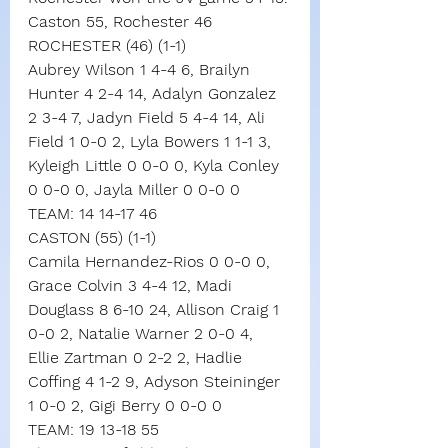
Caston 55, Rochester 46
ROCHESTER (46) (1-1)
Aubrey Wilson 1 4-4 6, Brailyn 
Hunter 4 2-4 14, Adalyn Gonzalez 
2 3-4 7, Jadyn Field 5 4-4 14, Ali 
Field 1 0-0 2, Lyla Bowers 1 1-1 3, 
Kyleigh Little 0 0-0 0, Kyla Conley 
0 0-0 0, Jayla Miller 0 0-0 0
TEAM: 14 14-17 46
CASTON (55) (1-1)
Camila Hernandez-Rios 0 0-0 0, 
Grace Colvin 3 4-4 12, Madi 
Douglass 8 6-10 24, Allison Craig 1 
0-0 2, Natalie Warner 2 0-0 4, 
Ellie Zartman 0 2-2 2, Hadlie 
Coffing 4 1-2 9, Adyson Steininger 
1 0-0 2, Gigi Berry 0 0-0 0
TEAM: 19 13-18 55