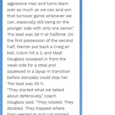
aggressive man and turns team 
over as much as we can and win 
that turnover game whenever we 
can, especially still being on the 
younger side with only one senior.”
The lead was 28-11 at halftime. On 
the first possession of the second 
half, Warner put back a Craig air 
ball, Colvin hit a 3, and Madi 
Douglass swooped in from the 
weak side for a steal and 
squeezed in a layup in transition 
before Gonzalez could stop her. 
The lead was 35-11.
“They started what we talked 
about defensively,” coach 
Douglass said. “They rotated. They 
doubled. They trapped where 
they needed to and just started 