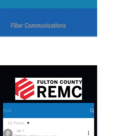
Post
All Posts
Val T.
All Posts