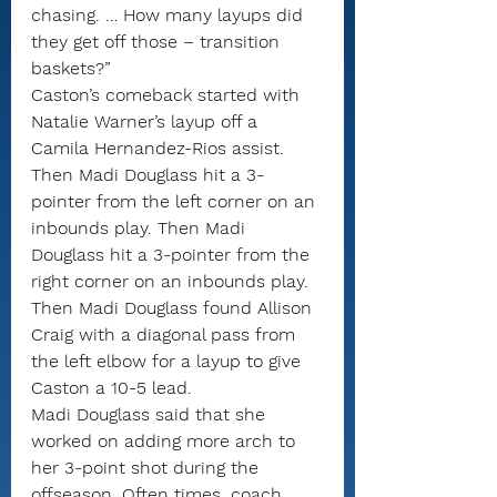
chasing. … How many layups did 
they get off those – transition 
baskets?”
Caston’s comeback started with 
Natalie Warner’s layup off a 
Camila Hernandez-Rios assist. 
Then Madi Douglass hit a 3-
pointer from the left corner on an 
inbounds play. Then Madi 
Douglass hit a 3-pointer from the 
right corner on an inbounds play. 
Then Madi Douglass found Allison 
Craig with a diagonal pass from 
the left elbow for a layup to give 
Caston a 10-5 lead.
Madi Douglass said that she 
worked on adding more arch to 
her 3-point shot during the 
offseason. Often times, coach 