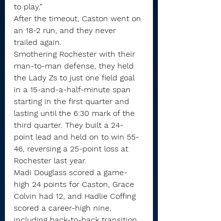
to play.”
After the timeout, Caston went on 
an 18-2 run, and they never 
trailed again.
Smothering Rochester with their 
man-to-man defense, they held 
the Lady Zs to just one field goal 
in a 15-and-a-half-minute span 
starting in the first quarter and 
lasting until the 6:30 mark of the 
third quarter. They built a 24-
point lead and held on to win 55-
46, reversing a 25-point loss at 
Rochester last year.
Madi Douglass scored a game-
high 24 points for Caston, Grace 
Colvin had 12, and Hadlie Coffing 
scored a career-high nine, 
including back-to-back transition 