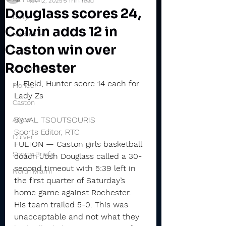
Nov 12, 2025
5 min read
Douglass scores 24,
Daily
Colvin adds 12 in
Rochester
Caston win over
Valley
Rochester
Winamac
J. Field, Hunter score 14 each for 
Pioneer
Lady Zs
Caston
BY VAL TSOUTSOURIS
Argos
Sports Editor, RTC
Culver
FULTON — Caston girls basketball 
Sports Briefs
coach Josh Douglass called a 30-
second timeout with 5:39 left in 
North Miami
the first quarter of Saturday’s 
home game against Rochester.
His team trailed 5-0. This was 
unacceptable and not what they 