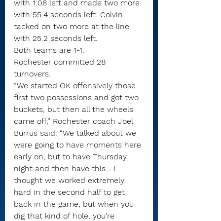
with 1:08 left and made two more 
with 55.4 seconds left. Colvin 
tacked on two more at the line 
with 25.2 seconds left.
Both teams are 1-1.
Rochester committed 28 
turnovers.
“We started OK offensively those 
first two possessions and got two 
buckets, but then all the wheels 
came off,” Rochester coach Joel 
Burrus said. “We talked about we 
were going to have moments here 
early on, but to have Thursday 
night and then have this… I 
thought we worked extremely 
hard in the second half to get 
back in the game, but when you 
dig that kind of hole, you’re 