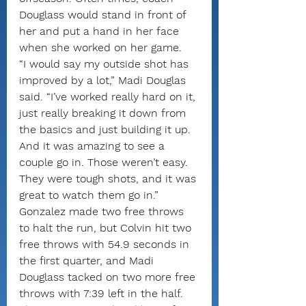
Douglass would stand in front of 
her and put a hand in her face 
when she worked on her game.
“I would say my outside shot has 
improved by a lot,” Madi Douglas 
said. “I’ve worked really hard on it, 
just really breaking it down from 
the basics and just building it up. 
And it was amazing to see a 
couple go in. Those weren’t easy. 
They were tough shots, and it was 
great to watch them go in.”
Gonzalez made two free throws 
to halt the run, but Colvin hit two 
free throws with 54.9 seconds in 
the first quarter, and Madi 
Douglass tacked on two more free 
throws with 7:39 left in the half.