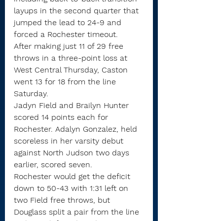
layups in the second quarter that 
jumped the lead to 24-9 and 
forced a Rochester timeout.
After making just 11 of 29 free 
throws in a three-point loss at 
West Central Thursday, Caston 
went 13 for 18 from the line 
Saturday.
Jadyn Field and Brailyn Hunter 
scored 14 points each for 
Rochester. Adalyn Gonzalez, held 
scoreless in her varsity debut 
against North Judson two days 
earlier, scored seven.
Rochester would get the deficit 
down to 50-43 with 1:31 left on 
two Field free throws, but 
Douglass split a pair from the line 