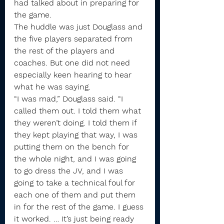
had talked about in preparing for 
the game.
The huddle was just Douglass and 
the five players separated from 
the rest of the players and 
coaches. But one did not need 
especially keen hearing to hear 
what he was saying.
“I was mad,” Douglass said. “I 
called them out. I told them what 
they weren’t doing. I told them if 
they kept playing that way, I was 
putting them on the bench for 
the whole night, and I was going 
to go dress the JV, and I was 
going to take a technical foul for 
each one of them and put them 
in for the rest of the game. I guess 
it worked. … It’s just being ready 