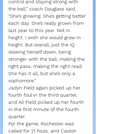
control and staying strong with 
the ball,” coach Douglass said. 
“She’s growing. She’s getting better 
each day. She’s really grown from 
last year to this year. Not in 
height. I wish she would grow in 
height. But overall, just the IQ 
slowing herself down, being 
stronger with the ball, making the 
right pass, making the right read. 
She has it all, but she’s only a 
sophomore.”
Jadyn Field again picked up her 
fourth foul in the third quarter, 
and Ali Field picked up her fourth 
in the first minute of the fourth 
quarter.
For the game, Rochester was 
called for 21 fouls, and Caston 