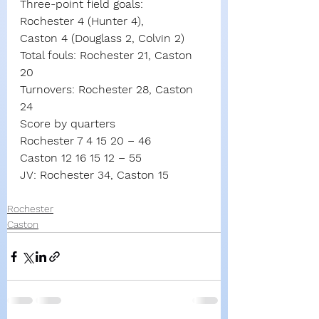
Three-point field goals:
Rochester 4 (Hunter 4),
Caston 4 (Douglass 2, Colvin 2)
Total fouls: Rochester 21, Caston 
20
Turnovers: Rochester 28, Caston 
24
Score by quarters
Rochester 7 4 15 20 – 46
Caston 12 16 15 12 – 55
JV: Rochester 34, Caston 15
Rochester
Caston