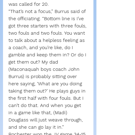
was called for 20.
“That’s not a focus,” Burrus said of 
the officiating. “Bottom line is I’ve 
got three starters with three fouls, 
two fouls and two fouls. You want 
to talk about a helpless feeling as 
a coach, and you’re like, do I 
gamble and keep them in? Or do I 
get them out? My dad 
(Maconaquah boys coach John 
Burrus) is probably sitting over 
here saying, ‘What are you doing 
taking them out?’ He plays guys in 
the first half with four fouls. But I 
can’t do that. And when you get 
in a game like that, (Madi) 
Douglass will just weave through, 
and she can go lay it in.”
Rochester won the JV game 34-15.