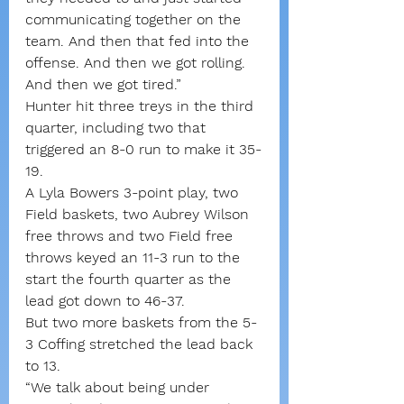
communicating together on the 
team. And then that fed into the 
offense. And then we got rolling. 
And then we got tired.”
Hunter hit three treys in the third 
quarter, including two that 
triggered an 8-0 run to make it 35-
19.
A Lyla Bowers 3-point play, two 
Field baskets, two Aubrey Wilson 
free throws and two Field free 
throws keyed an 11-3 run to the 
start the fourth quarter as the 
lead got down to 46-37.
But two more baskets from the 5-
3 Coffing stretched the lead back 
to 13.
“We talk about being under 