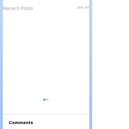
See All
Recent Posts
Comments