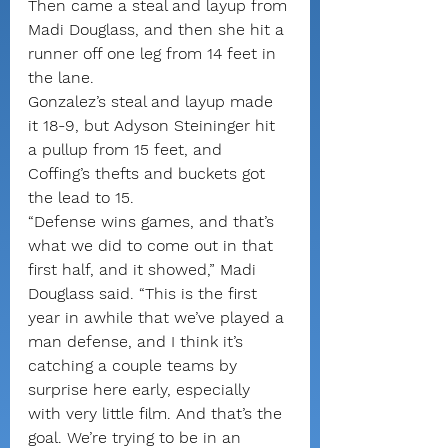
Then came a steal and layup from 
Madi Douglass, and then she hit a 
runner off one leg from 14 feet in 
the lane.
Gonzalez’s steal and layup made 
it 18-9, but Adyson Steininger hit 
a pullup from 15 feet, and 
Coffing’s thefts and buckets got 
the lead to 15.
“Defense wins games, and that’s 
what we did to come out in that 
first half, and it showed,” Madi 
Douglass said. “This is the first 
year in awhile that we’ve played a 
man defense, and I think it’s 
catching a couple teams by 
surprise here early, especially 
with very little film. And that’s the 
goal. We’re trying to be in an 