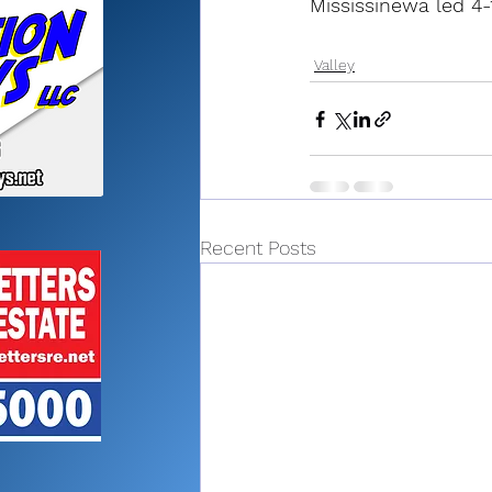
Mississinewa led 4-1
Valley
Recent Posts