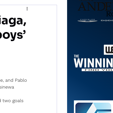
iaga,
boys’
e, and Pablo 
ssinewa 
d two goals 