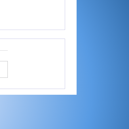
er shoots 81, helps
ey place 9th at
estead Invite