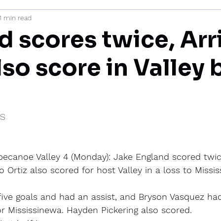
1 min read
mi
d scores twice, Arr
lso score in Valley 
IS
ppecanoe Valley 4 (Monday): Jake England scored twic
o Ortiz also scored for host Valley in a loss to Missi
five goals and had an assist, and Bryson Vasquez ha
or Mississinewa. Hayden Pickering also scored.