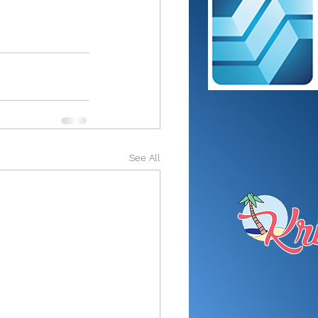
See All