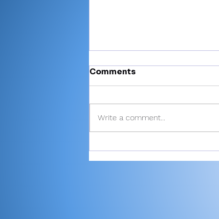
Comments
Write a comment...
Miller’s 81 helps Valley
finish 6th at Plymouth
Invite