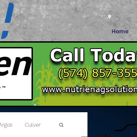
Home
Argos
Culver