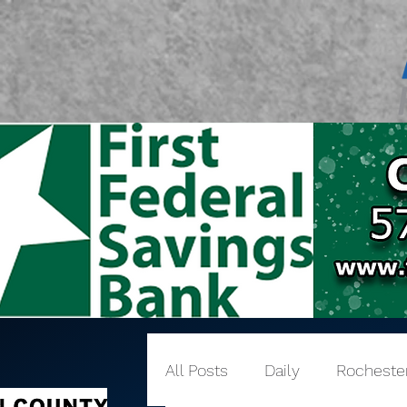
All Posts
Daily
Rocheste