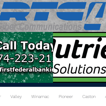
r
Valley
Winamac
Pioneer
Caston