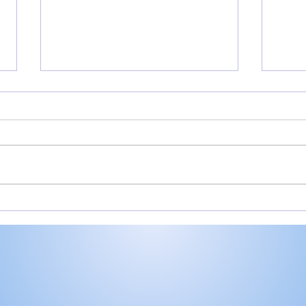
Valley shoots 193,
Mill
finishes 2nd in 3-way dual
Vall
at Maxwelton
Hom