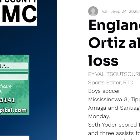
Val T.
Sep 24, 2025
Sports Briefs
North Mia
Englan
Ortiz a
loss
BY VAL TSOUTSOUR
Sports Editor, RTC
Boys soccer
Mississinewa 8, Ti
Arriaga and Santiag
Monday.
Seth Yoder scored 
and three assists f