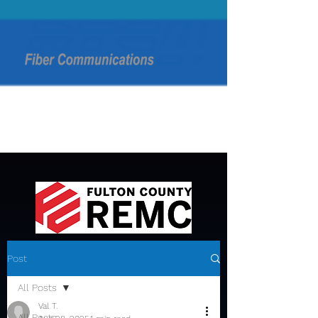
Post
All Posts
Val T.
All Posts