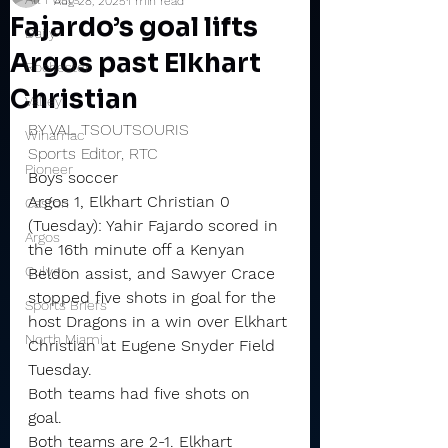
Aug 28, 2025
1 min read
Fajardo’s goal lifts
Daily
Argos past Elkhart
Rochester
Christian
Valley
BY VAL TSOUTSOURIS
Winamac
Sports Editor, RTC
Pioneer
Boys soccer
Argos 1, Elkhart Christian 0 
Caston
(Tuesday): Yahir Fajardo scored in 
Argos
the 16th minute off a Kenyan 
Culver
Beldon assist, and Sawyer Crace 
stopped five shots in goal for the 
Sports Briefs
host Dragons in a win over Elkhart 
North Miami
Christian at Eugene Snyder Field 
Tuesday.
Both teams had five shots on 
goal. 
Both teams are 2-1. Elkhart 