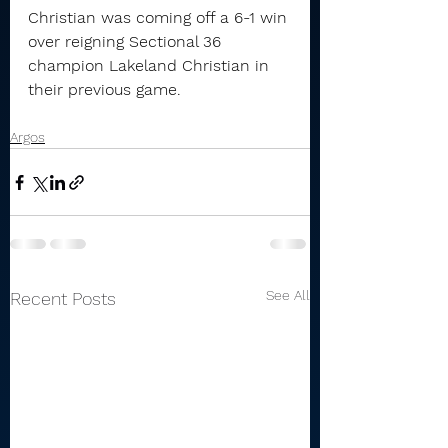
Christian was coming off a 6-1 win 
over reigning Sectional 36 
champion Lakeland Christian in 
their previous game.
Argos
See All
Recent Posts