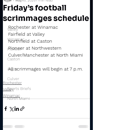
Aug 15, 2025
1 min read
Friday’s football
Daily
scrimmages schedule
Rochester
Rochester at Winamac
Valley
Fairfield at Valley
Winamac
Northfield at Caston
Pioneer at Northwestern
Pioneer
Culver/Manchester at North Miami
Caston
All scrimmages will begin at 7 p.m.
Argos
Culver
Rochester
Sports Briefs
Valley
Winamac
North Miami