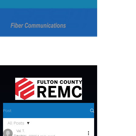
Post
All Posts
Val T.
All Posts