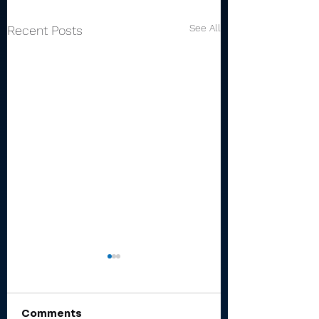
See All
Recent Posts
Comments