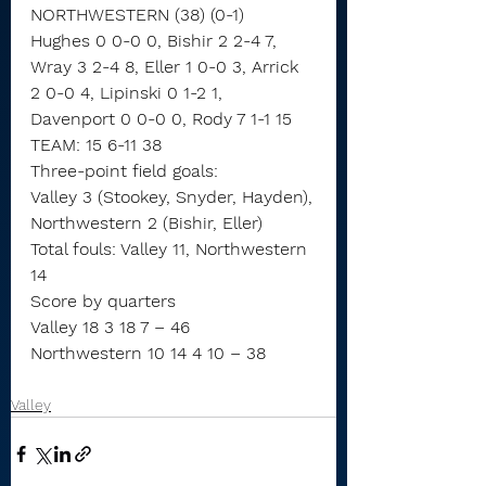
NORTHWESTERN (38) (0-1)
Hughes 0 0-0 0, Bishir 2 2-4 7, 
Wray 3 2-4 8, Eller 1 0-0 3, Arrick 
2 0-0 4, Lipinski 0 1-2 1, 
Davenport 0 0-0 0, Rody 7 1-1 15
TEAM: 15 6-11 38
Three-point field goals:
Valley 3 (Stookey, Snyder, Hayden),
Northwestern 2 (Bishir, Eller)
Total fouls: Valley 11, Northwestern 
14
Score by quarters
Valley 18 3 18 7 – 46
Northwestern 10 14 4 10 – 38
Valley