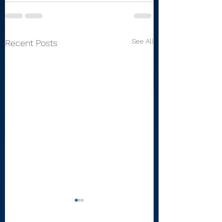
See All
Recent Posts