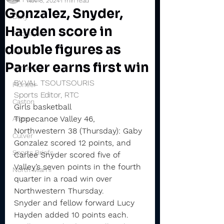
Nov 8, 2024
1 min read
Gonzalez, Snyder,
Daily
Hayden score in
Rochester
double figures as
Valley
Parker earns first win
Winamac
BY VAL TSOUTSOURIS
Pioneer
Sports Editor, RTC
Caston
Girls basketball
Tippecanoe Valley 46, 
Argos
Northwestern 38 (Thursday): Gaby 
Culver
Gonzalez scored 12 points, and 
Sports Briefs
Carlee Snyder scored five of 
Valley’s seven points in the fourth 
North Miami
quarter in a road win over 
Northwestern Thursday.
Snyder and fellow forward Lucy 
Hayden added 10 points each. 