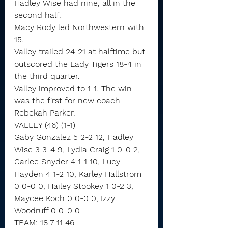
Hadley Wise had nine, all in the 
second half.
Macy Rody led Northwestern with 
15.
Valley trailed 24-21 at halftime but 
outscored the Lady Tigers 18-4 in 
the third quarter.
Valley improved to 1-1. The win 
was the first for new coach 
Rebekah Parker.
VALLEY (46) (1-1)
Gaby Gonzalez 5 2-2 12, Hadley 
Wise 3 3-4 9, Lydia Craig 1 0-0 2, 
Carlee Snyder 4 1-1 10, Lucy 
Hayden 4 1-2 10, Karley Hallstrom 
0 0-0 0, Hailey Stookey 1 0-2 3, 
Maycee Koch 0 0-0 0, Izzy 
Woodruff 0 0-0 0
TEAM: 18 7-11 46