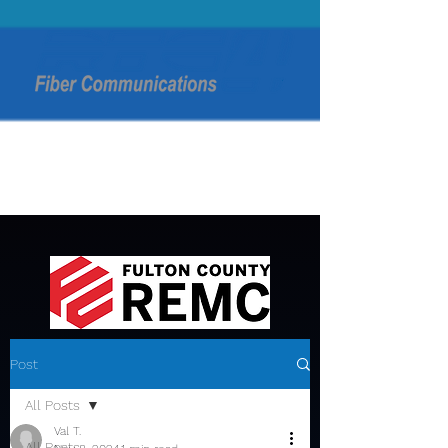
Post
All Posts
Val T.
All Posts