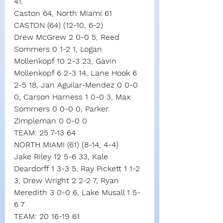
41.
Caston 64, North Miami 61
CASTON (64) (12-10, 6-2)
Drew McGrew 2 0-0 5, Reed 
Sommers 0 1-2 1, Logan 
Mollenkopf 10 2-3 23, Gavin 
Mollenkopf 6 2-3 14, Lane Hook 6 
2-5 18, Jan Aguilar-Mendez 0 0-0 
0, Carson Harness 1 0-0 3, Max 
Sommers 0 0-0 0, Parker 
Zimpleman 0 0-0 0
TEAM: 25 7-13 64
NORTH MIAMI (61) (8-14, 4-4)
Jake Riley 12 5-6 33, Kale 
Deardorff 1 3-3 5, Ray Pickett 1 1-2 
3, Drew Wright 2 2-2 7, Ryan 
Meredith 3 0-0 6, Lake Musall 1 5-
6 7
TEAM: 20 16-19 61