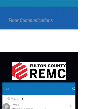
Post
All Posts
Val T.
All Posts