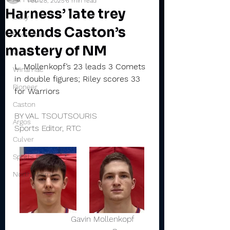
Feb 28, 2025
6 min read
Harness’ late trey
Daily
extends Caston’s
Rochester
mastery of NM
Valley
L. Mollenkopf’s 23 leads 3 Comets 
Winamac
in double figures; Riley scores 33 
Pioneer
for Warriors
Caston
BY VAL TSOUTSOURIS
Argos
Sports Editor, RTC
Culver
Sports Briefs
North Miami
                      Gavin Mollenkopf      