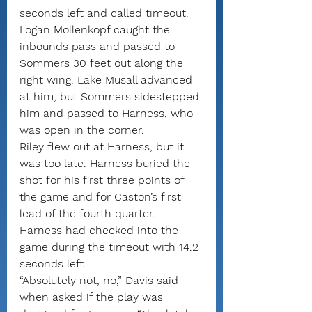
seconds left and called timeout.
Logan Mollenkopf caught the 
inbounds pass and passed to 
Sommers 30 feet out along the 
right wing. Lake Musall advanced 
at him, but Sommers sidestepped 
him and passed to Harness, who 
was open in the corner.
Riley flew out at Harness, but it 
was too late. Harness buried the 
shot for his first three points of 
the game and for Caston’s first 
lead of the fourth quarter.
Harness had checked into the 
game during the timeout with 14.2 
seconds left.
“Absolutely not, no,” Davis said 
when asked if the play was 