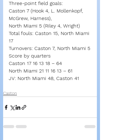
Three-point field goals:
Caston 7 (Hook 4, L. Mollenkopf, 
McGrew, Harness),
North Miami 5 (Riley 4, Wright)
Total fouls: Caston 15, North Miami 
17
Turnovers: Caston 7, North Miami 5
Score by quarters
Caston 17 16 13 18 – 64
North Miami 21 11 16 13 – 61
JV: North Miami 48, Caston 41
Caston