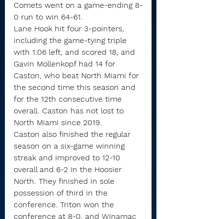
Comets went on a game-ending 8-
0 run to win 64-61.
Lane Hook hit four 3-pointers, 
including the game-tying triple 
with 1:06 left, and scored 18, and 
Gavin Mollenkopf had 14 for 
Caston, who beat North Miami for 
the second time this season and 
for the 12th consecutive time 
overall. Caston has not lost to 
North Miami since 2019.
Caston also finished the regular 
season on a six-game winning 
streak and improved to 12-10 
overall and 6-2 in the Hoosier 
North. They finished in sole 
possession of third in the 
conference. Triton won the 
conference at 8-0, and Winamac 