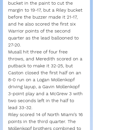
bucket in the paint to cut the 
margin to 19-17, but a Riley bucket 
before the buzzer made it 21-17, 
and he also scored the first six 
Warrior points of the second 
quarter as the lead ballooned to 
27-20.
Musall hit three of four free 
throws, and Meredith scored on a 
putback to make it 32-25, but 
Caston closed the first half on an 
8-0 run on a Logan Mollenkopf 
driving layup, a Gavin Mollenkopf 
3-point play and a McGrew 3 with 
two seconds left in the half to 
lead 33-32.
Riley scored 14 of North Miami’s 16 
points in the third quarter. The 
Mollenkopf brothers combined to 