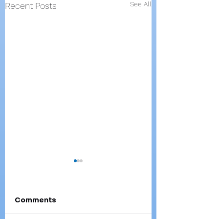
See All
Recent Posts
Comments