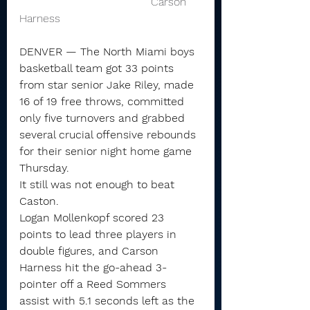
                                      Carson 
Harness 
DENVER — The North Miami boys 
basketball team got 33 points 
from star senior Jake Riley, made 
16 of 19 free throws, committed 
only five turnovers and grabbed 
several crucial offensive rebounds 
for their senior night home game 
Thursday.
It still was not enough to beat 
Caston.
Logan Mollenkopf scored 23 
points to lead three players in 
double figures, and Carson 
Harness hit the go-ahead 3-
pointer off a Reed Sommers 
assist with 5.1 seconds left as the 