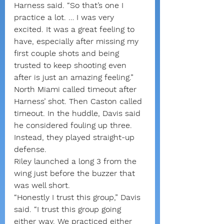
Harness said. “So that’s one I 
practice a lot. … I was very 
excited. It was a great feeling to 
have, especially after missing my 
first couple shots and being 
trusted to keep shooting even 
after is just an amazing feeling.”
North Miami called timeout after 
Harness’ shot. Then Caston called 
timeout. In the huddle, Davis said 
he considered fouling up three. 
Instead, they played straight-up 
defense.
Riley launched a long 3 from the 
wing just before the buzzer that 
was well short.
“Honestly I trust this group,” Davis 
said. “I trust this group going 
either way. We practiced either 