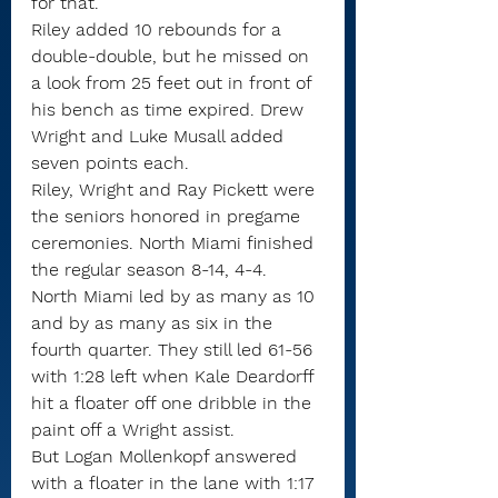
for that.”
Riley added 10 rebounds for a 
double-double, but he missed on 
a look from 25 feet out in front of 
his bench as time expired. Drew 
Wright and Luke Musall added 
seven points each. 
Riley, Wright and Ray Pickett were 
the seniors honored in pregame 
ceremonies. North Miami finished 
the regular season 8-14, 4-4.
North Miami led by as many as 10 
and by as many as six in the 
fourth quarter. They still led 61-56 
with 1:28 left when Kale Deardorff 
hit a floater off one dribble in the 
paint off a Wright assist.
But Logan Mollenkopf answered 
with a floater in the lane with 1:17 