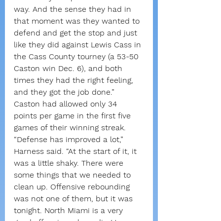
way. And the sense they had in 
that moment was they wanted to 
defend and get the stop and just 
like they did against Lewis Cass in 
the Cass County tourney (a 53-50 
Caston win Dec. 6), and both 
times they had the right feeling, 
and they got the job done.”
Caston had allowed only 34 
points per game in the first five 
games of their winning streak.
“Defense has improved a lot,” 
Harness said. “At the start of it, it 
was a little shaky. There were 
some things that we needed to 
clean up. Offensive rebounding 
was not one of them, but it was 
tonight. North Miami is a very 