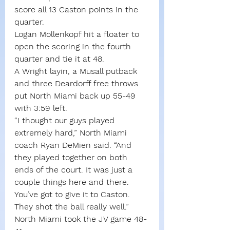
score all 13 Caston points in the 
quarter.
Logan Mollenkopf hit a floater to 
open the scoring in the fourth 
quarter and tie it at 48.
A Wright layin, a Musall putback 
and three Deardorff free throws 
put North Miami back up 55-49 
with 3:59 left.
“I thought our guys played 
extremely hard,” North Miami 
coach Ryan DeMien said. “And 
they played together on both 
ends of the court. It was just a 
couple things here and there. 
You’ve got to give it to Caston. 
They shot the ball really well.”
North Miami took the JV game 48-