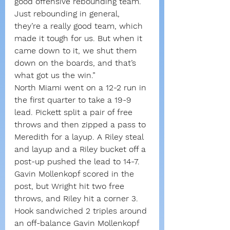
good offensive rebounding team. 
Just rebounding in general, 
they’re a really good team, which 
made it tough for us. But when it 
came down to it, we shut them 
down on the boards, and that’s 
what got us the win.”
North Miami went on a 12-2 run in 
the first quarter to take a 19-9 
lead. Pickett split a pair of free 
throws and then zipped a pass to 
Meredith for a layup. A Riley steal 
and layup and a Riley bucket off a 
post-up pushed the lead to 14-7.
Gavin Mollenkopf scored in the 
post, but Wright hit two free 
throws, and Riley hit a corner 3.
Hook sandwiched 2 triples around 
an off-balance Gavin Mollenkopf 