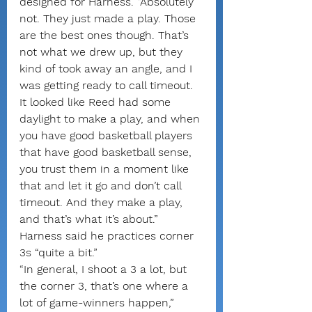
designed for Harness. “Absolutely 
not. They just made a play. Those 
are the best ones though. That’s 
not what we drew up, but they 
kind of took away an angle, and I 
was getting ready to call timeout. 
It looked like Reed had some 
daylight to make a play, and when 
you have good basketball players 
that have good basketball sense, 
you trust them in a moment like 
that and let it go and don’t call 
timeout. And they make a play, 
and that’s what it’s about.”
Harness said he practices corner 
3s “quite a bit.”
“In general, I shoot a 3 a lot, but 
the corner 3, that’s one where a 
lot of game-winners happen,” 