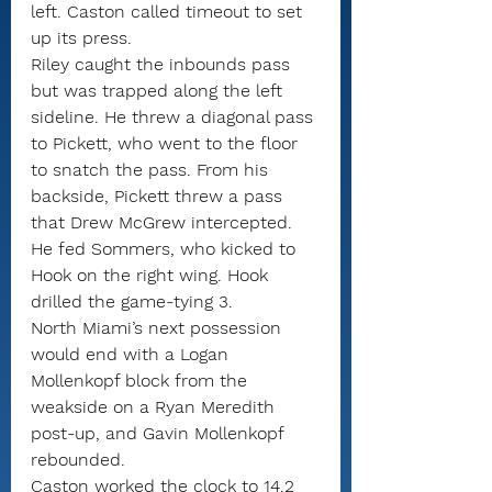
left. Caston called timeout to set 
up its press.
Riley caught the inbounds pass 
but was trapped along the left 
sideline. He threw a diagonal pass 
to Pickett, who went to the floor 
to snatch the pass. From his 
backside, Pickett threw a pass 
that Drew McGrew intercepted.
He fed Sommers, who kicked to 
Hook on the right wing. Hook 
drilled the game-tying 3.
North Miami’s next possession 
would end with a Logan 
Mollenkopf block from the 
weakside on a Ryan Meredith 
post-up, and Gavin Mollenkopf 
rebounded.
Caston worked the clock to 14.2 