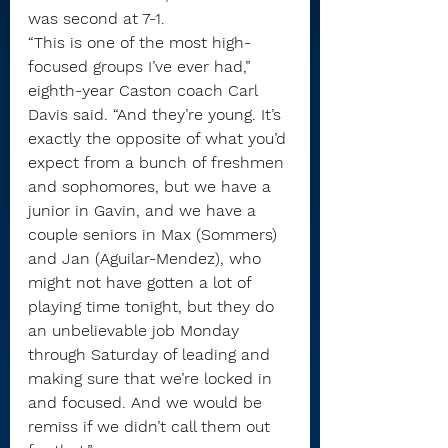
was second at 7-1.
“This is one of the most high-
focused groups I’ve ever had,” 
eighth-year Caston coach Carl 
Davis said. “And they’re young. It’s 
exactly the opposite of what you’d 
expect from a bunch of freshmen 
and sophomores, but we have a 
junior in Gavin, and we have a 
couple seniors in Max (Sommers) 
and Jan (Aguilar-Mendez), who 
might not have gotten a lot of 
playing time tonight, but they do 
an unbelievable job Monday 
through Saturday of leading and 
making sure that we’re locked in 
and focused. And we would be 
remiss if we didn’t call them out 