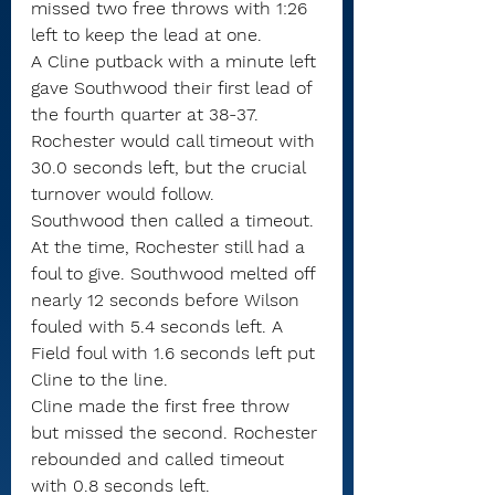
missed two free throws with 1:26 
left to keep the lead at one.
A Cline putback with a minute left 
gave Southwood their first lead of 
the fourth quarter at 38-37.
Rochester would call timeout with 
30.0 seconds left, but the crucial 
turnover would follow.
Southwood then called a timeout. 
At the time, Rochester still had a 
foul to give. Southwood melted off 
nearly 12 seconds before Wilson 
fouled with 5.4 seconds left. A 
Field foul with 1.6 seconds left put 
Cline to the line.
Cline made the first free throw 
but missed the second. Rochester 
rebounded and called timeout 
with 0.8 seconds left.