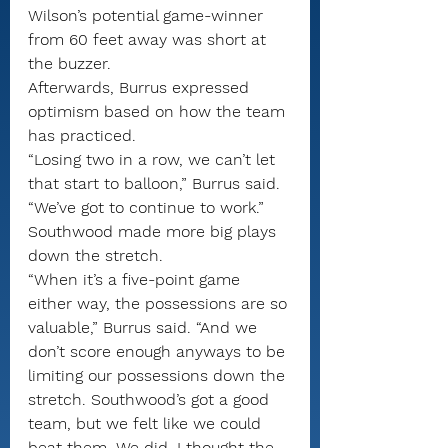
Wilson’s potential game-winner 
from 60 feet away was short at 
the buzzer.
Afterwards, Burrus expressed 
optimism based on how the team 
has practiced.
“Losing two in a row, we can’t let 
that start to balloon,” Burrus said. 
“We’ve got to continue to work.”
Southwood made more big plays 
down the stretch.
“When it’s a five-point game 
either way, the possessions are so 
valuable,” Burrus said. “And we 
don’t score enough anyways to be 
limiting our possessions down the 
stretch. Southwood’s got a good 
team, but we felt like we could 
beat them. We did. I thought the 