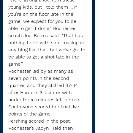
young kids, but I told them … if 
you’re on the floor late in the 
game, we expect for you to be 
able to get it done,” Rochester 
coach Joel Burrus said. “That has 
nothing to do with shot making or 
anything like that, but we’ve got to 
be able to get a shot late in the 
game.”
Rochester led by as many as 
seven points in the second 
quarter, and they still led 37-34 
after Hunter’s 3-pointer with 
under three minutes left before 
Southwood scored the final five 
points of the game.
Pershing scored in the post. 
Rochester’s Jadyn Field then 