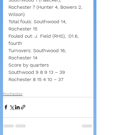
Rochester 7 (Hunter 4, Bowers 2, 
Wilson)
Total fouls: Southwood 14, 
Rochester 15
Fouled out: J. Field (RHS), :01.6, 
fourth
Turnovers: Southwood 16, 
Rochester 14
Score by quarters
Southwood 9 8 9 13 – 39
Rochester 8 15 4 10 – 37
Rochester