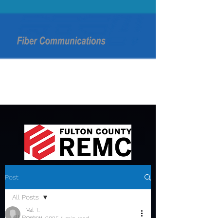
Post
All Posts
Val T.
All Posts