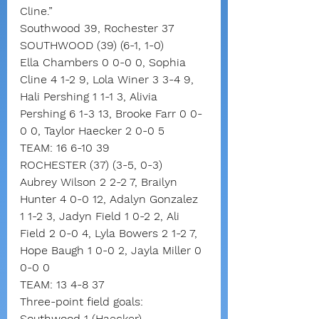
Cline.”
Southwood 39, Rochester 37
SOUTHWOOD (39) (6-1, 1-0)
Ella Chambers 0 0-0 0, Sophia 
Cline 4 1-2 9, Lola Winer 3 3-4 9, 
Hali Pershing 1 1-1 3, Alivia 
Pershing 6 1-3 13, Brooke Farr 0 0-
0 0, Taylor Haecker 2 0-0 5
TEAM: 16 6-10 39
ROCHESTER (37) (3-5, 0-3)
Aubrey Wilson 2 2-2 7, Brailyn 
Hunter 4 0-0 12, Adalyn Gonzalez 
1 1-2 3, Jadyn Field 1 0-2 2, Ali 
Field 2 0-0 4, Lyla Bowers 2 1-2 7, 
Hope Baugh 1 0-0 2, Jayla Miller 0 
0-0 0
TEAM: 13 4-8 37
Three-point field goals:
Southwood 1 (Haecker),