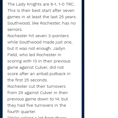
The Lady Knights are 6-1, 1-0 TRC. 
This is their best start after seven 
games in at least the last 25 years.
Southwood, like Rochester, has no 
seniors.
Rochester hit seven 3-pointers 
while Southwood made just one, 
but it was not enough. Jadyn 
Field, who led Rochester in 
scoring with 13 in their previous 
game against Culver, did not 
score after an airball putback in 
the first 25 seconds.
Rochester cut their turnovers 
from 29 against Culver in their 
previous game down to 14, but 
they had five turnovers in the 
fourth quarter.
“We’re asking a lot from these 