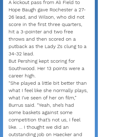
A kickout pass from Ali Field to 
Hope Baugh gave Rochester a 27-
26 lead, and Wilson, who did not 
score in the first three quarters, 
hit a 3-pointer and two free 
throws and then scored on a 
putback as the Lady Zs clung to a 
34-32 lead.
But Pershing kept scoring for 
Southwood. Her 13 points were a 
career high.
“She played a little bit better than 
what I feel like she normally plays, 
what I’ve seen of her on film,” 
Burrus said. “Yeah, she’s had 
some baskets against some 
competition that’s not us, I feel 
like. … I thought we did an 
outstanding job on Haecker and 