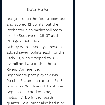
Brailyn Hunter
Brailyn Hunter hit four 3-pointers 
and scored 12 points, but the 
Rochester girls basketball team 
lost to Southwood 39-37 at the 
RHS gym Saturday.
Aubrey Wilson and Lyla Bowers 
added seven points each for the 
Lady Zs, who dropped to 3-5 
overall and 0-3 in the Three 
Rivers Conference.
Sophomore post player Alivia 
Pershing scored a game-high 13 
points for Southwood. Freshman 
Sophia Cline added nine, 
including five in the fourth 
quarter. Lola Winer also had nine.