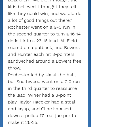
kids believed. I thought they felt 
like they could win, and we did do 
a lot of good things out there.”
Rochester went on a 9-0 run in 
the second quarter to turn a 16-14 
deficit into a 23-16 lead. Ali Field 
scored on a putback, and Bowers 
and Hunter each hit 3-pointers 
sandwiched around a Bowers free 
throw.
Rochester led by six at the half, 
but Southwood went on a 7-0 run 
in the third quarter to reassume 
the lead. Winer had a 3-point 
play, Taylor Haecker had a steal 
and layup, and Cline knocked 
down a pullup 17-foot jumper to 
make it 26-25.