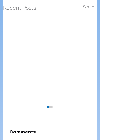
See All
Recent Posts
Comments