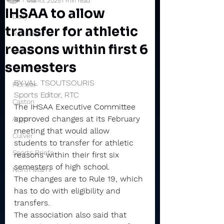
Mar 13, 2025
1 min read
IHSAA to allow
Daily
transfer for athletic
Rochester
reasons within first 6
Valley
semesters
Winamac
BY VAL TSOUTSOURIS
Pioneer
Sports Editor, RTC
Caston
The IHSAA Executive Committee 
approved changes at its February 
Argos
meeting that would allow 
Culver
students to transfer for athletic 
Sports Briefs
reasons within their first six 
semesters of high school.
North Miami
The changes are to Rule 19, which 
has to do with eligibility and 
transfers.
The association also said that 