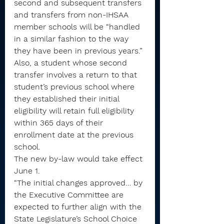
second and subsequent transfers 
and transfers from non-IHSAA 
member schools will be “handled 
in a similar fashion to the way 
they have been in previous years.”
Also, a student whose second 
transfer involves a return to that 
student’s previous school where 
they established their initial 
eligibility will retain full eligibility 
within 365 days of their 
enrollment date at the previous 
school.
The new by-law would take effect 
June 1.
“The initial changes approved… by 
the Executive Committee are 
expected to further align with the 
State Legislature’s School Choice 