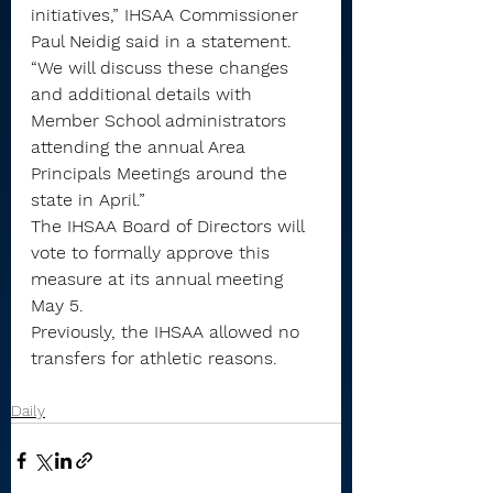
initiatives,” IHSAA Commissioner 
Paul Neidig said in a statement. 
“We will discuss these changes 
and additional details with 
Member School administrators 
attending the annual Area 
Principals Meetings around the 
state in April.”
The IHSAA Board of Directors will 
vote to formally approve this 
measure at its annual meeting 
May 5.
Previously, the IHSAA allowed no 
transfers for athletic reasons.
Daily