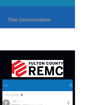
Post
All Posts
Val T.
All Posts