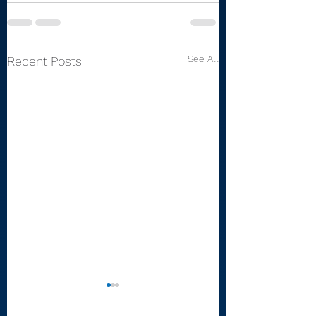
See All
Recent Posts