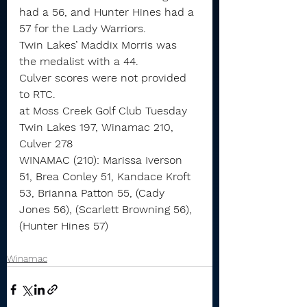
had a 56, and Hunter Hines had a 
57 for the Lady Warriors.
Twin Lakes’ Maddix Morris was 
the medalist with a 44.
Culver scores were not provided 
to RTC.
at Moss Creek Golf Club Tuesday
Twin Lakes 197, Winamac 210, 
Culver 278
WINAMAC (210): Marissa Iverson 
51, Brea Conley 51, Kandace Kroft 
53, Brianna Patton 55, (Cady 
Jones 56), (Scarlett Browning 56), 
(Hunter Hines 57)
Winamac