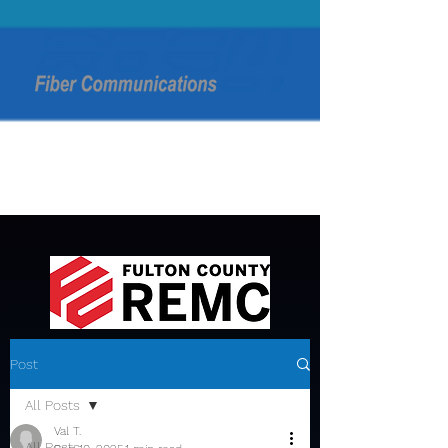
Post
All Posts
Val T.
All Posts