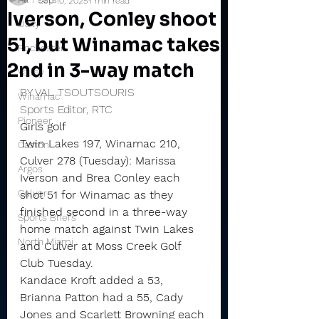
Sep 10, 2025
1 min read
Iverson, Conley shoot
Daily
51, but Winamac takes
Rochester
2nd in 3-way match
Valley
BY VAL TSOUTSOURIS
Winamac
Sports Editor, RTC
Pioneer
Girls golf
Twin Lakes 197, Winamac 210, 
Caston
Culver 278 (Tuesday): Marissa 
Argos
Iverson and Brea Conley each 
Culver
shot 51 for Winamac as they 
finished second in a three-way 
Sports Briefs
home match against Twin Lakes 
North Miami
and Culver at Moss Creek Golf 
Club Tuesday.
Kandace Kroft added a 53, 
Brianna Patton had a 55, Cady 
Jones and Scarlett Browning each 