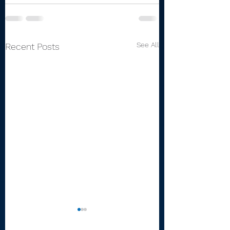
See All
Recent Posts