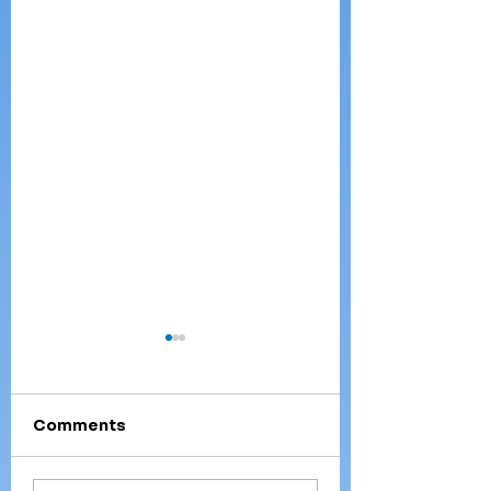
Comments