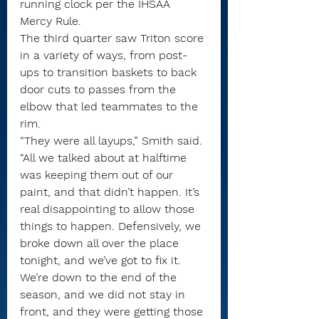
running clock per the IHSAA 
Mercy Rule.
The third quarter saw Triton score 
in a variety of ways, from post-
ups to transition baskets to back 
door cuts to passes from the 
elbow that led teammates to the 
rim.
“They were all layups,” Smith said. 
“All we talked about at halftime 
was keeping them out of our 
paint, and that didn’t happen. It’s 
real disappointing to allow those 
things to happen. Defensively, we 
broke down all over the place 
tonight, and we’ve got to fix it. 
We’re down to the end of the 
season, and we did not stay in 
front, and they were getting those 