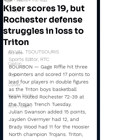
Feb 18
4 min read
Kiser scores 19, but
Daily
Rochester defense
Rochester
struggles in loss to
Valley
Triton
Winamac
BY VAL TSOUTSOURIS
Pioneer
Sports Editor, RTC
Caston
BOURBON — Gage Riffle hit three 
3-pointers and scored 17 points to 
Argos
lead four players in double figures 
Culver
as the Triton boys basketball 
Sports Briefs
team routed Rochester 72-39 at 
the Trojan Trench Tuesday.
North Miami
Julian Swanson added 15 points, 
Jayden Overmyer had 12, and 
Brady Wood had 11 for the Hoosier 
North champion Trojans. Triton, 