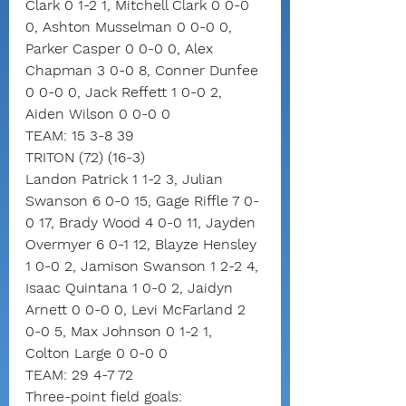
Clark 0 1-2 1, Mitchell Clark 0 0-0 
0, Ashton Musselman 0 0-0 0, 
Parker Casper 0 0-0 0, Alex 
Chapman 3 0-0 8, Conner Dunfee 
0 0-0 0, Jack Reffett 1 0-0 2, 
Aiden Wilson 0 0-0 0
TEAM: 15 3-8 39
TRITON (72) (16-3)
Landon Patrick 1 1-2 3, Julian 
Swanson 6 0-0 15, Gage Riffle 7 0-
0 17, Brady Wood 4 0-0 11, Jayden 
Overmyer 6 0-1 12, Blayze Hensley 
1 0-0 2, Jamison Swanson 1 2-2 4, 
Isaac Quintana 1 0-0 2, Jaidyn 
Arnett 0 0-0 0, Levi McFarland 2 
0-0 5, Max Johnson 0 1-2 1, 
Colton Large 0 0-0 0
TEAM: 29 4-7 72
Three-point field goals: