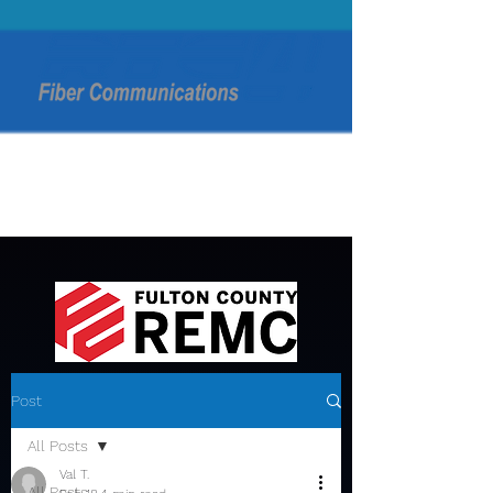
Post
All Posts
Val T.
All Posts