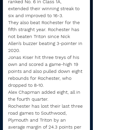
ranked No. 6 in Class 1A, 
extended their winning streak to 
six and improved to 16-3.
They also beat Rochester for the 
fifth straight year. Rochester has 
not beaten Triton since Nick 
Allen’s buzzer beating 3-pointer in 
2020.
Jonas Kiser hit three treys of his 
own and scored a game-high 19 
points and also pulled down eight 
rebounds for Rochester, who 
dropped to 8-10.
Alex Chapman added eight, all in 
the fourth quarter.
Rochester has lost their last three 
road games to Southwood, 
Plymouth and Triton by an 
average margin of 24.3 points per 