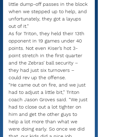
little dump-off passes in the block 
when we stepped up to help, and 
unfortunately, they got a layups 
out of it.”
As for Triton, they held their 13th 
opponent in 19 games under 40 
points. Not even Kiser’s hot 3-
point stretch in the first quarter 
and the Zebras’ ball security – 
they had just six turnovers – 
could rev up the offense.
“He came out on fire, and we just 
had to adjust a little bit,” Triton 
coach Jason Groves said. “We just 
had to close out a lot tighter on 
him and get the other guys to 
help a lot more than what we 
were doing early. So once we did 
that, our kids did a nice job 