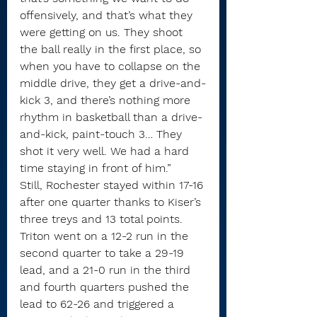
offensively, and that’s what they 
were getting on us. They shoot 
the ball really in the first place, so 
when you have to collapse on the 
middle drive, they get a drive-and-
kick 3, and there’s nothing more 
rhythm in basketball than a drive-
and-kick, paint-touch 3… They 
shot it very well. We had a hard 
time staying in front of him.”
Still, Rochester stayed within 17-16 
after one quarter thanks to Kiser’s 
three treys and 13 total points.
Triton went on a 12-2 run in the 
second quarter to take a 29-19 
lead, and a 21-0 run in the third 
and fourth quarters pushed the 
lead to 62-26 and triggered a 