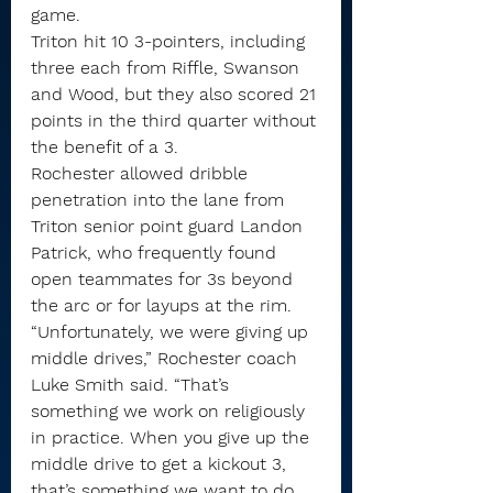
game.
Triton hit 10 3-pointers, including 
three each from Riffle, Swanson 
and Wood, but they also scored 21 
points in the third quarter without 
the benefit of a 3.
Rochester allowed dribble 
penetration into the lane from 
Triton senior point guard Landon 
Patrick, who frequently found 
open teammates for 3s beyond 
the arc or for layups at the rim.
“Unfortunately, we were giving up 
middle drives,” Rochester coach 
Luke Smith said. “That’s 
something we work on religiously 
in practice. When you give up the 
middle drive to get a kickout 3, 
that’s something we want to do 