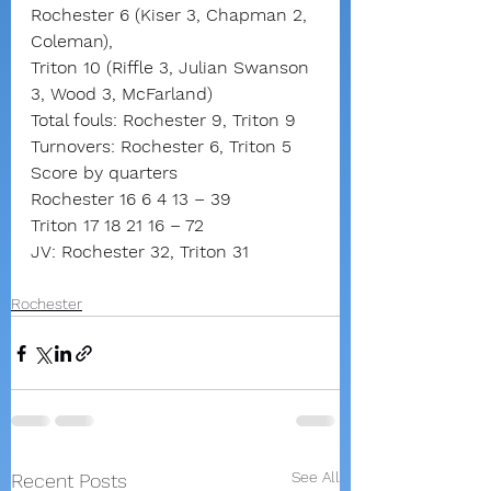
Rochester 6 (Kiser 3, Chapman 2, 
Coleman),
Triton 10 (Riffle 3, Julian Swanson 
3, Wood 3, McFarland)
Total fouls: Rochester 9, Triton 9
Turnovers: Rochester 6, Triton 5
Score by quarters
Rochester 16 6 4 13 – 39
Triton 17 18 21 16 – 72
JV: Rochester 32, Triton 31
Rochester
See All
Recent Posts