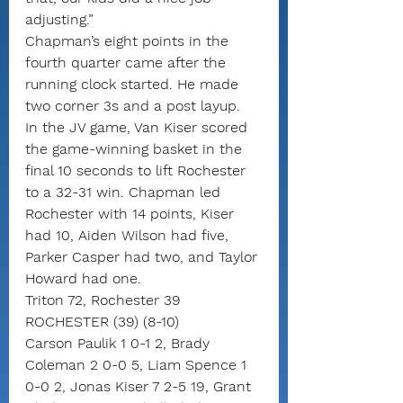
adjusting.”
Chapman’s eight points in the 
fourth quarter came after the 
running clock started. He made 
two corner 3s and a post layup.
In the JV game, Van Kiser scored 
the game-winning basket in the 
final 10 seconds to lift Rochester 
to a 32-31 win. Chapman led 
Rochester with 14 points, Kiser 
had 10, Aiden Wilson had five, 
Parker Casper had two, and Taylor 
Howard had one.
Triton 72, Rochester 39
ROCHESTER (39) (8-10)
Carson Paulik 1 0-1 2, Brady 
Coleman 2 0-0 5, Liam Spence 1 
0-0 2, Jonas Kiser 7 2-5 19, Grant 