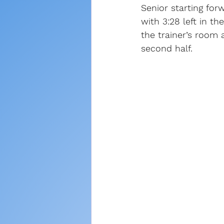
Senior starting fo
with 3:28 left in the
the trainer’s room
second half.