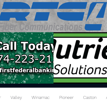
r
Valley
Winamac
Pioneer
Caston