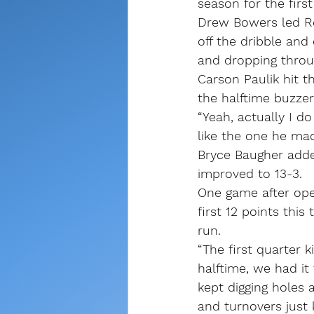
season for the firs
Drew Bowers led Ro
off the dribble and 
and dropping throu
Carson Paulik hit th
the halftime buzzer
“Yeah, actually I d
like the one he made
Bryce Baugher adde
improved to 13-3.
One game after ope
first 12 points this
run.
“The first quarter 
halftime, we had it 
kept digging holes 
and turnovers just 