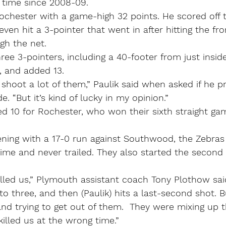
t time since 2008-09.
chester with a game-high 32 points. He scored off t
even hit a 3-pointer that went in after hitting the fro
gh the net.
ree 3-pointers, including a 40-footer from just inside
, and added 13.
o shoot a lot of them,” Paulik said when asked if he p
. “But it’s kind of lucky in my opinion.”
d 10 for Rochester, who won their sixth straight ga
ning with a 17-0 run against Southwood, the Zebras
 time and never trailed. They also started the second 
killed us,” Plymouth assistant coach Tony Plothow sai
to three, and then (Paulik) hits a last-second shot. B
and trying to get out of them.  They were mixing up t
killed us at the wrong time.”