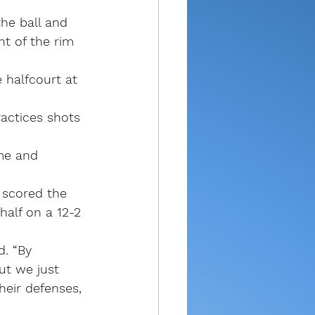
he ball and 
nt of the rim 
 halfcourt at 
ractices shots 
me and 
 scored the 
half on a 12-2 
d. “By 
ut we just 
heir defenses, 