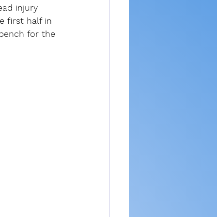
ad injury 
 first half in 
bench for the 