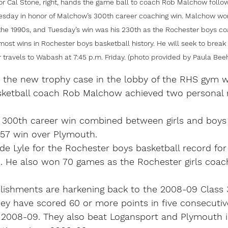
tor Cal Stone, right, hands the game ball to coach Rob Malchow follow
esday in honor of Malchow’s 300th career coaching win. Malchow wo
 the 1990s, and Tuesday’s win was his 230th as the Rochester boys c
 most wins in Rochester boys basketball history. He will seek to brea
 travels to Wabash at 7:45 p.m. Friday. (photo provided by Paula Beeh
 the new trophy case in the lobby of the RHS gym wa
ketball coach Rob Malchow achieved two personal 
is 300th career win combined between girls and boys
-57 win over Plymouth.
de Lyle for the Rochester boys basketball record for
h. He also won 70 games as the Rochester girls coach
ishments are harkening back to the 2008-09 Class 3
ey have scored 60 or more points in five consecutiv
ce 2008-09. They also beat Logansport and Plymouth 