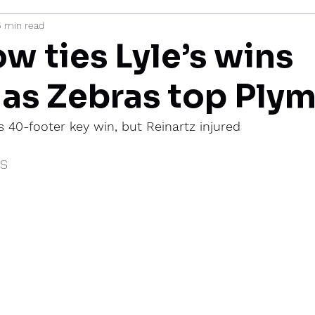
5 min read
mi
w ties Lyle’s wins
 as Zebras top Ply
’s 40-footer key win, but Reinartz injured
IS