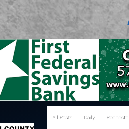
All Posts
Daily
Rocheste