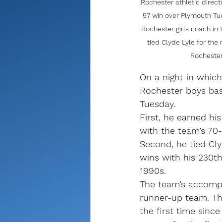
Rochester athletic direc
57 win over Plymouth Tu
Rochester girls coach in
tied Clyde Lyle for the
Rochester
On a night in which
Rochester boys bas
Tuesday.
First, he earned h
with the team’s 70
Second, he tied Cly
wins with his 230t
1990s. 
The team’s accompl
runner-up team. Th
the first time sin