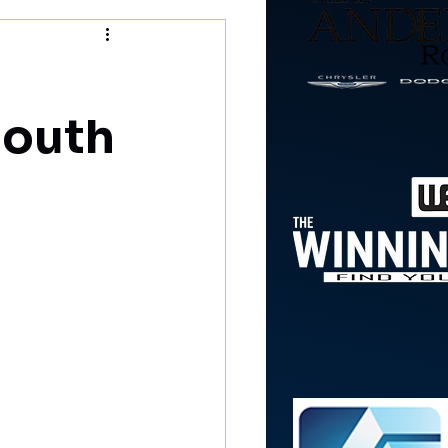
mouth