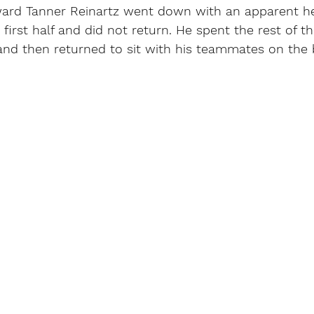
rward Tanner Reinartz went down with an apparent he
 first half and did not return. He spent the rest of the
 and then returned to sit with his teammates on the 