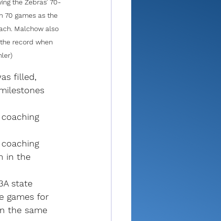
ing the Zebras’ 70-
n 70 games as the 
oach. Malchow also 
k the record when 
ler)
s filled, 
milestones 
 coaching 
 coaching 
 in the 
A state 
e games for 
in the same 