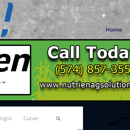
Home
Argos
Culver