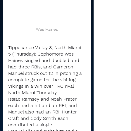
Wes Haines
Tippecanoe Valley 8, North Miami 
5 (Thursday): Sophomore Wes 
Haines singled and doubled and 
had three RBIs, and Cameron 
Manuel struck out 12 in pitching a 
complete game for the visiting 
Vikings in a win over TRC rival 
North Miami Thursday.
Issiac Ramsey and Noah Prater 
each had a hit and an RBI, and 
Manuel also had an RBI. Hunter 
Craft and Cody Smith each 
contributed a single.