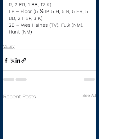
R, 2 ER, 1 BB, 12 K)
LP – Floor (5 ⅓ IP, 5 H, 5 R, 5 ER, 5 
BB, 2 HBP, 3 K)
2B – Wes Haines (TV), Fulk (NM), 
Hunt (NM)
Valley
See All
Recent Posts