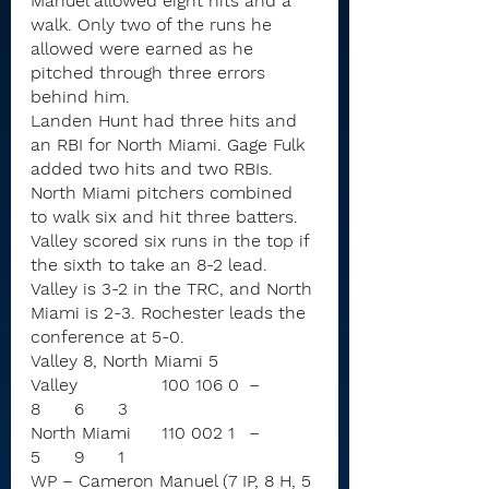
Manuel allowed eight hits and a 
walk. Only two of the runs he 
allowed were earned as he 
pitched through three errors 
behind him.
Landen Hunt had three hits and 
an RBI for North Miami. Gage Fulk 
added two hits and two RBIs.
North Miami pitchers combined 
to walk six and hit three batters.
Valley scored six runs in the top if 
the sixth to take an 8-2 lead.
Valley is 3-2 in the TRC, and North 
Miami is 2-3. Rochester leads the 
conference at 5-0.
Valley 8, North Miami 5
Valley		100 106 0	–	
8	6	3
North Miami	110 002 1	–	
5	9	1
WP – Cameron Manuel (7 IP, 8 H, 5 