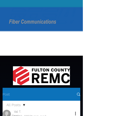
Post
All Posts
Val T.
All Posts