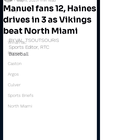
May 5, 2023
1 min read
Manuel fans 12, Haines
Daily
drives in 3 as Vikings
Rochester
beat North Miami
Valley
BY VAL TSOUTSOURIS
Winamac
Sports Editor, RTC
Pioneer
Baseball
Caston
Argos
Culver
Sports Briefs
North Miami