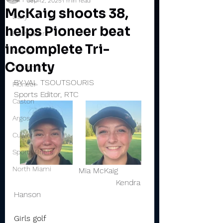
Sep 12, 2025
1 min read
McKaig shoots 38,
Daily
helps Pioneer beat
Rochester
incomplete Tri-
Valley
County
Winamac
BY VAL TSOUTSOURIS
Pioneer
Sports Editor, RTC
Caston
Argos
Culver
Sports Briefs
North Miami
                          Mia McKaig           
                                         Kendra 
Hanson 
Girls golf