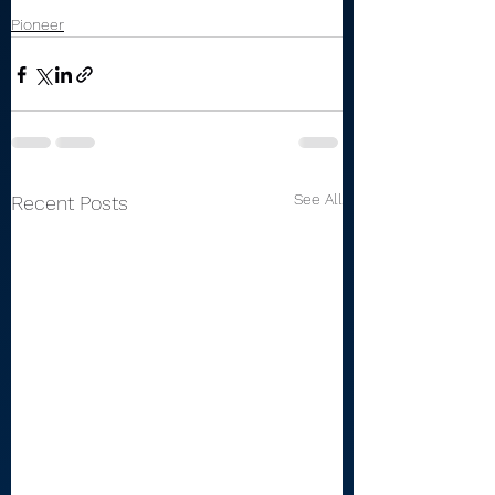
Pioneer
See All
Recent Posts