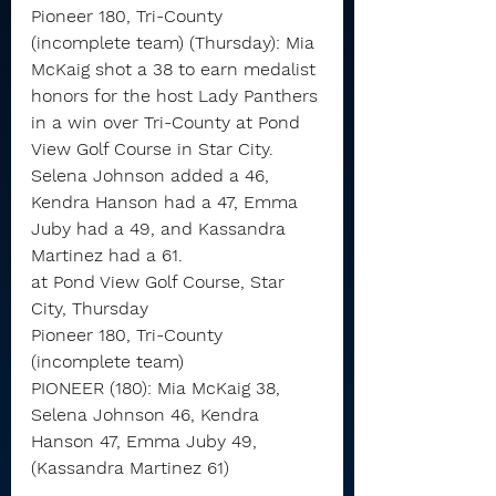
Pioneer 180, Tri-County 
(incomplete team) (Thursday): Mia 
McKaig shot a 38 to earn medalist 
honors for the host Lady Panthers 
in a win over Tri-County at Pond 
View Golf Course in Star City.
Selena Johnson added a 46, 
Kendra Hanson had a 47, Emma 
Juby had a 49, and Kassandra 
Martinez had a 61.
at Pond View Golf Course, Star 
City, Thursday
Pioneer 180, Tri-County 
(incomplete team)
PIONEER (180): Mia McKaig 38, 
Selena Johnson 46, Kendra 
Hanson 47, Emma Juby 49, 
(Kassandra Martinez 61)