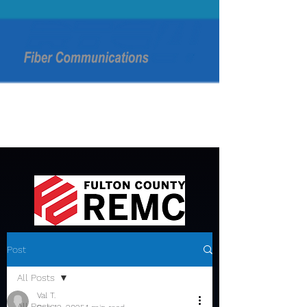
Post
All Posts
Val T.
All Posts