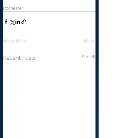
Rochester
See All
Recent Posts