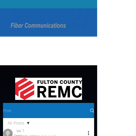
Post
All Posts
Val T.
All Posts