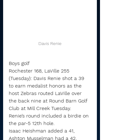
Davis Renie
Boys golf
Rochester 168, LaVille 255 
(Tuesday): Davis Renie shot a 39 
to earn medalist honors as the 
host Zebras routed LaVille over 
the back nine at Round Barn Golf 
Club at Mill Creek Tuesday.
Renie’s round included a birdie on 
the par-5 12th hole.
Isaac Heishman added a 41, 
Ashton Musselman had a 42, 