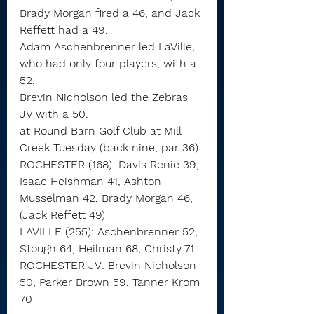
Brady Morgan fired a 46, and Jack 
Reffett had a 49.
Adam Aschenbrenner led LaVille, 
who had only four players, with a 
52.
Brevin Nicholson led the Zebras 
JV with a 50.
at Round Barn Golf Club at Mill 
Creek Tuesday (back nine, par 36)
ROCHESTER (168): Davis Renie 39, 
Isaac Heishman 41, Ashton 
Musselman 42, Brady Morgan 46, 
(Jack Reffett 49)
LAVILLE (255): Aschenbrenner 52, 
Stough 64, Heilman 68, Christy 71
ROCHESTER JV: Brevin Nicholson 
50, Parker Brown 59, Tanner Krom 
70