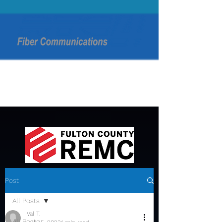
Post
All Posts
Val T.
All Posts