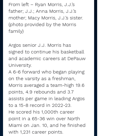
From left – Ryan Morris, J.J.’s 
father; J.J.; Anna Morris, J.J.’s 
mother; Macy Morris, J.J.’s sister. 
(photo provided by the Morris 
family)
Argos senior J.J. Morris has 
signed to continue his basketball 
and academic careers at DePauw 
University.
A 6-6 forward who began playing 
on the varsity as a freshman, 
Morris averaged a team-high 19.6 
points, 4.9 rebounds and 3.7 
assists per game in leading Argos 
to a 15-8 record in 2022-23.
He scored his 1,000th career 
point in a 65-36 win over North 
Miami on Jan. 10, and he finished 
with 1,231 career points.