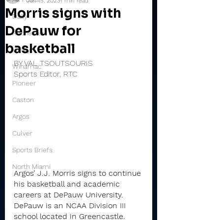
Jun 15, 2023
1 min read
Morris signs with
Daily
DePauw for
Rochester
basketball
Valley
BY VAL TSOUTSOURIS
Winamac
Sports Editor, RTC
Pioneer
Caston
Argos
Culver
Sports Briefs
North Miami
Argos’ J.J. Morris signs to continue 
his basketball and academic 
careers at DePauw University. 
DePauw is an NCAA Division III 
school located in Greencastle. 