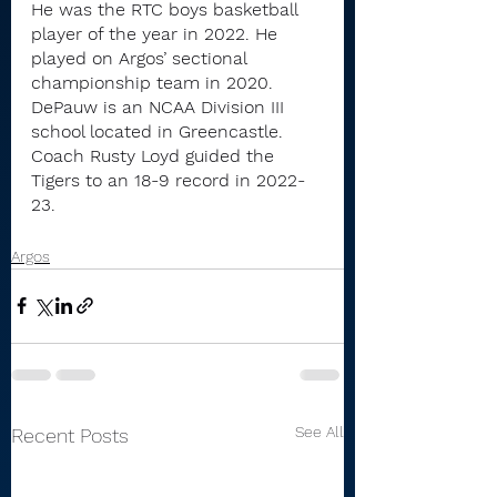
He was the RTC boys basketball 
player of the year in 2022. He 
played on Argos’ sectional 
championship team in 2020.
DePauw is an NCAA Division III 
school located in Greencastle. 
Coach Rusty Loyd guided the 
Tigers to an 18-9 record in 2022-
23.
Argos
See All
Recent Posts