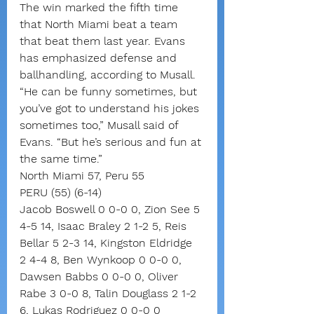
The win marked the fifth time 
that North Miami beat a team 
that beat them last year. Evans 
has emphasized defense and 
ballhandling, according to Musall.
“He can be funny sometimes, but 
you’ve got to understand his jokes 
sometimes too,” Musall said of 
Evans. “But he’s serious and fun at 
the same time.”
North Miami 57, Peru 55
PERU (55) (6-14)
Jacob Boswell 0 0-0 0, Zion See 5 
4-5 14, Isaac Braley 2 1-2 5, Reis 
Bellar 5 2-3 14, Kingston Eldridge 
2 4-4 8, Ben Wynkoop 0 0-0 0, 
Dawsen Babbs 0 0-0 0, Oliver 
Rabe 3 0-0 8, Talin Douglass 2 1-2 
6, Lukas Rodriguez 0 0-0 0