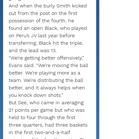
And when the burly Smith kicked 
out from the post on the first 
possession of the fourth, he 
found an open Black, who played 
on Peru’s JV last year before 
transferring. Black hit the triple, 
and the lead was 13.
“We’re getting better offensively,” 
Evans said. “We’re moving the ball 
better. We’re playing more as a 
team. We’re distributing the ball 
better, and it always helps when 
you knock down shots.”
But See, who came in averaging 
21 points per game but who was 
held to four through the first 
three quarters, had three baskets 
in the first two-and-a-half 