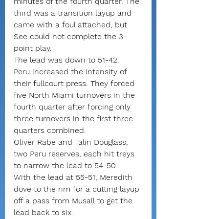
minutes of the fourth quarter. The 
third was a transition layup and 
came with a foul attached, but 
See could not complete the 3-
point play.
The lead was down to 51-42.
Peru increased the intensity of 
their fullcourt press. They forced 
five North Miami turnovers in the 
fourth quarter after forcing only 
three turnovers in the first three 
quarters combined.
Oliver Rabe and Talin Douglass, 
two Peru reserves, each hit treys 
to narrow the lead to 54-50.
With the lead at 55-51, Meredith 
dove to the rim for a cutting layup 
off a pass from Musall to get the 
lead back to six.