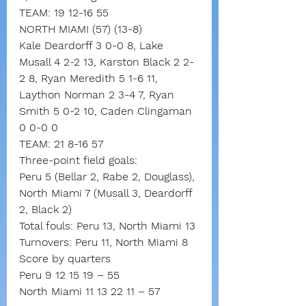
TEAM: 19 12-16 55
NORTH MIAMI (57) (13-8)
Kale Deardorff 3 0-0 8, Lake 
Musall 4 2-2 13, Karston Black 2 2-
2 8, Ryan Meredith 5 1-6 11, 
Laython Norman 2 3-4 7, Ryan 
Smith 5 0-2 10, Caden Clingaman 
0 0-0 0
TEAM: 21 8-16 57
Three-point field goals:
Peru 5 (Bellar 2, Rabe 2, Douglass),
North Miami 7 (Musall 3, Deardorff 
2, Black 2)
Total fouls: Peru 13, North Miami 13
Turnovers: Peru 11, North Miami 8
Score by quarters
Peru 9 12 15 19 – 55
North Miami 11 13 22 11 – 57