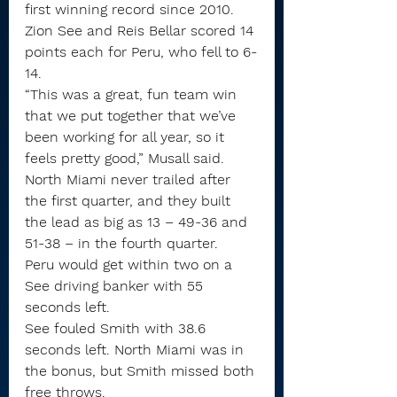
first winning record since 2010.
Zion See and Reis Bellar scored 14 
points each for Peru, who fell to 6-
14.
“This was a great, fun team win 
that we put together that we’ve 
been working for all year, so it 
feels pretty good,” Musall said.
North Miami never trailed after 
the first quarter, and they built 
the lead as big as 13 – 49-36 and 
51-38 – in the fourth quarter.
Peru would get within two on a 
See driving banker with 55 
seconds left.
See fouled Smith with 38.6 
seconds left. North Miami was in 
the bonus, but Smith missed both 
free throws.