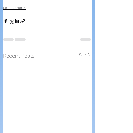
North Miami
See All
Recent Posts