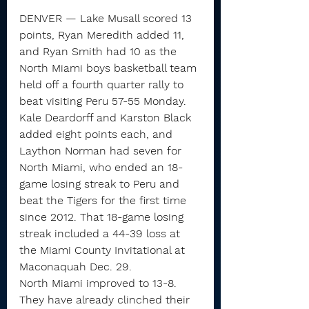
DENVER — Lake Musall scored 13 
points, Ryan Meredith added 11, 
and Ryan Smith had 10 as the 
North Miami boys basketball team 
held off a fourth quarter rally to 
beat visiting Peru 57-55 Monday.
Kale Deardorff and Karston Black 
added eight points each, and 
Laython Norman had seven for 
North Miami, who ended an 18-
game losing streak to Peru and 
beat the Tigers for the first time 
since 2012. That 18-game losing 
streak included a 44-39 loss at 
the Miami County Invitational at 
Maconaquah Dec. 29.
North Miami improved to 13-8. 
They have already clinched their 