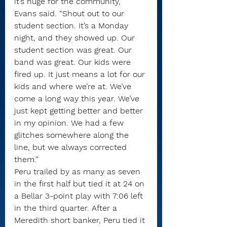
it’s huge for the community,” 
Evans said. “Shout out to our 
student section. It’s a Monday 
night, and they showed up. Our 
student section was great. Our 
band was great. Our kids were 
fired up. It just means a lot for our 
kids and where we’re at. We’ve 
come a long way this year. We’ve 
just kept getting better and better 
in my opinion. We had a few 
glitches somewhere along the 
line, but we always corrected 
them.”
Peru trailed by as many as seven 
in the first half but tied it at 24 on 
a Bellar 3-point play with 7:06 left 
in the third quarter. After a 
Meredith short banker, Peru tied it 