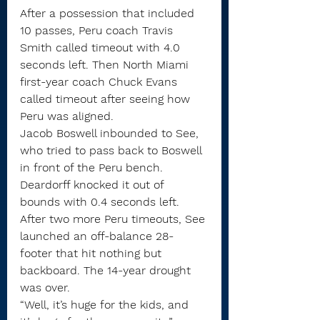
After a possession that included 
10 passes, Peru coach Travis 
Smith called timeout with 4.0 
seconds left. Then North Miami 
first-year coach Chuck Evans 
called timeout after seeing how 
Peru was aligned.
Jacob Boswell inbounded to See, 
who tried to pass back to Boswell 
in front of the Peru bench. 
Deardorff knocked it out of 
bounds with 0.4 seconds left.
After two more Peru timeouts, See 
launched an off-balance 28-
footer that hit nothing but 
backboard. The 14-year drought 
was over.
“Well, it’s huge for the kids, and 