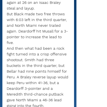
again at 26 on an Isaac Braley 
steal and layup.
But Black made two free throws 
with 6:03 left in the third quarter, 
and North Miami never trailed 
again. Deardorff hit Musall for a 3-
pointer to increase the lead to 
five.
And then what had been a rock 
fight turned into a crisp offensive 
shootout. Smith had three 
buckets in the third quarter, but 
Bellar had nine points himself for 
Peru. A Braley reverse layup would 
keep Peru within 41-36, but a 
Deardorff 3-pointer and a 
Meredith third-chance putback 
gave North Miami a 46-36 lead 
going into the fourth.