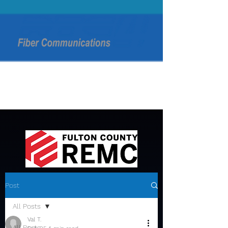
Post
All Posts
Val T.
All Posts