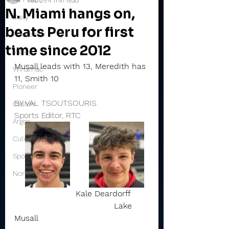
Feb 25
4 min read
N. Miami hangs on,
Daily
beats Peru for first
Rochester
time since 2012
Valley
Musall leads with 13, Meredith has 
Winamac
11, Smith 10
Pioneer
BY VAL TSOUTSOURIS
Caston
Sports Editor, RTC
Argos
Culver
Sports Briefs
North Miami
Kale Deardorff       
                                       Lake 
Musall