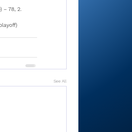
 – 78, 2. 
playoff)
See All