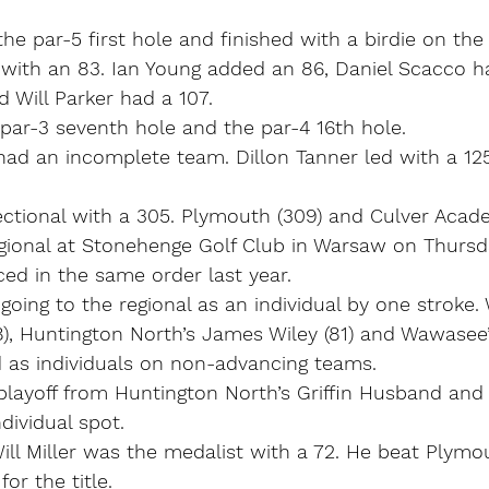
he par-5 first hole and finished with a birdie on the
 with an 83. Ian Young added an 86, Daniel Scacco h
 Will Parker had a 107.
par-3 seventh hole and the par-4 16th hole.
had an incomplete team. Dillon Tanner led with a 12
tional with a 305. Plymouth (309) and Culver Acade
gional at Stonehenge Golf Club in Warsaw on Thursd
ed in the same order last year.
oing to the regional as an individual by one stroke.
8), Huntington North’s James Wiley (81) and Wawasee
d as individuals on non-advancing teams.
playoff from Huntington North’s Griffin Husband and
ndividual spot.
ll Miller was the medalist with a 72. He beat Plymo
for the title.