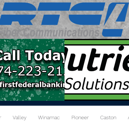
r
Valley
Winamac
Pioneer
Caston