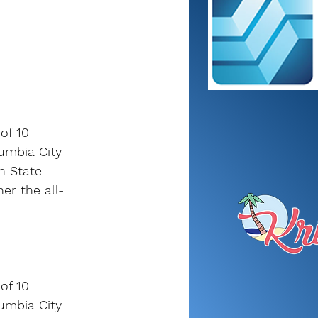
of 10 
umbia City 
n State 
er the all-
of 10 
umbia City 