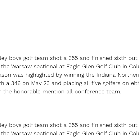
ey boys golf team shot a 355 and finished sixth out 
the Warsaw sectional at Eagle Glen Golf Club in Col
ason was highlighted by winning the Indiana Norther
h a 346 on May 23 and placing all five golfers on eith
 the honorable mention all-conference team.
ey boys golf team shot a 355 and finished sixth out 
the Warsaw sectional at Eagle Glen Golf Club in Col