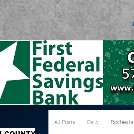
All Posts
Daily
Rocheste