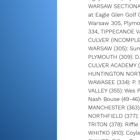
WARSAW SECTION
at Eagle Glen Golf 
Warsaw 305, Plymo
334, TIPPECANOE VA
CULVER (INCOMPLE
WARSAW (305): Summ
PLYMOUTH (309): D.
CULVER ACADEMY (321
HUNTINGTON NORTH (
WAWASEE (334): P. S
VALLEY (355): Wes P
Nash Bouse (49-46) 
MANCHESTER (363): G
NORTHFIELD (377): 
TRITON (378): Riffl
WHITKO (410): Coyle