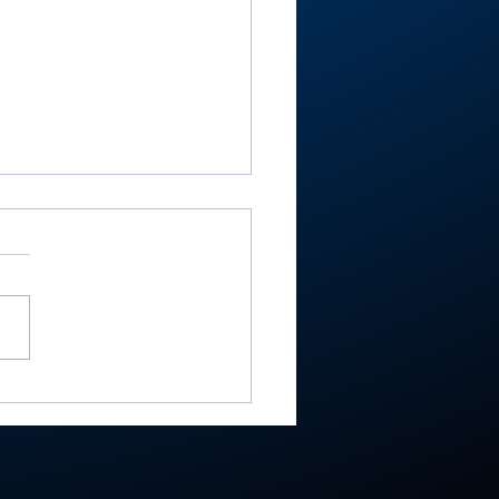
ester’s Smith,
ley’s Adamson help
mouth Post 27 win
e