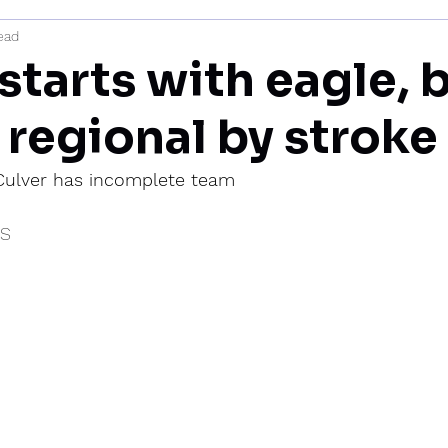
ead
mi
starts with eagle, 
 regional by stroke
 Culver has incomplete team
IS