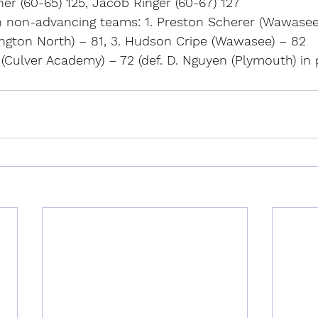
er (60-65) 125, Jacob Ringer (60-67) 127
n non-advancing teams: 1. Preston Scherer (Wawasee)
ngton North) – 81, 3. Hudson Cripe (Wawasee) – 82
r (Culver Academy) – 72 (def. D. Nguyen (Plymouth) in 