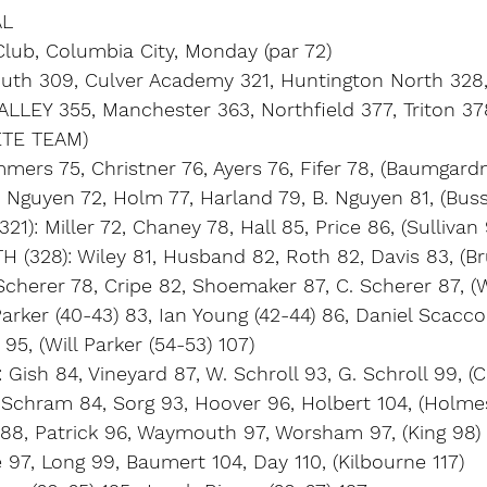
AL
Club, Columbia City, Monday (par 72)
uth 309, Culver Academy 321, Huntington North 328
LLEY 355, Manchester 363, Northfield 377, Triton 378
TE TEAM)
ers 75, Christner 76, Ayers 76, Fifer 78, (Baumgard
 Nguyen 72, Holm 77, Harland 79, B. Nguyen 81, (Bus
): Miller 72, Chaney 78, Hall 85, Price 86, (Sullivan 
328): Wiley 81, Husband 82, Roth 82, Davis 83, (Br
cherer 78, Cripe 82, Shoemaker 87, C. Scherer 87, (W
arker (40-43) 83, Ian Young (42-44) 86, Daniel Scacco 
95, (Will Parker (54-53) 107)
ish 84, Vineyard 87, W. Schroll 93, G. Schroll 99, (Cu
Schram 84, Sorg 93, Hoover 96, Holbert 104, (Holme
e 88, Patrick 96, Waymouth 97, Worsham 97, (King 98)
 97, Long 99, Baumert 104, Day 110, (Kilbourne 117)