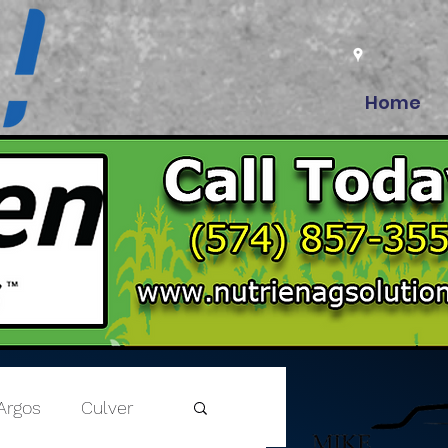
Home
Argos
Culver