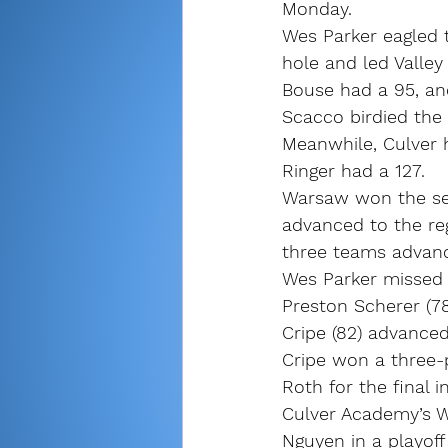
Monday.
Wes Parker eagled t
hole and led Valley
Bouse had a 95, and
Scacco birdied the 
Meanwhile, Culver 
Ringer had a 127.
Warsaw won the sec
advanced to the re
three teams advanc
Wes Parker missed g
Preston Scherer (7
Cripe (82) advance
Cripe won a three-
Roth for the final i
Culver Academy’s Wi
Nguyen in a playoff 