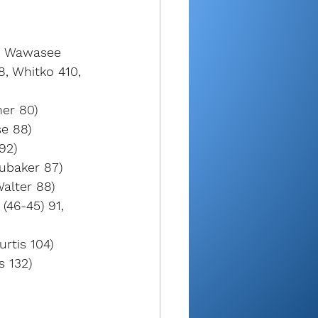
, Wawasee 
, Whitko 410, 
ner 80)
se 88)
92)
ubaker 87)
alter 88)
(46-45) 91, 
rtis 104)
s 132)