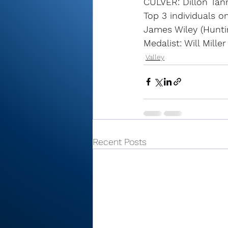
CULVER: Dillon Tann
Top 3 individuals o
James Wiley (Hunti
Medalist: Will Mille
Valley
Recent Posts