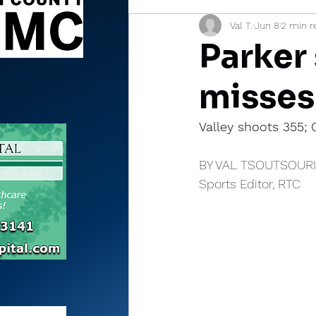
Val T.
Jun 8
2 min r
Sports Briefs
North Mia
Parker 
misses
Valley shoots 355;
BY VAL TSOUTSOUR
Sports Editor, RTC