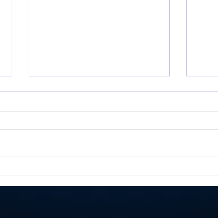
Miller shoots 81, helps
Roch
Valley place 9th at
Val
Homestead Invite
Ply
stat