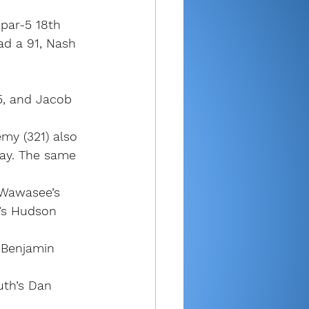
 par-5 18th 
ad a 91, Nash 
5, and Jacob 
my (321) also 
ay. The same 
 Wawasee’s 
’s Hudson 
 Benjamin 
uth’s Dan 