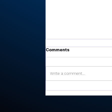
Comments
Write a comment...
Valley shoots 193,
finishes 2nd in 3-way dual
at Maxwelton