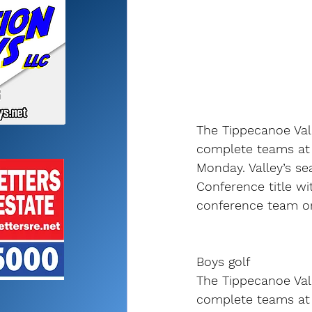
The Tippecanoe Vall
complete teams at 
Monday. Valley’s se
Conference title wit
conference team or
Boys golf
The Tippecanoe Vall
complete teams at 