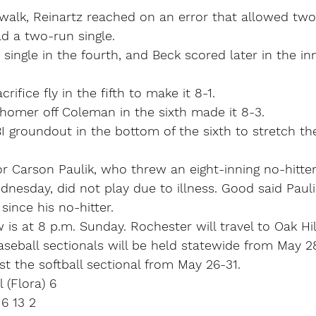
walk, Reinartz reached on an error that allowed two
d a two-run single.
single in the fourth, and Beck scored later in the in
rifice fly in the fifth to make it 8-1.
homer off Coleman in the sixth made it 8-3.
 groundout in the bottom of the sixth to stretch the
r Carson Paulik, who threw an eight-inning no-hitter
nesday, did not play due to illness. Good said Pauli
since his no-hitter.
is at 8 p.m. Sunday. Rochester will travel to Oak Hill
aseball sectionals will be held statewide from May 2
ost the softball sectional from May 26-31.
 (Flora) 6
 6 13 2