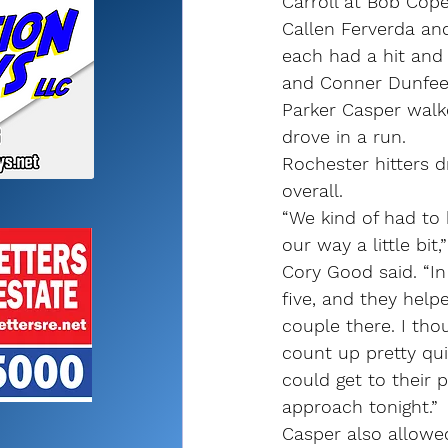
Carroll at Bob Cope
Callen Ferverda an
each had a hit and 
and Conner Dunfee 
Parker Casper walk
drove in a run.
Rochester hitters 
overall.
“We kind of had to
our way a little bit
Cory Good said. “In
five, and they help
couple there. I th
count up pretty qui
could get to their
approach tonight.”
Casper also allowe