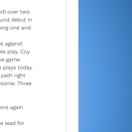
ed) over two 
und debut in 
king one and 
se against 
le play. Coy 
the game.
 plays today. 
path right 
esome. Three 
ore again 
e lead for 