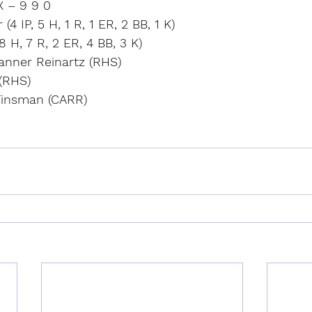
X – 9 9 0
4 IP, 5 H, 1 R, 1 ER, 2 BB, 1 K)
8 H, 7 R, 2 ER, 4 BB, 3 K)
Tanner Reinartz (RHS)
(RHS)
Tinsman (CARR)