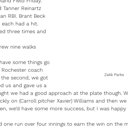
land Field Friday.
d Tanner Reinartz 
an RBI. Brant Beck 
each had a hit.
ed three times and 
drew nine walks 
 have some things go 
,” Rochester coach 
Zakk Parks
 the second, we got 
ed us and gave us a 
ought we had a good approach at the plate though. W
ckly on (Carroll pitcher Xavier) Williams and then we
 pen, we’d have some more success, but I was happy 
d one run over four innings to earn the win on the 