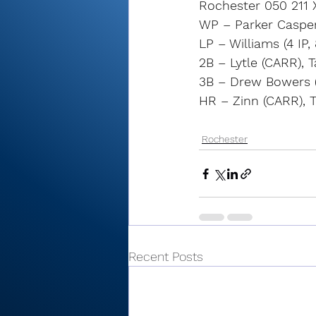
Rochester 050 211 
WP – Parker Casper (
LP – Williams (4 IP, 
2B – Lytle (CARR), 
3B – Drew Bowers 
HR – Zinn (CARR), 
Rochester
Recent Posts