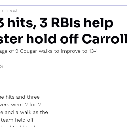
 min read
mi
3 hits, 3 RBIs help
ter hold off Carrol
age of 9 Cougar walks to improve to 13-1
IS
e hits and three 
ers went 2 for 2 
ple and a walk as the 
 team held off 