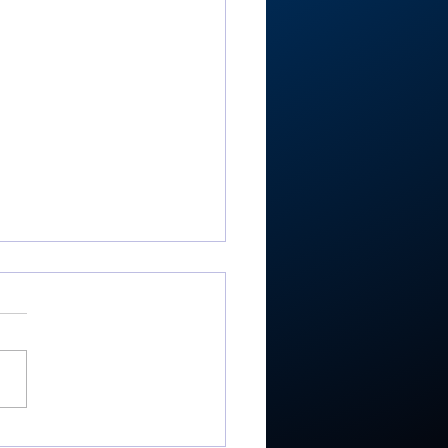
-RTC4 baseball: