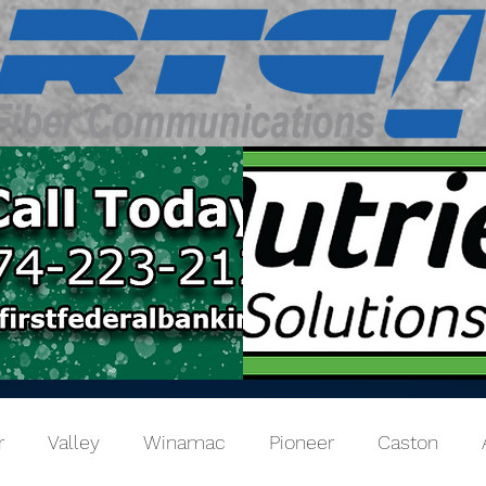
r
Valley
Winamac
Pioneer
Caston