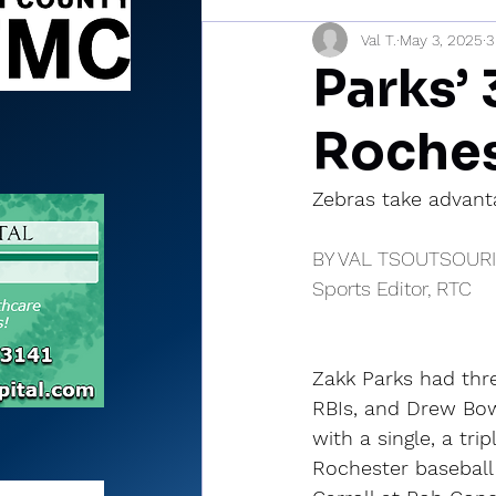
Val T.
May 3, 2025
3
Sports Briefs
North Mia
Parks’ 
Roches
Zebras take advant
BY VAL TSOUTSOUR
Sports Editor, RTC
Zakk Parks had thre
RBIs, and Drew Bow
with a single, a tri
Rochester baseball