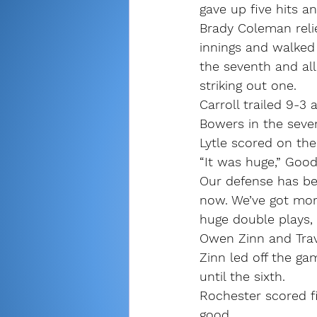
gave up five hits a
Brady Coleman reli
innings and walke
the seventh and all
striking out one. 
Carroll trailed 9-3 
Bowers in the seve
Lytle scored on the
“It was huge,” Good
Our defense has bee
now. We’ve got mor
huge double plays,
Owen Zinn and Trav
Zinn led off the ga
until the sixth.
Rochester scored fi
good. 