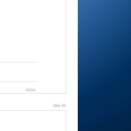
See All