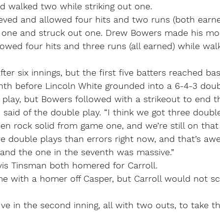
nd walked two while striking out one.
eved and allowed four hits and two runs (both earn
d one and struck out one. Drew Bowers made his mo
owed four hits and three runs (all earned) while wal
after six innings, but the first five batters reached ba
nth before Lincoln White grounded into a 6-4-3 doub
 play, but Bowers followed with a strikeout to end 
 said of the double play. “I think we got three double
n rock solid from game one, and we’re still on that 
e double plays than errors right now, and that’s aw
 and the one in the seventh was massive.”
is Tinsman both homered for Carroll.
me with a homer off Casper, but Carroll would not sc
ve in the second inning, all with two outs, to take th