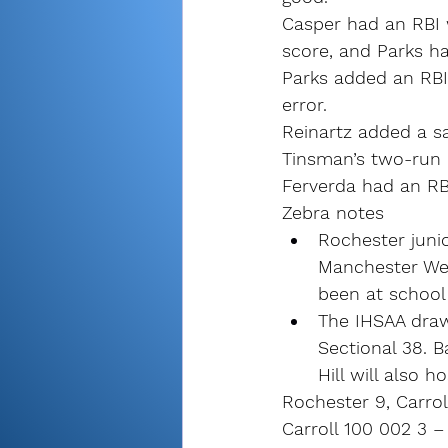
Casper had an RBI 
score, and Parks ha
Parks added an RBI 
error.
Reinartz added a sac
Tinsman’s two-run 
Ferverda had an RBI
Zebra notes
Rochester junio
Manchester Wed
been at school 
The IHSAA draw 
Sectional 38. B
Hill will also h
Rochester 9, Carroll
Carroll 100 002 3 –