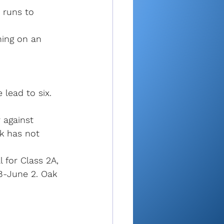
 runs to 
ning on an 
 lead to six.
 against 
k has not 
 for Class 2A, 
8-June 2. Oak 