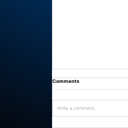
Comments
Write a comment...
There’s Moore where that