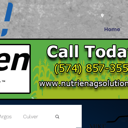
Home
Argos
Culver