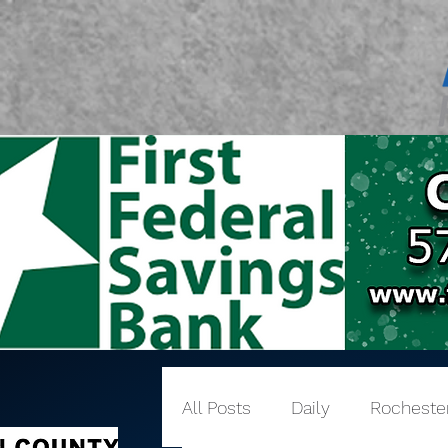
All Posts
Daily
Rocheste