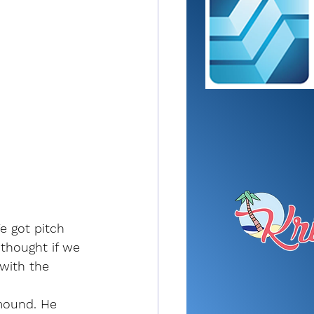
e got pitch 
 thought if we 
with the 
mound. He 