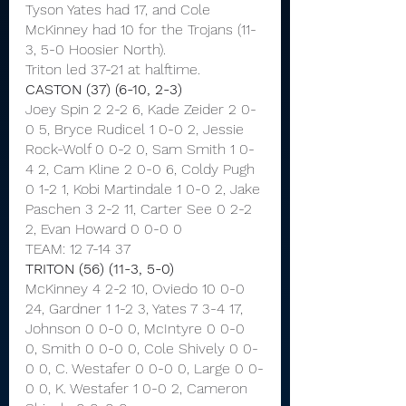
Tyson Yates had 17, and Cole 
McKinney had 10 for the Trojans (11-
3, 5-0 Hoosier North).
Triton led 37-21 at halftime.
CASTON (37) (6-10, 2-3)
Joey Spin 2 2-2 6, Kade Zeider 2 0-
0 5, Bryce Rudicel 1 0-0 2, Jessie 
Rock-Wolf 0 0-2 0, Sam Smith 1 0-
4 2, Cam Kline 2 0-0 6, Coldy Pugh 
0 1-2 1, Kobi Martindale 1 0-0 2, Jake 
Paschen 3 2-2 11, Carter See 0 2-2 
2, Evan Howard 0 0-0 0
TEAM: 12 7-14 37
TRITON (56) (11-3, 5-0)
McKinney 4 2-2 10, Oviedo 10 0-0 
24, Gardner 1 1-2 3, Yates 7 3-4 17, 
Johnson 0 0-0 0, McIntyre 0 0-0 
0, Smith 0 0-0 0, Cole Shively 0 0-
0 0, C. Westafer 0 0-0 0, Large 0 0-
0 0, K. Westafer 1 0-0 2, Cameron 