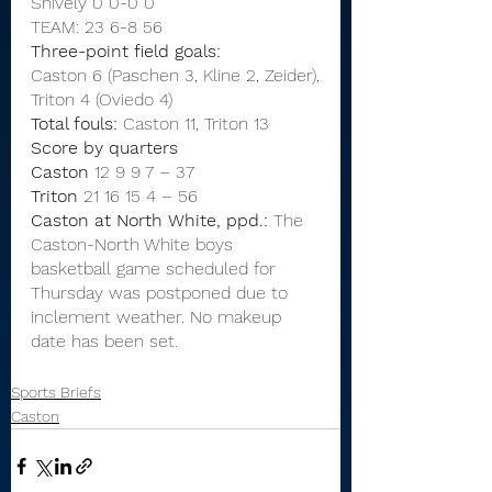
Shively 0 0-0 0
TEAM: 23 6-8 56
Three-point field goals:
Caston 6 (Paschen 3, Kline 2, Zeider),
Triton 4 (Oviedo 4)
Total fouls:
 Caston 11, Triton 13
Score by quarters
Caston
 12 9 9 7 – 37
Triton
 21 16 15 4 – 56
Caston at North White, ppd.:
 The 
Caston-North White boys 
basketball game scheduled for 
Thursday was postponed due to 
inclement weather. No makeup 
date has been set.
Sports Briefs
Caston