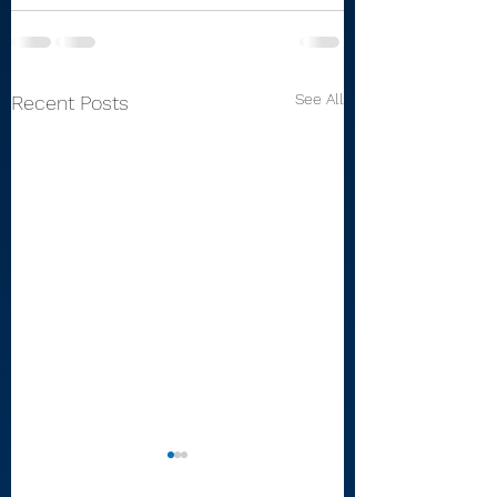
See All
Recent Posts