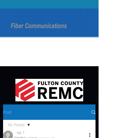
Post
All Posts
Val T.
All Posts